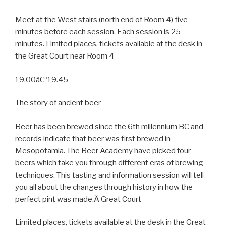
Meet at the West stairs (north end of Room 4) five
minutes before each session. Each session is 25
minutes. Limited places, tickets available at the desk in
the Great Court near Room 4
19.00â€“19.45
The story of ancient beer
Beer has been brewed since the 6th millennium BC and
records indicate that beer was first brewed in
Mesopotamia. The Beer Academy have picked four
beers which take you through different eras of brewing
techniques. This tasting and information session will tell
you all about the changes through history in how the
perfect pint was made.Â Great Court
Limited places, tickets available at the desk in the Great