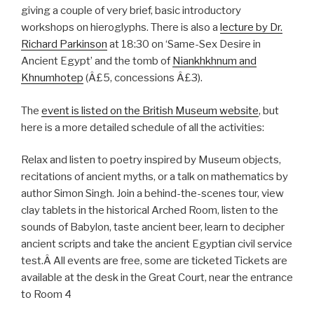
giving a couple of very brief, basic introductory
workshops on hieroglyphs. There is also a
lecture by Dr.
Richard Parkinson
at 18:30 on ‘Same-Sex Desire in
Ancient Egypt’ and the tomb of
Niankhkhnum and
Khnumhotep
(Â£5, concessions Â£3).
The
event is listed on the British Museum website
, but
here is a more detailed schedule of all the activities:
Relax and listen to poetry inspired by Museum objects,
recitations of ancient myths, or a talk on mathematics by
author Simon Singh. Join a behind-the-scenes tour, view
clay tablets in the historical Arched Room, listen to the
sounds of Babylon, taste ancient beer, learn to decipher
ancient scripts and take the ancient Egyptian civil service
test.Â All events are free, some are ticketed Tickets are
available at the desk in the Great Court, near the entrance
to Room 4