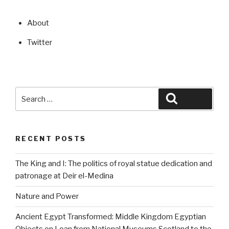
About
Twitter
Search
Search
for:
RECENT POSTS
The King and I: The politics of royal statue dedication and
patronage at Deir el-Medina
Nature and Power
Ancient Egypt Transformed: Middle Kingdom Egyptian