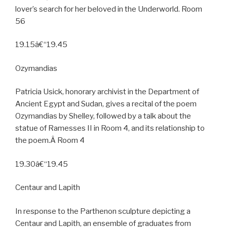
lover’s search for her beloved in the Underworld. Room
56
19.15â€“19.45
Ozymandias
Patricia Usick, honorary archivist in the Department of
Ancient Egypt and Sudan, gives a recital of the poem
Ozymandias by Shelley, followed by a talk about the
statue of Ramesses II in Room 4, and its relationship to
the poem.Â Room 4
19.30â€“19.45
Centaur and Lapith
In response to the Parthenon sculpture depicting a
Centaur and Lapith, an ensemble of graduates from