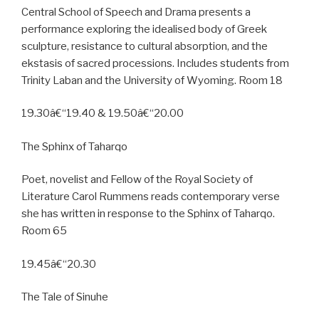
Central School of Speech and Drama presents a
performance exploring the idealised body of Greek
sculpture, resistance to cultural absorption, and the
ekstasis of sacred processions. Includes students from
Trinity Laban and the University of Wyoming. Room 18
19.30â€“19.40 & 19.50â€“20.00
The Sphinx of Taharqo
Poet, novelist and Fellow of the Royal Society of
Literature Carol Rummens reads contemporary verse
she has written in response to the Sphinx of Taharqo.
Room 65
19.45â€“20.30
The Tale of Sinuhe