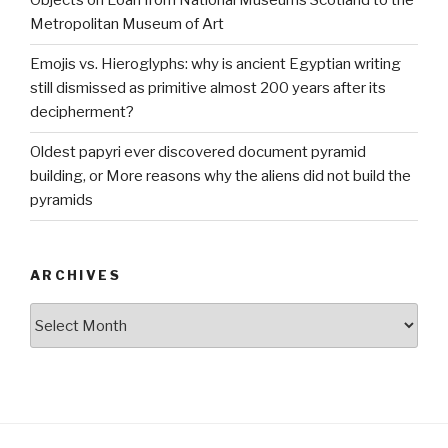
Objects on Loan from National Museums Scotland to the
Metropolitan Museum of Art
Emojis vs. Hieroglyphs: why is ancient Egyptian writing
still dismissed as primitive almost 200 years after its
decipherment?
Oldest papyri ever discovered document pyramid
building, or More reasons why the aliens did not build the
pyramids
ARCHIVES
Archives