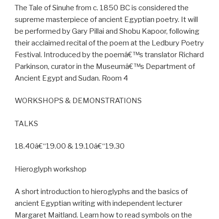
The Tale of Sinuhe from c. 1850 BC is considered the
supreme masterpiece of ancient Egyptian poetry. It will
be performed by Gary Pillai and Shobu Kapoor, following
their acclaimed recital of the poem at the Ledbury Poetry
Festival. Introduced by the poemâ€™s translator Richard
Parkinson, curator in the Museumâ€™s Department of
Ancient Egypt and Sudan. Room 4
WORKSHOPS & DEMONSTRATIONS
TALKS
18.40â€“19.00 & 19.10â€“19.30
Hieroglyph workshop
A short introduction to hieroglyphs and the basics of
ancient Egyptian writing with independent lecturer
Margaret Maitland. Learn how to read symbols on the