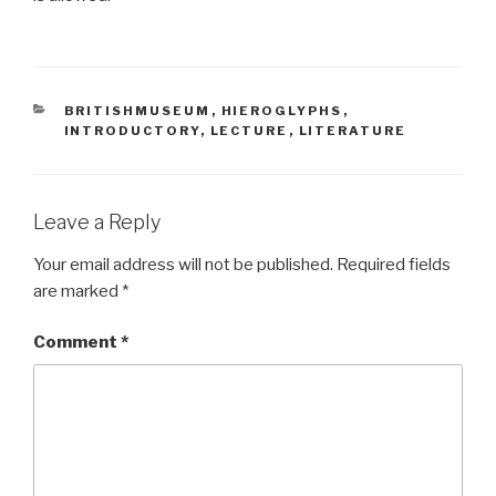
CATEGORIES
BRITISHMUSEUM
,
HIEROGLYPHS
,
INTRODUCTORY
,
LECTURE
,
LITERATURE
Leave a Reply
Your email address will not be published.
Required fields
are marked
*
Comment
*