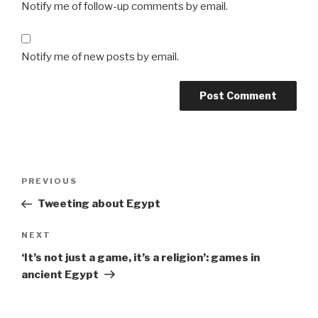
Notify me of follow-up comments by email.
Notify me of new posts by email.
Post
Previous
PREVIOUS
navigation
Post
Tweeting about Egypt
Next
NEXT
Post
‘It’s not just a game, it’s a religion’: games in
ancient Egypt