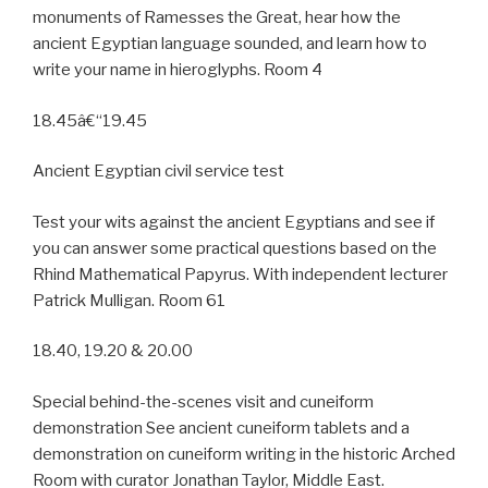
monuments of Ramesses the Great, hear how the
ancient Egyptian language sounded, and learn how to
write your name in hieroglyphs. Room 4
18.45â€“19.45
Ancient Egyptian civil service test
Test your wits against the ancient Egyptians and see if
you can answer some practical questions based on the
Rhind Mathematical Papyrus. With independent lecturer
Patrick Mulligan. Room 61
18.40, 19.20 & 20.00
Special behind-the-scenes visit and cuneiform
demonstration See ancient cuneiform tablets and a
demonstration on cuneiform writing in the historic Arched
Room with curator Jonathan Taylor, Middle East.