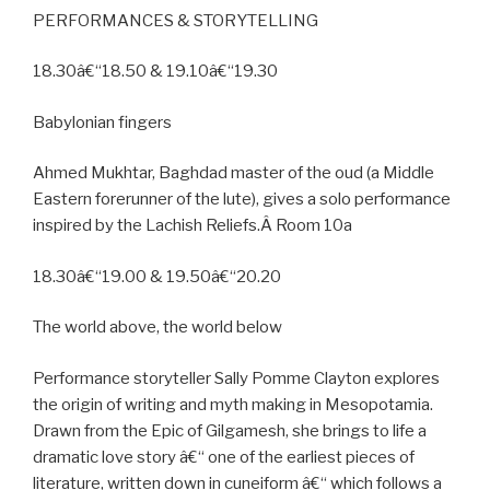
PERFORMANCES & STORYTELLING
18.30â€“18.50 & 19.10â€“19.30
Babylonian fingers
Ahmed Mukhtar, Baghdad master of the oud (a Middle
Eastern forerunner of the lute), gives a solo performance
inspired by the Lachish Reliefs.Â Room 10a
18.30â€“19.00 & 19.50â€“20.20
The world above, the world below
Performance storyteller Sally Pomme Clayton explores
the origin of writing and myth making in Mesopotamia.
Drawn from the Epic of Gilgamesh, she brings to life a
dramatic love story â€“ one of the earliest pieces of
literature, written down in cuneiform â€“ which follows a