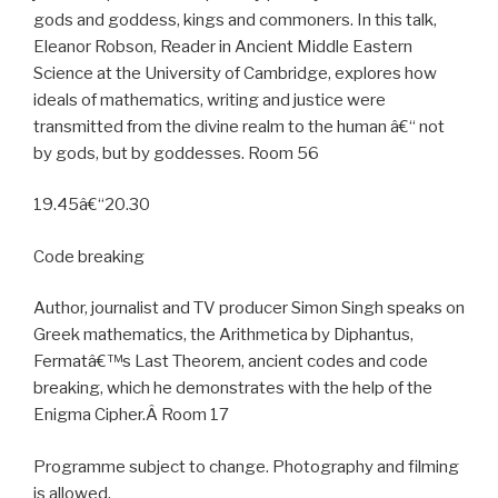
gods and goddess, kings and commoners. In this talk,
Eleanor Robson, Reader in Ancient Middle Eastern
Science at the University of Cambridge, explores how
ideals of mathematics, writing and justice were
transmitted from the divine realm to the human â€“ not
by gods, but by goddesses. Room 56
19.45â€“20.30
Code breaking
Author, journalist and TV producer Simon Singh speaks on
Greek mathematics, the Arithmetica by Diphantus,
Fermatâ€™s Last Theorem, ancient codes and code
breaking, which he demonstrates with the help of the
Enigma Cipher.Â Room 17
Programme subject to change. Photography and filming
is allowed.