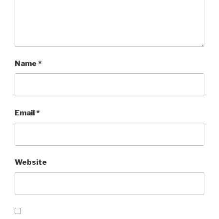
Name
*
Email
*
Website