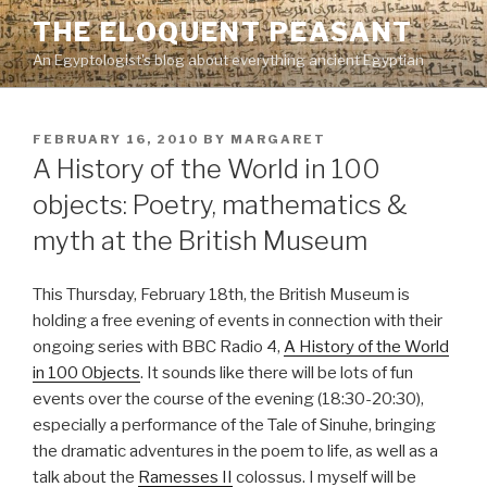
Skip
THE ELOQUENT PEASANT
to
An Egyptologist's blog about everything ancient Egyptian
content
POSTED
FEBRUARY 16, 2010
BY
MARGARET
ON
A History of the World in 100
objects: Poetry, mathematics &
myth at the British Museum
This Thursday, February 18th, the British Museum is
holding a free evening of events in connection with their
ongoing series with BBC Radio 4,
A History of the World
in 100 Objects
. It sounds like there will be lots of fun
events over the course of the evening (18:30-20:30),
especially a performance of the Tale of Sinuhe, bringing
the dramatic adventures in the poem to life, as well as a
talk about the
Ramesses II
colossus. I myself will be