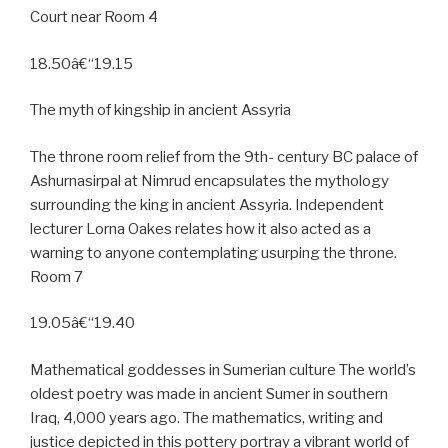
Court near Room 4
18.50â€“19.15
The myth of kingship in ancient Assyria
The throne room relief from the 9th- century BC palace of
Ashurnasirpal at Nimrud encapsulates the mythology
surrounding the king in ancient Assyria. Independent
lecturer Lorna Oakes relates how it also acted as a
warning to anyone contemplating usurping the throne.
Room 7
19.05â€“19.40
Mathematical goddesses in Sumerian culture The world’s
oldest poetry was made in ancient Sumer in southern
Iraq, 4,000 years ago. The mathematics, writing and
justice depicted in this pottery portray a vibrant world of