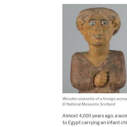
Wooden statuette of a foreign woman
© National Museums Scotland
Almost 4,000 years ago, a wo
to Egypt carrying an infant ch