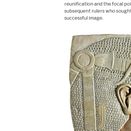
reunification and the focal poi
subsequent rulers who sought 
successful image.