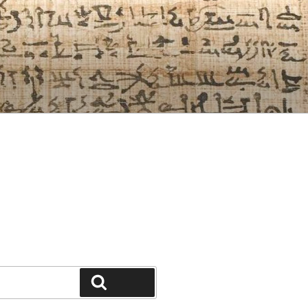
Search