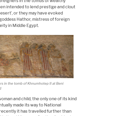
oreigners in the tombs of wealthy
een intended to lend prestige and clout
Desert’, or they may have evoked
 goddess Hathor, mistress of foreign
ity in Middle Egypt.
ers in the tomb of Khnumhotep II at Beni
d
oman and child, the only one of its kind
ntually made its way to National
cently it has travelled further than