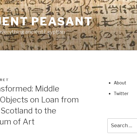
UENT PEASANT
everything ancient Egyptian
RET
About
nsformed: Middle
Twitter
Objects on Loan from
Scotland to the
um of Art
Search
for: