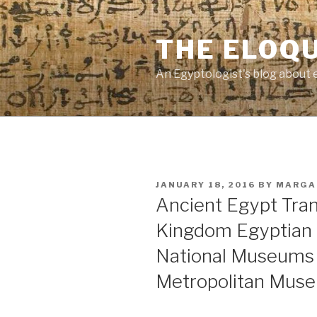
Skip
to
THE ELOQ
content
An Egyptologist's blog about 
POSTED
JANUARY 18, 2016
BY
MARGA
ON
Ancient Egypt Tra
Kingdom Egyptian 
National Museums 
Metropolitan Muse