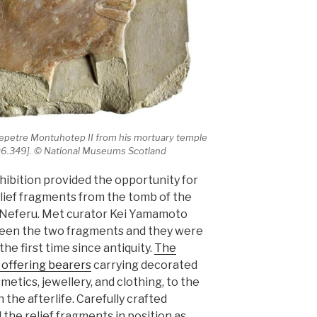
epetre Montuhotep II from his mortuary temple
1906.349]. © National Museums Scotland
bition provided the opportunity for
elief fragments from the tomb of the
 Neferu. Met curator Kei Yamamoto
een the two fragments and they were
the first time since antiquity.
The
 offering bearers
carrying decorated
etics, jewellery, and clothing, to the
 the afterlife. Carefully crafted
the relief fragments in position as