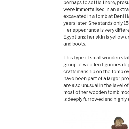
perhaps to settle there, presu
were immortalised in an extr
excavated in a tomb at Beni H
years later. She stands only 15 
Her appearance is very differ
Egyptians: her skin is yellow 
and boots.
This type of small wooden stat
group of wooden figurines dep
craftsmanship on the tomb own
have been part of a larger pr
are also unusual in the level of
most other wooden tomb mode
is deeply furrowed and highly 