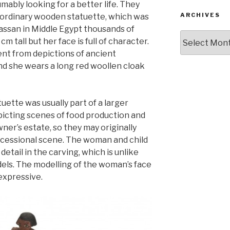
mably looking for a better life. They
ARCHIVES
aordinary wooden statuette, which was
assan in Middle Egypt thousands of
Archives
cm tall but her face is full of character.
ent from depictions of ancient
and she wears a long red woollen cloak
uette was usually part of a larger
icting scenes of food production and
er’s estate, so they may originally
ocessional scene. The woman and child
 detail in the carving, which is unlike
ls. The modelling of the woman’s face
expressive.