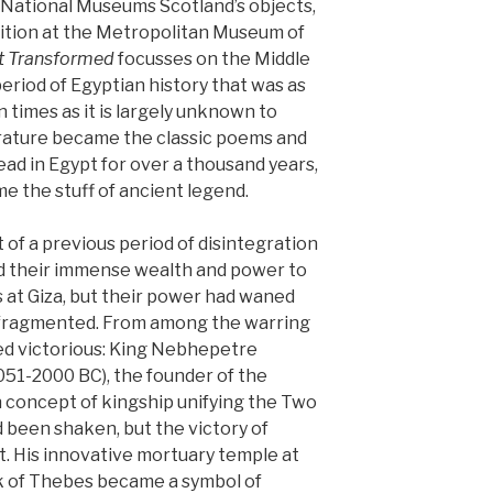
 National Museums Scotland’s objects,
bition at the Metropolitan Museum of
t Transformed
focusses on the Middle
eriod of Egyptian history that was as
 times as it is largely unknown to
terature became the classic poems and
ead in Egypt for over a thousand years,
e the stuff of ancient legend.
of a previous period of disintegration
sed their immense wealth and power to
s at Giza, but their power had waned
 fragmented. From among the warring
ged victorious: King Nebhepetre
051-2000 BC), the founder of the
 concept of kingship unifying the Two
 been shaken, but the victory of
t. His innovative mortuary temple at
nk of Thebes became a symbol of