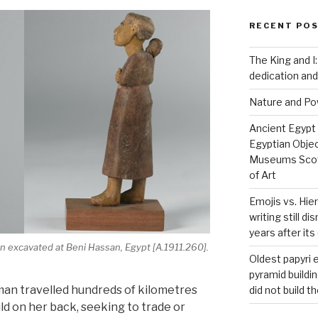
RECENT PO
The King and I:
dedication and
Nature and P
Ancient Egypt
Egyptian Obje
Museums Scot
of Art
Emojis vs. Hie
writing still d
years after it
 excavated at Beni Hassan, Egypt [A.1911.260].
Oldest papyri
pyramid buildi
man travelled hundreds of kilometres
did not build t
ild on her back, seeking to trade or