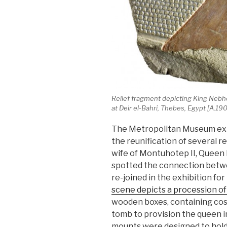
Relief fragment depicting King Nebh
at Deir el-Bahri, Thebes, Egypt [A.
The Metropolitan Museum exhi
the reunification of several r
wife of Montuhotep II, Queen
spotted the connection betw
re-joined in the exhibition for 
scene depicts a procession of
wooden boxes, containing cosm
tomb to provision the queen in
mounts were designed to hold 