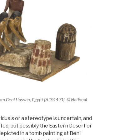
m Beni Hassan, Egypt [A.1914.71]. © National
duals or a stereotype is uncertain, and
ed, but possibly the Eastern Desert or
epicted in a tomb painting at Beni