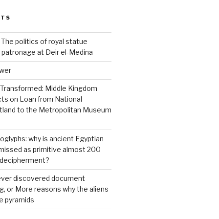
STS
 The politics of royal statue
 patronage at Deir el-Medina
ower
 Transformed: Middle Kingdom
cts on Loan from National
land to the Metropolitan Museum
roglyphs: why is ancient Egyptian
ismissed as primitive almost 200
s decipherment?
 ever discovered document
ng, or More reasons why the aliens
he pyramids