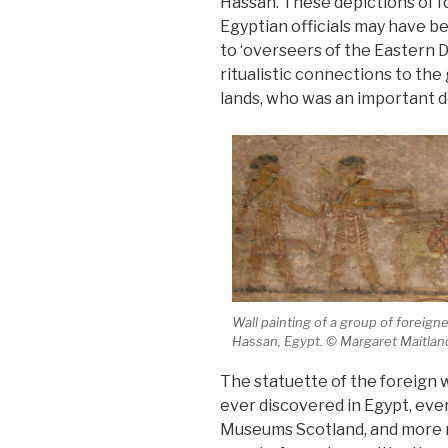
Hassan. These depictions of f
Egyptian officials may have b
to ‘overseers of the Eastern 
ritualistic connections to the
lands, who was an important de
Wall painting of a group of foreign
Hassan, Egypt. © Margaret Maitlan
The statuette of the foreign w
ever discovered in Egypt, eve
Museums Scotland, and more re