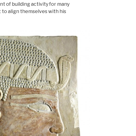
nt of building activity for many
to align themselves with his