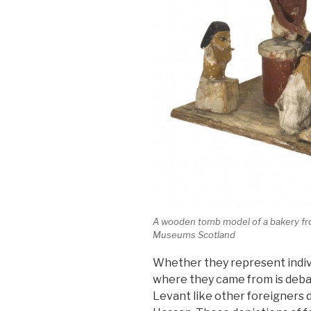
A wooden tomb model of a bakery fro
Museums Scotland
Whether they represent indivi
where they came from is debat
Levant like other foreigners d