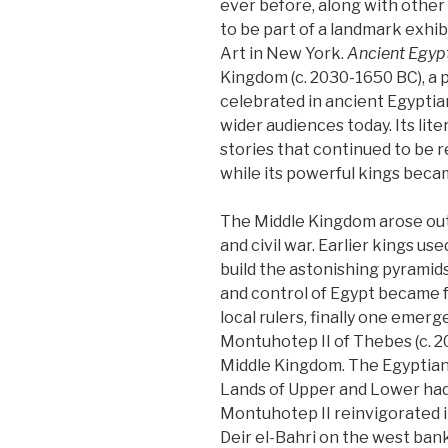
ever before, along with other
to be part of a landmark exhi
Art in New York.
Ancient Egyp
Kingdom (c. 2030-1650 BC), a p
celebrated in ancient Egyptian
wider audiences today. Its li
stories that continued to be r
while its powerful kings becam
The Middle Kingdom arose out 
and civil war. Earlier kings u
build the astonishing pyramid
and control of Egypt became
local rulers, finally one emer
Montuhotep II of Thebes (c. 2
Middle Kingdom. The Egyptian
Lands of Upper and Lower had
Montuhotep II reinvigorated i
Deir el-Bahri on the west ba