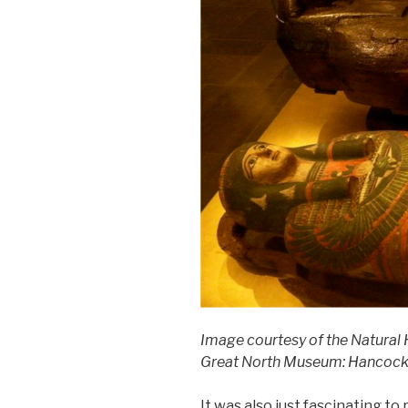
Image courtesy of the Natural 
Great North Museum: Hancock
It was also just fascinating t