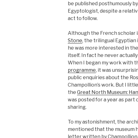
be published posthumously by h
Egyptologist, despite a relati
act to follow.
Although the French scholar i
Stone
, the trilingual Egyptia
he was more interested in the 
itself. In fact he never actuall
When I began my work with t
programme
, it was unsurpris
public enquiries about the Ro
Champollion’s work. But I litt
the
Great North Museum: Ha
was posted for a year as part
sharing.
To my astonishment, the archi
mentioned that the museum had
letter written by Champollion,