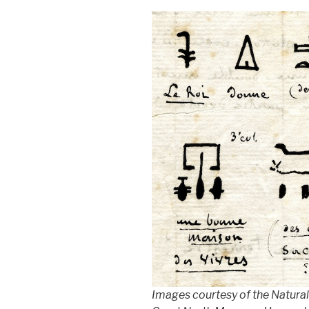
Images courtesy of the Natural