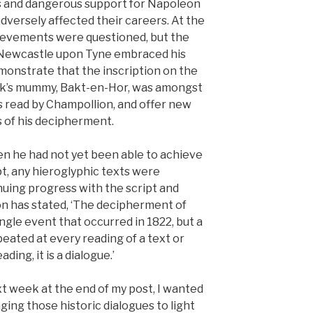
ls and dangerous support for Napoleon
dversely affected their careers. At the
chievements were questioned, but the
 Newcastle upon Tyne embraced his
onstrate that the inscription on the
k’s mummy, Bakt-en-Hor, was amongst
ts read by Champollion, and offer new
s of his decipherment.
en he had not yet been able to achieve
pt, any hieroglyphic texts were
inuing progress with the script and
n has stated, ‘The decipherment of
ingle event that occurred in 1822, but a
eated at every reading of a text or
ding, it is a dialogue.’
t week at the end of my post, I wanted
ging those historic dialogues to light