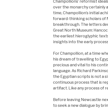
Champollions’ reformist idea
over the monarchy certainly a
time, Champollion’s initial a
forward-thinking scholars of
breakthrough. The letters dem
Great North Museum: Hancoc
the earliest hieroglyphic tex
insights into the early proces
For Champollion, at a time wh
his dream of travelling to Egy
precious and vital to his cont
language. As Richard Parkinso
the Egyptian scripts is not a s
continuous process that is rep
artifact. Like any process of rea
Before leaving Newcastle nex
to seek a new dialogue by brin