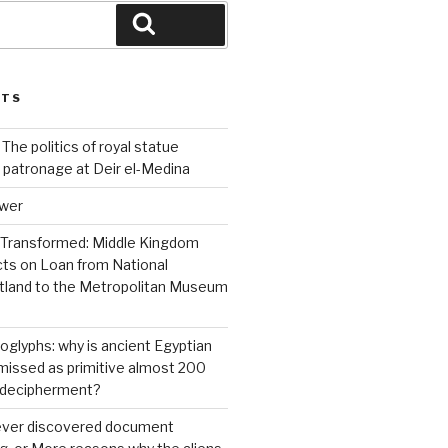
Search
STS
 The politics of royal statue
 patronage at Deir el-Medina
ower
 Transformed: Middle Kingdom
cts on Loan from National
land to the Metropolitan Museum
roglyphs: why is ancient Egyptian
ismissed as primitive almost 200
s decipherment?
 ever discovered document