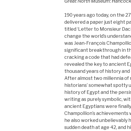
Great North Museum: Hancock
190 years ago today, on the 2
delivered a paper just eight 
titled ‘Letter to Monsieur Dac
change the world’s understand
was Jean-François Champollion
significant breakthrough in t
cracking a code that had defe
revealed the key to ancient E
thousand years of history and o
After almost two millennia of
historians’ somewhat spotty 
history of Egypt and the pers
writing as purely symbolic, w
ancient Egyptians were finall
Champollion’s achievements w
he also worked unbelievably h
sudden death at age 42, and h