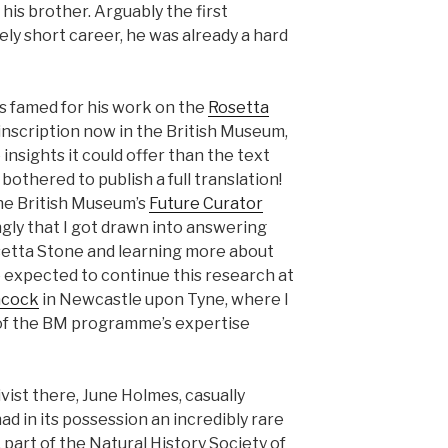
is brother. Arguably the first
vely short career, he was already a hard
s famed for his work on the
Rosetta
n inscription now in the British Museum,
insights it could offer than the text
y bothered to publish a full translation!
he British Museum’s
Future Curator
ingly that I got drawn into answering
setta Stone and learning more about
le expected to continue this research at
ncock
in Newcastle upon Tyne, where I
 of the BM programme’s expertise
vist there, June Holmes, casually
 in its possession an incredibly rare
 part of the Natural History Society of