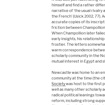
himself and find a rather diff
narrative of ‘the usual rivalr
the French’ (Usick 2002, 77).
accurate copies of its inscri
friction between Champollion 
When Champollion later faile
early insights, his relationsh
frostier. The letters somewhat
warm correspondence between
scholarly community in the No
mutual interest in Egypt and sh
Newcastle was home to an en
community at the time (the cit
Society
was host to the first pu
well as many other scholarly a
radical political leanings towar
reform, including strong supp