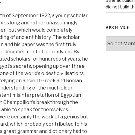
pyramid buildi
.
did not build t
7th of September 1822, a young scholar
pages long and rather unassumingly
ARCHIVES
ier’, but which would completely
ing of ancient history. The scholar
Archives
 and his paper was the first truly
he decipherment of hieroglyphs. By
ated scholars for hundreds of years, he
gypt’s secrets, opening up over three
ne of the world’s oldest civilisations.
 relying on ancient Greek and Roman
understanding of the much older
istent misinterpretation of Egyptian
ith Champollion’s breakthrough the
y able to speak for themselves.
ere certainly the work of a genius but
ard, which probably contributed to his
is great grammar and dictionary had to