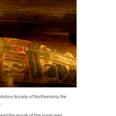
History Society of Northumbria, the
.
o read the words of the great man