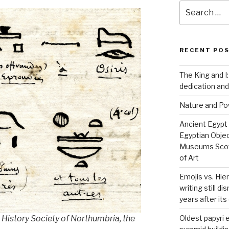
Search
for:
RECENT PO
The King and I:
dedication and
Nature and P
Ancient Egypt
Egyptian Obje
Museums Scot
of Art
Emojis vs. Hie
writing still d
years after it
Oldest papyri
 History Society of Northumbria, the