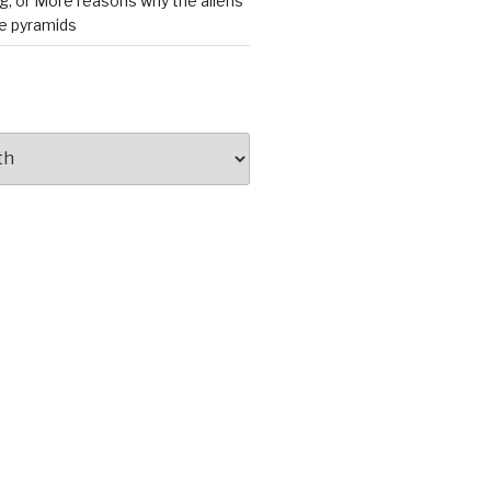
ng, or More reasons why the aliens
he pyramids