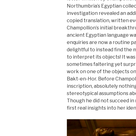
Northumbria’s Egyptian collec
investigation revealed an addi
copied translation, written eve
Champollion’s initial breakth
ancient Egyptian language was s
enquiries are now a routine p
delightful to instead find the
to interpret its objects! It wa
sometimes faltering yet surpr
work on one of the objects o
Bakt-en-Hor. Before Champoll
inscription, absolutely nothi
stereotypical assumptions abo
Though he did not succeed in 
first real insights into her iden