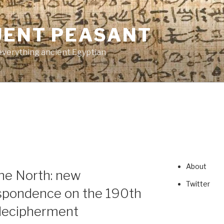
UENT PEASANT
everything ancient Egyptian
About
he North: new
Twitter
spondence on the 190th
 decipherment