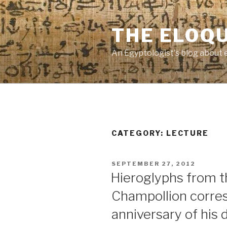
Skip
to
THE ELOQ
content
An Egyptologist's blog about 
CATEGORY:
LECTURE
POSTED
SEPTEMBER 27, 2012
ON
Hieroglyphs from t
Champollion corre
anniversary of his