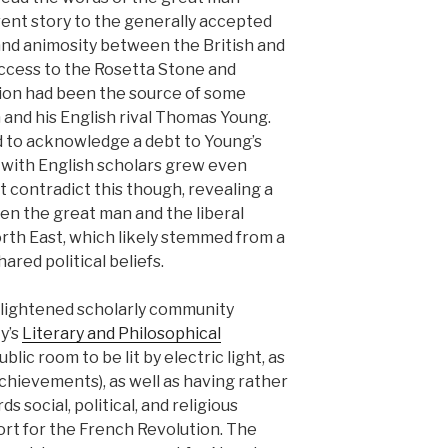
erent story to the generally accepted
y and animosity between the British and
 Access to the Rosetta Stone and
ption had been the source of some
and his English rival Thomas Young.
d to acknowledge a debt to Young’s
ip with English scholars grew even
 contradict this though, revealing a
 the great man and the liberal
rth East, which likely stemmed from a
ared political beliefs.
lightened scholarly community
y’s
Literary and Philosophical
blic room to be lit by electric light, as
chievements), as well as having rather
ds social, political, and religious
ort for the French Revolution. The