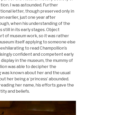
tion. I was astounded. Further
tional letter, though preserved only in
n earlier, just one year after
rough, when his understanding of the
till in its early stages. Object
art of museum work, so it was rather
 museum itself applying to someone else
s exhilarating to read Champollion’s
isingly confident and competent early
n display in the museum, the mummy of
ion was able to decipher the
ng was known about her and the usual
ut her being a ‘princess’ abounded.
reading her name, his efforts gave the
tity and beliefs.