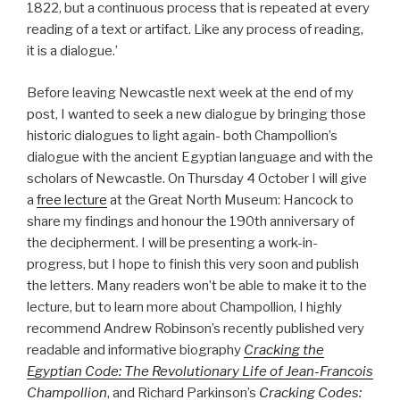
1822, but a continuous process that is repeated at every
reading of a text or artifact. Like any process of reading,
it is a dialogue.’
Before leaving Newcastle next week at the end of my
post, I wanted to seek a new dialogue by bringing those
historic dialogues to light again- both Champollion’s
dialogue with the ancient Egyptian language and with the
scholars of Newcastle. On Thursday 4 October I will give
a
free lecture
at the Great North Museum: Hancock to
share my findings and honour the 190th anniversary of
the decipherment. I will be presenting a work-in-
progress, but I hope to finish this very soon and publish
the letters. Many readers won’t be able to make it to the
lecture, but to learn more about Champollion, I highly
recommend Andrew Robinson’s recently published very
readable and informative biography
Cracking the
Egyptian Code: The Revolutionary Life of Jean-Francois
Champollion
, and Richard Parkinson’s
Cracking Codes: