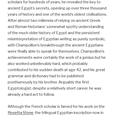
scholars for hundreds of years, he revealed the key to
ancient Egypt’s secrets, opening up over three thousand
years of history and one of the world’s oldest civilisations.
After almost two millennia of relying on ancient Greek
and Roman historians’ somewhat spotty understanding
of the much older history of Egypt and the persistent
misinterpretation of Egyptian writing as purely symbolic,
with Champollion’s breakthrough the ancient Egyptians
were finally able to speak for themselves. Champollion’s
achievements were certainly the work of a genius but he
also worked unbelievably hard, which probably
contributed to his sudden death at age 42, and his great
grammar and dictionary had to be published
posthumously by his brother. Arguably the first
Egyptologist, despite a relatively short career, he was
already a hard act to follow.
Although the French scholar is famed for his work on the
Rosetta Stone
, the trilingual Egyptian inscription now in