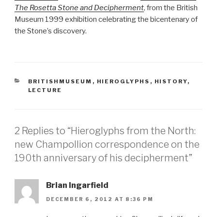
The Rosetta Stone and Decipherment
, from the British
Museum 1999 exhibition celebrating the bicentenary of
the Stone’s discovery.
CATEGORIES
BRITISHMUSEUM
,
HIEROGLYPHS
,
HISTORY
,
LECTURE
2 Replies to “Hieroglyphs from the North:
new Champollion correspondence on the
190th anniversary of his decipherment”
Brian Ingarfield
DECEMBER 6, 2012 AT 8:36 PM