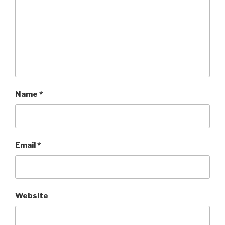
Name
*
Email
*
Website