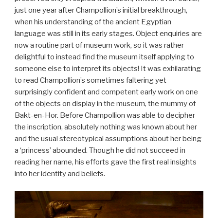
just one year after Champollion’s initial breakthrough,
when his understanding of the ancient Egyptian
language was still in its early stages. Object enquiries are
now a routine part of museum work, so it was rather
delightful to instead find the museum itself applying to
someone else to interpret its objects! It was exhilarating
to read Champollion’s sometimes faltering yet
surprisingly confident and competent early work on one
of the objects on display in the museum, the mummy of
Bakt-en-Hor. Before Champollion was able to decipher
the inscription, absolutely nothing was known about her
and the usual stereotypical assumptions about her being
a ‘princess’ abounded. Though he did not succeed in
reading her name, his efforts gave the first real insights
into her identity and beliefs.