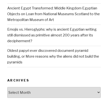
Ancient Egypt Transformed: Middle Kingdom Egyptian
Objects on Loan from National Museums Scotland to the
Metropolitan Museum of Art
Emojis vs. Hieroglyphs: why is ancient Egyptian writing
still dismissed as primitive almost 200 years after its
decipherment?
Oldest papyri ever discovered document pyramid
building, or More reasons why the aliens did not build the
pyramids
ARCHIVES
Archives