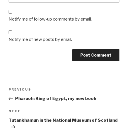
Notify me of follow-up comments by email.
Notify me of new posts by email.
Post
Previous
PREVIOUS
navigation
Post
Pharaoh: King of Egypt, my new book
Next
NEXT
Post
Tutankhamun in the National Museum of Scotland