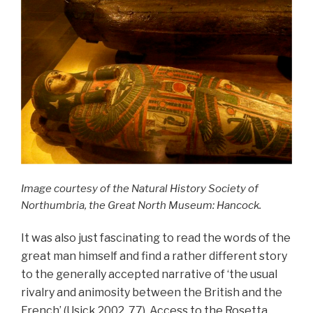
Image courtesy of the Natural History Society of
Northumbria, the Great North Museum: Hancock.
It was also just fascinating to read the words of the
great man himself and find a rather different story
to the generally accepted narrative of ‘the usual
rivalry and animosity between the British and the
French’ (Usick 2002, 77). Access to the Rosetta