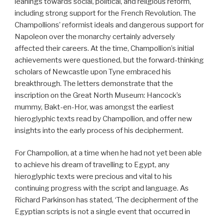
leanings towards social, political, and religious reform,
including strong support for the French Revolution. The
Champollions’ reformist ideals and dangerous support for
Napoleon over the monarchy certainly adversely
affected their careers. At the time, Champollion’s initial
achievements were questioned, but the forward-thinking
scholars of Newcastle upon Tyne embraced his
breakthrough. The letters demonstrate that the
inscription on the Great North Museum: Hancock’s
mummy, Bakt-en-Hor, was amongst the earliest
hieroglyphic texts read by Champollion, and offer new
insights into the early process of his decipherment.
For Champollion, at a time when he had not yet been able
to achieve his dream of travelling to Egypt, any
hieroglyphic texts were precious and vital to his
continuing progress with the script and language. As
Richard Parkinson has stated, ‘The decipherment of the
Egyptian scripts is not a single event that occurred in