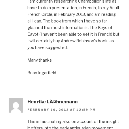
I am currently researching Champollion’s life as I
have to do a presentation, in French, to my Adult
French Circle, in February 2013, and am reading
all I can. The book from which I have so far
gleaned the most information is The Keys of
Egypt (I haven’t been able to get it in French) but
I will certainly buy Andrew Robinson’s book, as
you have suggested.
Many thanks
Brian Ingarfield
Henrike LÃ¤hnemann
FEBRUARY 10, 2013 AT 12:59 PM
This is fascinating also on account of the insight
it offers into the early antiquarian movement.