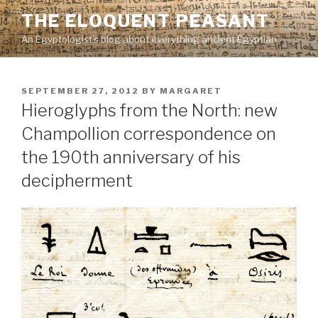
Skip
THE ELOQUENT PEASANT
to
An Egyptologist's blog about everything ancient Egyptian
content
POSTED
SEPTEMBER 27, 2012
BY
MARGARET
ON
Hieroglyphs from the North: new
Champollion correspondence on
the 190th anniversary of his
decipherment