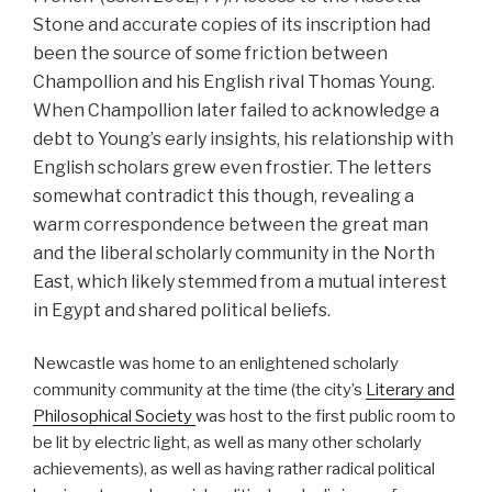
Stone and accurate copies of its inscription had
been the source of some friction between
Champollion and his English rival Thomas Young.
When Champollion later failed to acknowledge a
debt to Young’s early insights, his relationship with
English scholars grew even frostier. The letters
somewhat contradict this though, revealing a
warm correspondence between the great man
and the liberal scholarly community in the North
East, which likely stemmed from a mutual interest
in Egypt and shared political beliefs.
Newcastle was home to an enlightened scholarly
community community at the time (the city’s
Literary and
Philosophical Society
was host to the first public room to
be lit by electric light, as well as many other scholarly
achievements), as well as having rather radical political