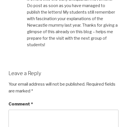
Do post as soon as you have managed to
publish the letters! My students still remember
with fascination your explanations of the
Newcastle mummy last year. Thanks for giving a
glimpse of this already on this blog – helps me
prepare for the visit with the next group of
students!
Leave a Reply
Your email address will not be published.
Required fields
are marked
*
Comment
*