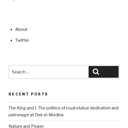
About
Twitter
Search
Search
for:
RECENT POSTS
The King and I: The politics of royal statue dedication and
patronage at Deir el-Medina
Nature and Power