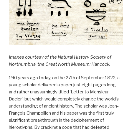
Images courtesy of the Natural History Society of
Northumbria, the Great North Museum: Hancock.
190 years ago today, on the 27th of September 1822, a
young scholar delivered a paper just eight pages long
and rather unassumingly titled ‘Letter to Monsieur
Dacier’, but which would completely change the world’s
understanding of ancient history. The scholar was Jean-
François Champollion and his paper was the first truly
significant breakthrough in the decipherment of
hieroglyphs. By cracking a code that had defeated