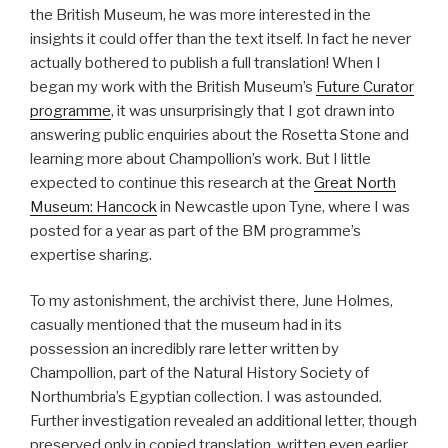
the British Museum, he was more interested in the
insights it could offer than the text itself. In fact he never
actually bothered to publish a full translation! When I
began my work with the British Museum’s
Future Curator
programme
, it was unsurprisingly that I got drawn into
answering public enquiries about the Rosetta Stone and
learning more about Champollion’s work. But I little
expected to continue this research at the
Great North
Museum: Hancock
in Newcastle upon Tyne, where I was
posted for a year as part of the BM programme’s
expertise sharing.
To my astonishment, the archivist there, June Holmes,
casually mentioned that the museum had in its
possession an incredibly rare letter written by
Champollion, part of the Natural History Society of
Northumbria’s Egyptian collection. I was astounded.
Further investigation revealed an additional letter, though
preserved only in copied translation, written even earlier,