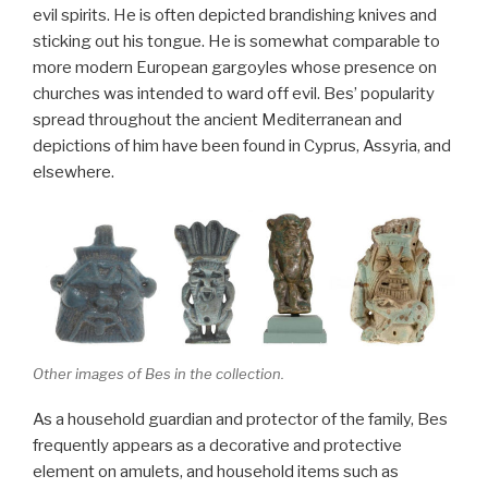
evil spirits. He is often depicted brandishing knives and
sticking out his tongue. He is somewhat comparable to
more modern European gargoyles whose presence on
churches was intended to ward off evil. Bes’ popularity
spread throughout the ancient Mediterranean and
depictions of him have been found in Cyprus, Assyria, and
elsewhere.
Other images of Bes in the collection.
As a household guardian and protector of the family, Bes
frequently appears as a decorative and protective
element on amulets, and household items such as