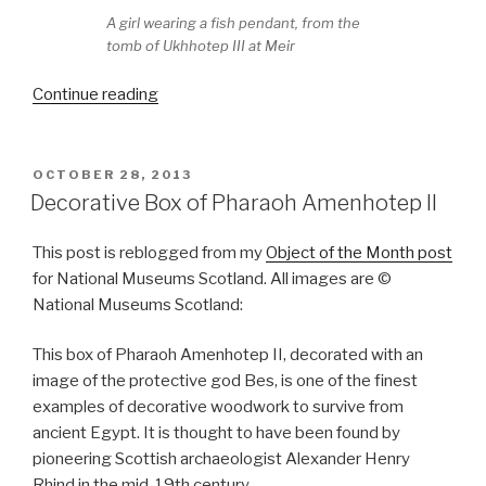
A girl wearing a fish pendant, from the
tomb of Ukhhotep III at Meir
“Treasures
Continue reading
from
Harageh
Tomb
POSTED
OCTOBER 28, 2013
ON
72
Decorative Box of Pharaoh Amenhotep II
at
National
This post is reblogged from my
Object of the Month post
Museums
for National Museums Scotland. All images are ©
Scotland”
National Museums Scotland:
This box of Pharaoh Amenhotep II, decorated with an
image of the protective god Bes, is one of the finest
examples of decorative woodwork to survive from
ancient Egypt. It is thought to have been found by
pioneering Scottish archaeologist Alexander Henry
Rhind in the mid-19th century.