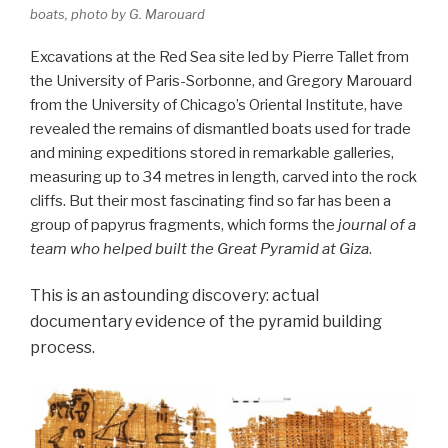
boats, photo by G. Marouard
Excavations at the Red Sea site led by Pierre Tallet from
the University of Paris-Sorbonne, and Gregory Marouard
from the University of Chicago’s Oriental Institute, have
revealed the remains of dismantled boats used for trade
and mining expeditions stored in remarkable galleries,
measuring up to 34 metres in length, carved into the rock
cliffs. But their most fascinating find so far has been a
group of papyrus fragments, which forms the
journal of a
team who helped built the Great Pyramid at Giza
.
This is an astounding discovery: actual
documentary evidence of the pyramid building
process.