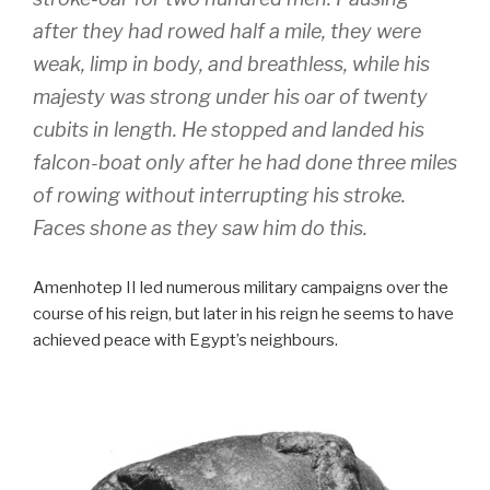
after they had rowed half a mile, they were
weak, limp in body, and breathless, while his
majesty was strong under his oar of twenty
cubits in length. He stopped and landed his
falcon-boat only after he had done three miles
of rowing without interrupting his stroke.
Faces shone as they saw him do this.
Amenhotep II led numerous military campaigns over the
course of his reign, but later in his reign he seems to have
achieved peace with Egypt’s neighbours.