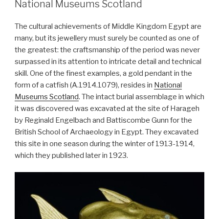
National Museums Scotland
building,
or
The cultural achievements of Middle Kingdom Egypt are
More
many, but its jewellery must surely be counted as one of
reasons
the greatest: the craftsmanship of the period was never
why
surpassed in its attention to intricate detail and technical
the
skill. One of the finest examples, a gold pendant in the
aliens
form of a catfish (A.1914.1079), resides in
National
did
Museums Scotland
. The intact burial assemblage in which
not
it was discovered was excavated at the site of Harageh
build
by Reginald Engelbach and Battiscombe Gunn for the
the
British School of Archaeology in Egypt. They excavated
pyramids”
this site in one season during the winter of 1913-1914,
which they published later in 1923.