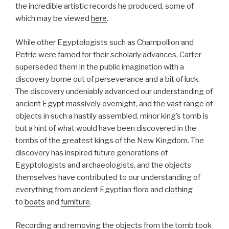
the incredible artistic records he produced, some of
which may be viewed
here
.
While other Egyptologists such as Champollion and
Petrie were famed for their scholarly advances, Carter
superseded them in the public imagination with a
discovery borne out of perseverance and a bit of luck.
The discovery undeniably advanced our understanding of
ancient Egypt massively overnight, and the vast range of
objects in such a hastily assembled, minor king’s tomb is
but a hint of what would have been discovered in the
tombs of the greatest kings of the New Kingdom. The
discovery has inspired future generations of
Egyptologists and archaeologists, and the objects
themselves have contributed to our understanding of
everything from ancient Egyptian flora and
clothing
to
boats
and
furniture
.
Recording and removing the objects from the tomb took