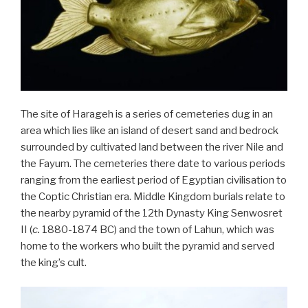
The site of Harageh is a series of cemeteries dug in an
area which lies like an island of desert sand and bedrock
surrounded by cultivated land between the river Nile and
the Fayum. The cemeteries there date to various periods
ranging from the earliest period of Egyptian civilisation to
the Coptic Christian era. Middle Kingdom burials relate to
the nearby pyramid of the 12th Dynasty King Senwosret
II (
c.
1880-1874 BC) and the town of Lahun, which was
home to the workers who built the pyramid and served
the king’s cult.