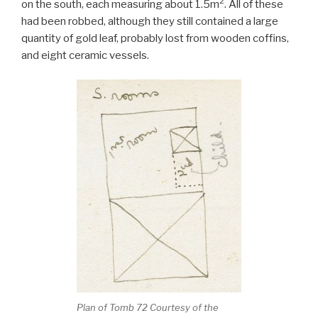
2
on the south, each measuring about 1.5m
. All of these
had been robbed, although they still contained a large
quantity of gold leaf, probably lost from wooden coffins,
and eight ceramic vessels.
Plan of Tomb 72 Courtesy of the