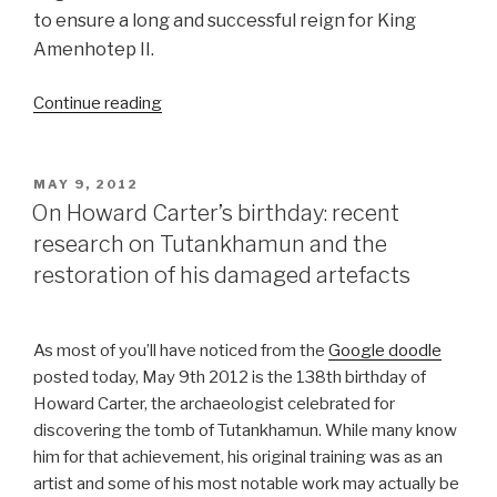
to ensure a long and successful reign for King
Amenhotep II.
“Decorative
Continue reading
Box
of
Pharaoh
POSTED
MAY 9, 2012
ON
Amenhotep
On Howard Carter’s birthday: recent
II”
research on Tutankhamun and the
restoration of his damaged artefacts
As most of you’ll have noticed from the
Google doodle
posted today, May 9th 2012 is the 138th birthday of
Howard Carter, the archaeologist celebrated for
discovering the tomb of Tutankhamun. While many know
him for that achievement, his original training was as an
artist and some of his most notable work may actually be