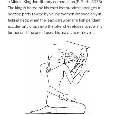
a Middle Kingdom literary composition (P. Berlin 3033).
The king is bored, so his chief lector-priest arranges a
boating party rowed by young women dressed only in
fishing nets; when the lead oarswoman’s fish pendant
accidentally drops into the lake, she refuses to row any
further until the priest uses his magic to retrieve it.