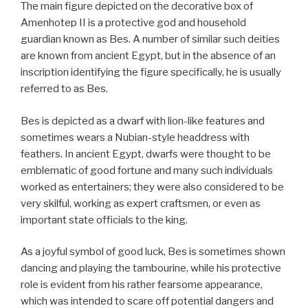
The main figure depicted on the decorative box of
Amenhotep II is a protective god and household
guardian known as Bes. A number of similar such deities
are known from ancient Egypt, but in the absence of an
inscription identifying the figure specifically, he is usually
referred to as Bes.
Bes is depicted as a dwarf with lion-like features and
sometimes wears a Nubian-style headdress with
feathers. In ancient Egypt, dwarfs were thought to be
emblematic of good fortune and many such individuals
worked as entertainers; they were also considered to be
very skilful, working as expert craftsmen, or even as
important state officials to the king.
As a joyful symbol of good luck, Bes is sometimes shown
dancing and playing the tambourine, while his protective
role is evident from his rather fearsome appearance,
which was intended to scare off potential dangers and