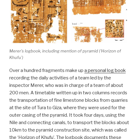
Merer’s logbook, including mention of pyramid (‘Horizon of
Khufu’)
Over a hundred fragments make up
a personal log book
recording the daily activities of a team led by the
inspector Merer, who was in charge of a team of about
200 men. A timetable written up in two columns records
the transportation of fine limestone blocks from quarries
at the site of Tura to Giza, where they were used for the
outer casing of the pyramid. It took four days, using the
Nile and connecting canals, to transport the blocks about
10km to the pyramid construction site, which was called
the ‘Horizon of Khufu’. The logbook documents these