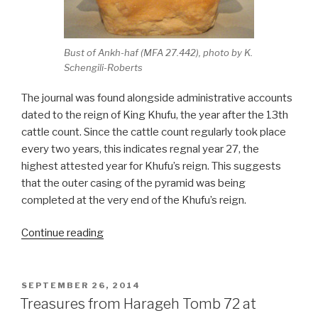
Bust of Ankh-haf (MFA 27.442), photo by K.
Schengili-Roberts
The journal was found alongside administrative accounts
dated to the reign of King Khufu, the year after the 13th
cattle count. Since the cattle count regularly took place
every two years, this indicates regnal year 27, the
highest attested year for Khufu’s reign. This suggests
that the outer casing of the pyramid was being
completed at the very end of the Khufu’s reign.
“Oldest
Continue reading
papyri
ever
discovered
POSTED
SEPTEMBER 26, 2014
ON
document
Treasures from Harageh Tomb 72 at
pyramid