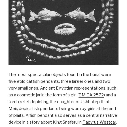
The most spectacular objects found in the burial were
five gold catfish pendants, three larger ones and two
very small ones. Ancient Egyptian representations, such
as a cosmetic jar in the form of a girl (
BM EA 2572
) and a
tomb relief depicting the daughter of Ukhhotep III at
Meir, depict fish pendants being worn by girls at the end
of plaits. A fish pendant also serves as a central narrative
device in a story about King Sneferu in
Papyrus Westcar
,