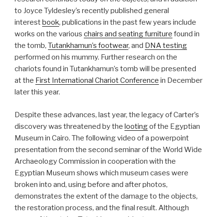
to Joyce Tyldesley’s recently published general
interest
book
, publications in the past few years include
works on the various
chairs and seating furniture
found in
the tomb,
Tutankhamun’s footwear
, and
DNA testing
performed on his mummy. Further research on the
chariots found in Tutankhamun’s tomb will be presented
at the
First International Chariot Conference
in December
later this year.
Despite these advances, last year, the legacy of Carter’s
discovery was threatened by the
looting
of the Egyptian
Museum in Cairo. The following video of a powerpoint
presentation from the second seminar of the World Wide
Archaeology Commission in cooperation with the
Egyptian Museum shows which museum cases were
broken into and, using before and after photos,
demonstrates the extent of the damage to the objects,
the restoration process, and the final result. Although