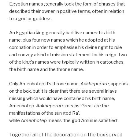
Egyptian names generally took the form of phrases that
described their owner in positive terms, often in relation
to a god or goddess.
An Egyptian king generally had five names: his birth
name, plus four new names which he adopted at his
coronation in order to emphasise his divine right to rule
and convey a kind of mission statement for his reign. Two
of the king’s names were typically written in cartouches,
the birth name and the throne name.
Only Amenhotep II’s throne name,
Aakheperure,
appears
on the box, but it is clear that there are several inlays
missing which would have contained his birth name,
Amenhotep.
Aakheperure
means ‘Great are the
manifestations of the sun god Ra’,
while
Amenhotep
means ‘the god Amun is satisfied’.
Together all of the decoration on the box served