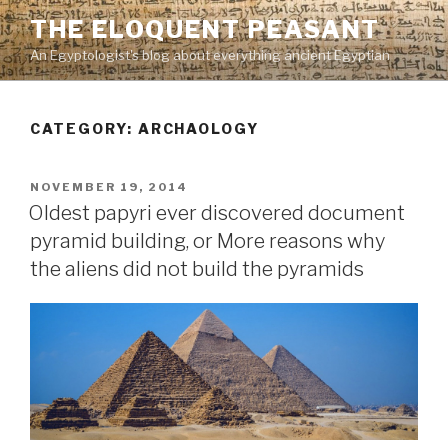
Skip
THE ELOQUENT PEASANT
to
An Egyptologist's blog about everything ancient Egyptian
content
CATEGORY:
ARCHAOLOGY
POSTED
NOVEMBER 19, 2014
ON
Oldest papyri ever discovered document
pyramid building, or More reasons why
the aliens did not build the pyramids