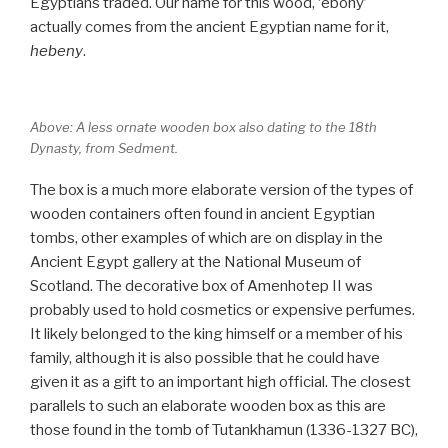
Egyptians traded. Our name for this wood, ‘ebony’
actually comes from the ancient Egyptian name for it,
hebeny
.
Above: A less ornate wooden box also dating to the 18th
Dynasty, from Sedment.
The box is a much more elaborate version of the types of
wooden containers often found in ancient Egyptian
tombs, other examples of which are on display in the
Ancient Egypt gallery at the National Museum of
Scotland. The decorative box of Amenhotep II was
probably used to hold cosmetics or expensive perfumes.
It likely belonged to the king himself or a member of his
family, although it is also possible that he could have
given it as a gift to an important high official. The closest
parallels to such an elaborate wooden box as this are
those found in the tomb of Tutankhamun (1336-1327 BC),