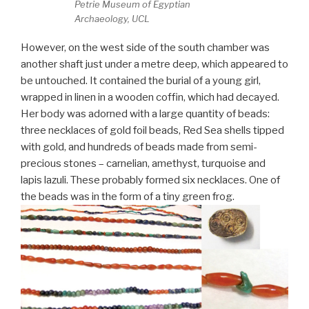
Petrie Museum of Egyptian
Archaeology, UCL
However, on the west side of the south chamber was
another shaft just under a metre deep, which appeared to
be untouched. It contained the burial of a young girl,
wrapped in linen in a wooden coffin, which had decayed.
Her body was adorned with a large quantity of beads:
three necklaces of gold foil beads, Red Sea shells tipped
with gold, and hundreds of beads made from semi-
precious stones – carnelian, amethyst, turquoise and
lapis lazuli. These probably formed six necklaces. One of
the beads was in the form of a tiny green frog.