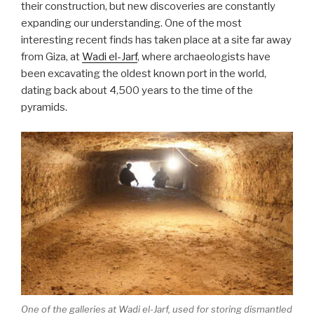
their construction, but new discoveries are constantly
expanding our understanding. One of the most
interesting recent finds has taken place at a site far away
from Giza, at
Wadi el-Jarf
, where archaeologists have
been excavating the oldest known port in the world,
dating back about 4,500 years to the time of the
pyramids.
One of the galleries at Wadi el-Jarf, used for storing dismantled