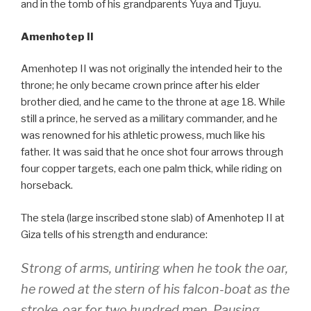
and in the tomb of his grandparents Yuya and Tjuyu.
Amenhotep II
Amenhotep II was not originally the intended heir to the
throne; he only became crown prince after his elder
brother died, and he came to the throne at age 18. While
still a prince, he served as a military commander, and he
was renowned for his athletic prowess, much like his
father. It was said that he once shot four arrows through
four copper targets, each one palm thick, while riding on
horseback.
The stela (large inscribed stone slab) of Amenhotep II at
Giza tells of his strength and endurance:
Strong of arms, untiring when he took the oar,
he rowed at the stern of his falcon-boat as the
stroke-oar for two hundred men. Pausing