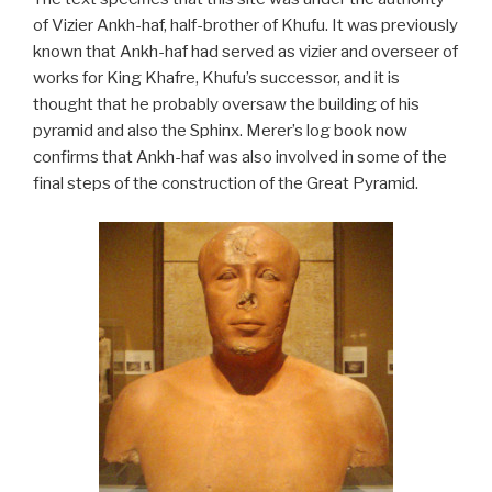
of Vizier Ankh-haf, half-brother of Khufu. It was previously
known that Ankh-haf had served as vizier and overseer of
works for King Khafre, Khufu’s successor, and it is
thought that he probably oversaw the building of his
pyramid and also the Sphinx. Merer’s log book now
confirms that Ankh-haf was also involved in some of the
final steps of the construction of the Great Pyramid.