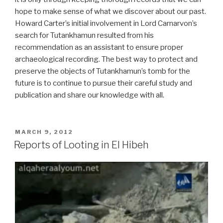
hope to make sense of what we discover about our past.
Howard Carter’s initial involvement in Lord Carnarvon’s
search for Tutankhamun resulted from his
recommendation as an assistant to ensure proper
archaeological recording. The best way to protect and
preserve the objects of Tutankhamun’s tomb for the
future is to continue to pursue their careful study and
publication and share our knowledge with all.
POSTED
MARCH 9, 2012
ON
Reports of Looting in El Hibeh