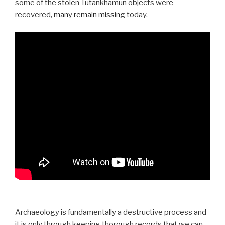
some of the stolen Tutankhamun objects were
recovered,
many remain missing
today.
Archaeology is fundamentally a destructive process and
it is only through keeping thorough records that we can