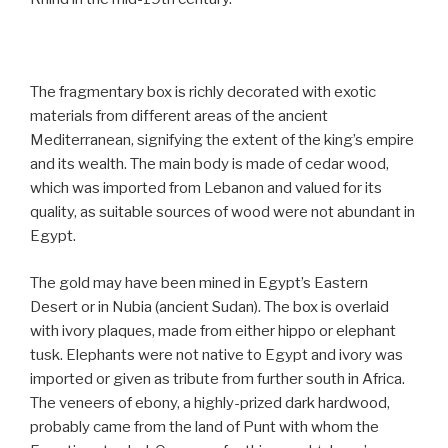
The fragmentary box is richly decorated with exotic
materials from different areas of the ancient
Mediterranean, signifying the extent of the king’s empire
and its wealth. The main body is made of cedar wood,
which was imported from Lebanon and valued for its
quality, as suitable sources of wood were not abundant in
Egypt.
The gold may have been mined in Egypt’s Eastern
Desert or in Nubia (ancient Sudan). The box is overlaid
with ivory plaques, made from either hippo or elephant
tusk. Elephants were not native to Egypt and ivory was
imported or given as tribute from further south in Africa.
The veneers of ebony, a highly-prized dark hardwood,
probably came from the land of Punt with whom the