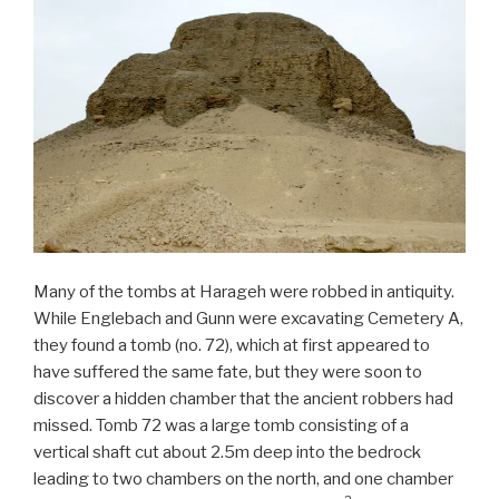
Many of the tombs at Harageh were robbed in antiquity.
While Englebach and Gunn were excavating Cemetery A,
they found a tomb (no. 72), which at first appeared to
have suffered the same fate, but they were soon to
discover a hidden chamber that the ancient robbers had
missed. Tomb 72 was a large tomb consisting of a
vertical shaft cut about 2.5m deep into the bedrock
leading to two chambers on the north, and one chamber