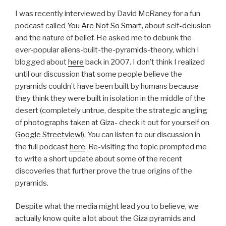
I was recently interviewed by David McRaney for a fun
podcast called
You Are Not So Smart
, about self-delusion
and the nature of belief. He asked me to debunk the
ever-popular aliens-built-the-pyramids-theory, which I
blogged about
here
back in 2007. I don’t think I realized
until our discussion that some people believe the
pyramids couldn’t have been built by humans because
they think they were built in isolation in the middle of the
desert (completely untrue, despite the strategic angling
of photographs taken at Giza- check it out for yourself on
Google Streetview
!). You can listen to our discussion in
the full podcast
here
. Re-visiting the topic prompted me
to write a short update about some of the recent
discoveries that further prove the true origins of the
pyramids.
Despite what the media might lead you to believe, we
actually know quite a lot about the Giza pyramids and