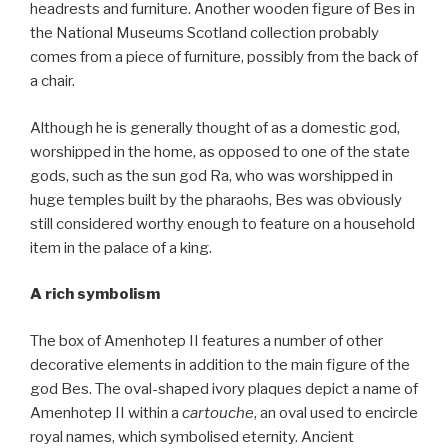
headrests and furniture. Another wooden figure of Bes in
the National Museums Scotland collection probably
comes from a piece of furniture, possibly from the back of
a chair.
Although he is generally thought of as a domestic god,
worshipped in the home, as opposed to one of the state
gods, such as the sun god Ra, who was worshipped in
huge temples built by the pharaohs, Bes was obviously
still considered worthy enough to feature on a household
item in the palace of a king.
A rich symbolism
The box of Amenhotep II features a number of other
decorative elements in addition to the main figure of the
god Bes. The oval-shaped ivory plaques depict a name of
Amenhotep II within a
cartouche
, an oval used to encircle
royal names, which symbolised eternity. Ancient