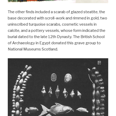
The other finds included a scarab of glazed steatite, the
base decorated with scroll-work and rimmed in gold, two
uninscribed turquoise scarabs, cosmetic vessels in
calcite, and a pottery vessels, whose form indicated the
burial dated to the late 12th Dynasty. The British School
of Archaeology in Egypt donated this grave group to
National Museums Scotland.