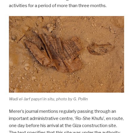
activities for a period of more than three months.
Wadi el-Jarf papyri in situ, photo by G. Pollin
Merer’s journal mentions regularly passing through an
important administrative centre, ‘Ro-She Khufu’, en route,
one day before his arrival at the Giza construction site.
The text specifies that this site was under the authority