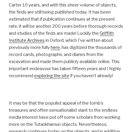
Carter 10 years, and with this sheer volume of objects,
the finds are still being published today. It has been
estimated that if publication continues at the present
rate, it will be another 200 years before thorough records
and studies of the finds are made! Luckily the
Griffith
Institute Archives
in Oxford, which I’ve written about
previously more fully
here
, has digitized the thousands of
record cards, photographs, and diaries from the
excavation and made them publicly available online. This
important endeavour has taken fifteen years and I highly
recommend
exploring the site
if you haven’t already!
It may be that the populist appeal of the tomb’s
treasures and often sensationalist slant to the endless
media interest have put off some scholars from working
more on the Tutankhamun objects. Nevertheless,
research continues today on the objects, and in addition