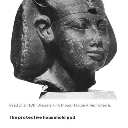
Head of an 18th Dynasty king thought to be Amenhotep II.
The protective household god