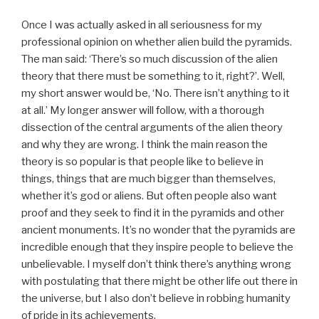
Once I was actually asked in all seriousness for my
professional opinion on whether alien build the pyramids.
The man said: ‘There’s so much discussion of the alien
theory that there must be something to it, right?’. Well,
my short answer would be, ‘No. There isn’t anything to it
at all.’ My longer answer will follow, with a thorough
dissection of the central arguments of the alien theory
and why they are wrong. I think the main reason the
theory is so popular is that people like to believe in
things, things that are much bigger than themselves,
whether it’s god or aliens. But often people also want
proof and they seek to find it in the pyramids and other
ancient monuments. It’s no wonder that the pyramids are
incredible enough that they inspire people to believe the
unbelievable. I myself don’t think there’s anything wrong
with postulating that there might be other life out there in
the universe, but I also don’t believe in robbing humanity
of pride in its achievements.