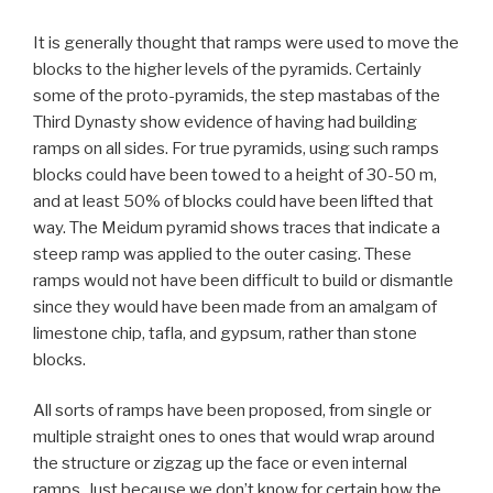
It is generally thought that ramps were used to move the
blocks to the higher levels of the pyramids. Certainly
some of the proto-pyramids, the step mastabas of the
Third Dynasty show evidence of having had building
ramps on all sides. For true pyramids, using such ramps
blocks could have been towed to a height of 30-50 m,
and at least 50% of blocks could have been lifted that
way. The Meidum pyramid shows traces that indicate a
steep ramp was applied to the outer casing. These
ramps would not have been difficult to build or dismantle
since they would have been made from an amalgam of
limestone chip, tafla, and gypsum, rather than stone
blocks.
All sorts of ramps have been proposed, from single or
multiple straight ones to ones that would wrap around
the structure or zigzag up the face or even internal
ramps. Just because we don’t know for certain how the