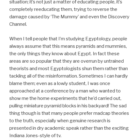
situation; it’s not just a matter of educating people, it’s
completely reeducating them, trying to reverse the
damage caused by ‘The Mummy’ and even the Discovery
Channel.
When I tell people that I’m studying Egyptology, people
always assume that this means pyramids and mummies,
the only things they know about Egypt. In fact these
areas are so popular that they are overrun by untrained
theorists and most Egyptologists shun them rather than
tackling all of the misinformation. Sometimes I can hardly
blame them; even as a lowly student, I was once
approached at a conference by a man who wanted to
show me the home experiments that he’d carried out,
pulling miniature pyramid blocks in his backyard! The sad
thing though is that many people prefer madcap theories
to the truth, especially when genuine research is
presented in dry academic speak rather than the exciting
Indiana Jones-style of tv.