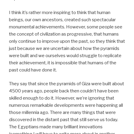
I think it’s rather more inspiring to think that human
beings, our own ancestors, created such spectacular
monumental achievements. However, some people see
the concept of civilization as progressive, that humans
only continue to improve upon the past, so they think that
just because we are uncertain about how the pyramids
were built and we ourselves would struggle to replicate
their achievement, it is impossible that humans of the
past could have done it.
They say that since the pyramids of Giza were built about
4500 years ago, people back then couldn’t have been
skilled enough to do it. However, we’re ignoring that
numerous remarkable developments were happening all
those millennia ago. There are many things that were
discovered in the distant past that still serve us today.
The Egyptians made many brilliant innovations