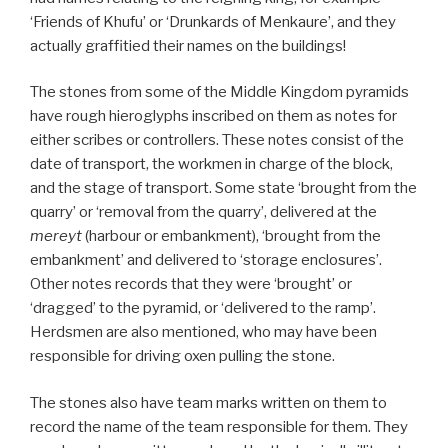
‘Friends of Khufu’ or ‘Drunkards of Menkaure’, and they
actually graffitied their names on the buildings!
The stones from some of the Middle Kingdom pyramids
have rough hieroglyphs inscribed on them as notes for
either scribes or controllers. These notes consist of the
date of transport, the workmen in charge of the block,
and the stage of transport. Some state ‘brought from the
quarry’ or ‘removal from the quarry’, delivered at the
mereyt
(harbour or embankment), ‘brought from the
embankment’ and delivered to ‘storage enclosures’.
Other notes records that they were ‘brought’ or
‘dragged’ to the pyramid, or ‘delivered to the ramp’.
Herdsmen are also mentioned, who may have been
responsible for driving oxen pulling the stone.
The stones also have team marks written on them to
record the name of the team responsible for them. They