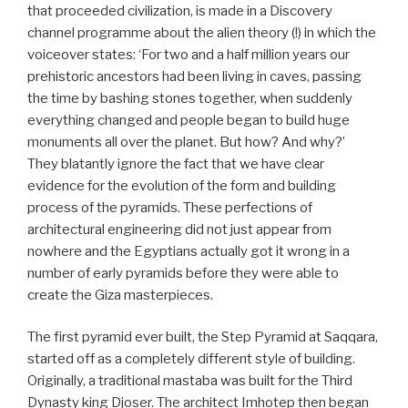
that proceeded civilization, is made in a Discovery
channel programme about the alien theory (!) in which the
voiceover states: ‘For two and a half million years our
prehistoric ancestors had been living in caves, passing
the time by bashing stones together, when suddenly
everything changed and people began to build huge
monuments all over the planet. But how? And why?’
They blatantly ignore the fact that we have clear
evidence for the evolution of the form and building
process of the pyramids. These perfections of
architectural engineering did not just appear from
nowhere and the Egyptians actually got it wrong in a
number of early pyramids before they were able to
create the Giza masterpieces.
The first pyramid ever built, the Step Pyramid at Saqqara,
started off as a completely different style of building.
Originally, a traditional mastaba was built for the Third
Dynasty king Djoser. The architect Imhotep then began