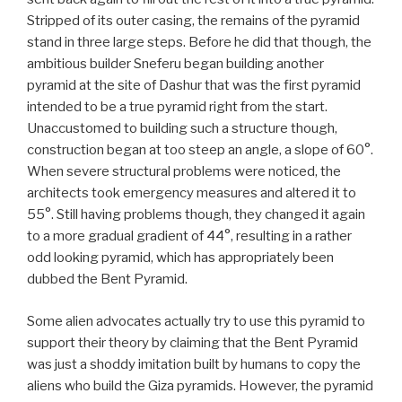
Stripped of its outer casing, the remains of the pyramid
stand in three large steps. Before he did that though, the
ambitious builder Sneferu began building another
pyramid at the site of Dashur that was the first pyramid
intended to be a true pyramid right from the start.
Unaccustomed to building such a structure though,
construction began at too steep an angle, a slope of 60°.
When severe structural problems were noticed, the
architects took emergency measures and altered it to
55°. Still having problems though, they changed it again
to a more gradual gradient of 44°, resulting in a rather
odd looking pyramid, which has appropriately been
dubbed the Bent Pyramid.
Some alien advocates actually try to use this pyramid to
support their theory by claiming that the Bent Pyramid
was just a shoddy imitation built by humans to copy the
aliens who build the Giza pyramids. However, the pyramid