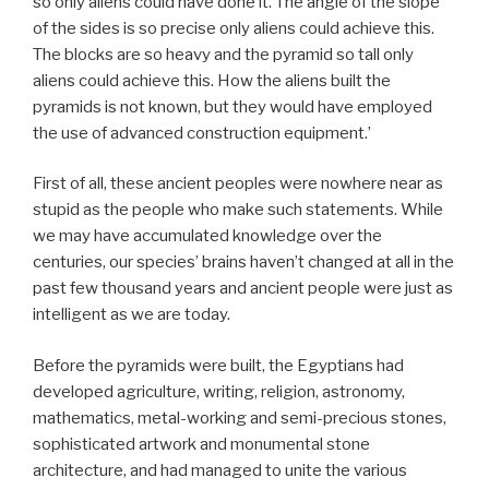
so only aliens could have done it. The angle of the slope
of the sides is so precise only aliens could achieve this.
The blocks are so heavy and the pyramid so tall only
aliens could achieve this. How the aliens built the
pyramids is not known, but they would have employed
the use of advanced construction equipment.’
First of all, these ancient peoples were nowhere near as
stupid as the people who make such statements. While
we may have accumulated knowledge over the
centuries, our species’ brains haven’t changed at all in the
past few thousand years and ancient people were just as
intelligent as we are today.
Before the pyramids were built, the Egyptians had
developed agriculture, writing, religion, astronomy,
mathematics, metal-working and semi-precious stones,
sophisticated artwork and monumental stone
architecture, and had managed to unite the various