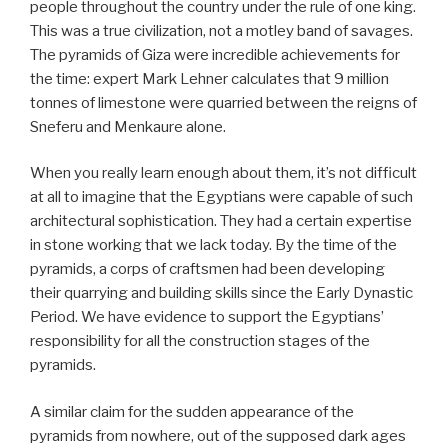
people throughout the country under the rule of one king.
This was a true civilization, not a motley band of savages.
The pyramids of Giza were incredible achievements for
the time: expert Mark Lehner calculates that 9 million
tonnes of limestone were quarried between the reigns of
Sneferu and Menkaure alone.
When you really learn enough about them, it’s not difficult
at all to imagine that the Egyptians were capable of such
architectural sophistication. They had a certain expertise
in stone working that we lack today. By the time of the
pyramids, a corps of craftsmen had been developing
their quarrying and building skills since the Early Dynastic
Period. We have evidence to support the Egyptians’
responsibility for all the construction stages of the
pyramids.
A similar claim for the sudden appearance of the
pyramids from nowhere, out of the supposed dark ages