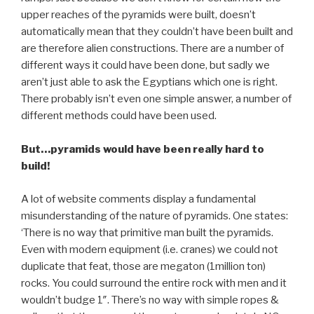
upper reaches of the pyramids were built, doesn’t
automatically mean that they couldn’t have been built and
are therefore alien constructions. There are a number of
different ways it could have been done, but sadly we
aren’t just able to ask the Egyptians which one is right.
There probably isn’t even one simple answer, a number of
different methods could have been used.
But…pyramids would have been really hard to
build!
A lot of website comments display a fundamental
misunderstanding of the nature of pyramids. One states:
‘There is no way that primitive man built the pyramids.
Even with modern equipment (i.e. cranes) we could not
duplicate that feat, those are megaton (1million ton)
rocks. You could surround the entire rock with men and it
wouldn’t budge 1″. There’s no way with simple ropes &