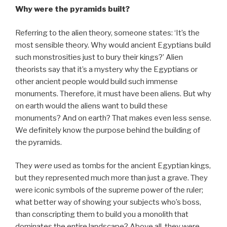
Why were the pyramids built?
Referring to the alien theory, someone states: ‘It’s the
most sensible theory. Why would ancient Egyptians build
such monstrosities just to bury their kings?’ Alien
theorists say that it’s a mystery why the Egyptians or
other ancient people would build such immense
monuments. Therefore, it must have been aliens. But why
on earth would the aliens want to build these
monuments? And on earth? That makes even less sense.
We definitely know the purpose behind the building of
the pyramids.
They
were
used as tombs for the ancient Egyptian kings,
but they represented much more than just a grave. They
were iconic symbols of the supreme power of the ruler;
what better way of showing your subjects who’s boss,
than conscripting them to build you a monolith that
dominates the entire landscape? Above all, they were