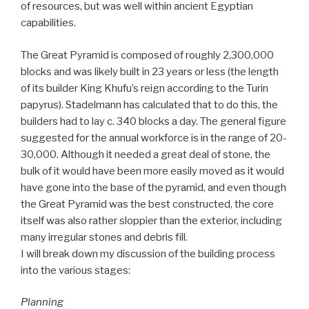
of resources, but was well within ancient Egyptian
capabilities.
The Great Pyramid is composed of roughly 2,300,000
blocks and was likely built in 23 years or less (the length
of its builder King Khufu’s reign according to the Turin
papyrus). Stadelmann has calculated that to do this, the
builders had to lay c. 340 blocks a day. The general figure
suggested for the annual workforce is in the range of 20-
30,000. Although it needed a great deal of stone, the
bulk of it would have been more easily moved as it would
have gone into the base of the pyramid, and even though
the Great Pyramid was the best constructed, the core
itself was also rather sloppier than the exterior, including
many irregular stones and debris fill.
I will break down my discussion of the building process
into the various stages:
Planning