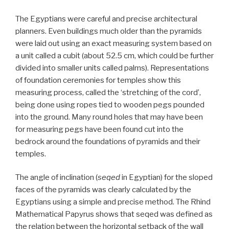
The Egyptians were careful and precise architectural
planners. Even buildings much older than the pyramids
were laid out using an exact measuring system based on
a unit called a cubit (about 52.5 cm, which could be further
divided into smaller units called palms). Representations
of foundation ceremonies for temples show this
measuring process, called the ‘stretching of the cord’,
being done using ropes tied to wooden pegs pounded
into the ground. Many round holes that may have been
for measuring pegs have been found cut into the
bedrock around the foundations of pyramids and their
temples.
The angle of inclination (
seqed
in Egyptian) for the sloped
faces of the pyramids was clearly calculated by the
Egyptians using a simple and precise method. The Rhind
Mathematical Papyrus shows that seqed was defined as
the relation between the horizontal setback of the wall