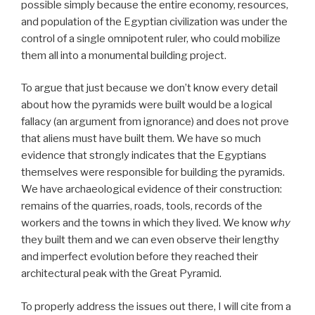
possible simply because the entire economy, resources,
and population of the Egyptian civilization was under the
control of a single omnipotent ruler, who could mobilize
them all into a monumental building project.
To argue that just because we don’t know every detail
about how the pyramids were built would be a logical
fallacy (an argument from ignorance) and does not prove
that aliens must have built them. We have so much
evidence that strongly indicates that the Egyptians
themselves were responsible for building the pyramids.
We have archaeological evidence of their construction:
remains of the quarries, roads, tools, records of the
workers and the towns in which they lived. We know
why
they built them and we can even observe their lengthy
and imperfect evolution before they reached their
architectural peak with the Great Pyramid.
To properly address the issues out there, I will cite from a