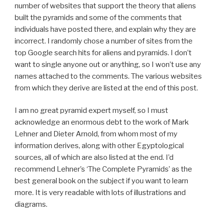
number of websites that support the theory that aliens
built the pyramids and some of the comments that
individuals have posted there, and explain why they are
incorrect. I randomly chose a number of sites from the
top Google search hits for aliens and pyramids. I don’t
want to single anyone out or anything, so I won’t use any
names attached to the comments. The various websites
from which they derive are listed at the end of this post.
I am no great pyramid expert myself, so I must
acknowledge an enormous debt to the work of Mark
Lehner and Dieter Arnold, from whom most of my
information derives, along with other Egyptological
sources, all of which are also listed at the end. I’d
recommend Lehner’s ‘The Complete Pyramids’ as the
best general book on the subject if you want to learn
more. It is very readable with lots of illustrations and
diagrams.