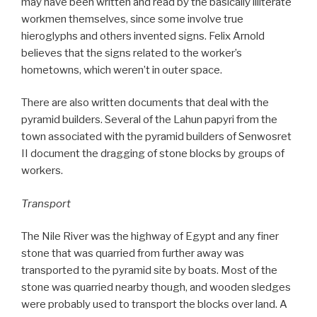
may have been written and read by the basically illiterate
workmen themselves, since some involve true
hieroglyphs and others invented signs. Felix Arnold
believes that the signs related to the worker’s
hometowns, which weren’t in outer space.
There are also written documents that deal with the
pyramid builders. Several of the Lahun papyri from the
town associated with the pyramid builders of Senwosret
II document the dragging of stone blocks by groups of
workers.
Transport
The Nile River was the highway of Egypt and any finer
stone that was quarried from further away was
transported to the pyramid site by boats. Most of the
stone was quarried nearby though, and wooden sledges
were probably used to transport the blocks over land. A