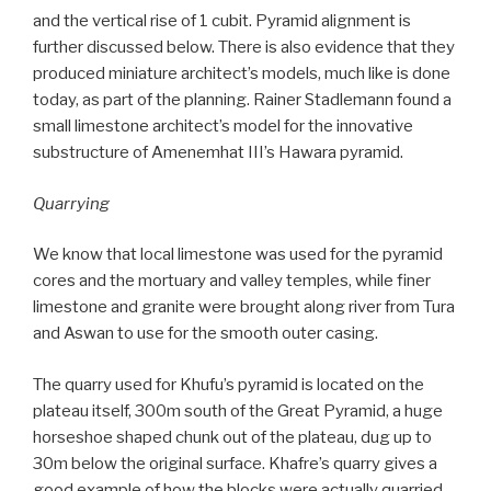
and the vertical rise of 1 cubit. Pyramid alignment is
further discussed below. There is also evidence that they
produced miniature architect’s models, much like is done
today, as part of the planning. Rainer Stadlemann found a
small limestone architect’s model for the innovative
substructure of Amenemhat III’s Hawara pyramid.
Quarrying
We know that local limestone was used for the pyramid
cores and the mortuary and valley temples, while finer
limestone and granite were brought along river from Tura
and Aswan to use for the smooth outer casing.
The quarry used for Khufu’s pyramid is located on the
plateau itself, 300m south of the Great Pyramid, a huge
horseshoe shaped chunk out of the plateau, dug up to
30m below the original surface. Khafre’s quarry gives a
good example of how the blocks were actually quarried.