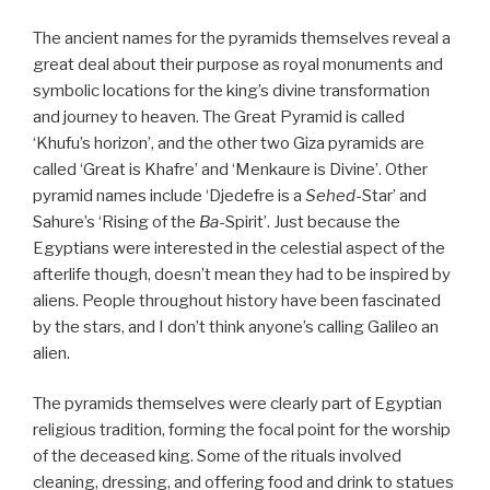
The ancient names for the pyramids themselves reveal a
great deal about their purpose as royal monuments and
symbolic locations for the king’s divine transformation
and journey to heaven. The Great Pyramid is called
‘Khufu’s horizon’, and the other two Giza pyramids are
called ‘Great is Khafre’ and ‘Menkaure is Divine’. Other
pyramid names include ‘Djedefre is a
Sehed
-Star’ and
Sahure’s ‘Rising of the
Ba
-Spirit’. Just because the
Egyptians were interested in the celestial aspect of the
afterlife though, doesn’t mean they had to be inspired by
aliens. People throughout history have been fascinated
by the stars, and I don’t think anyone’s calling Galileo an
alien.
The pyramids themselves were clearly part of Egyptian
religious tradition, forming the focal point for the worship
of the deceased king. Some of the rituals involved
cleaning, dressing, and offering food and drink to statues