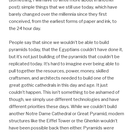
(something I will have to write more about in another
post): simple things that we still use today, which have
barely changed over the millennia since they first
conceived, from the earliest forms of paper and ink, to
the 24 hour day.
People say that since we wouldn’t be able to build
pyramids today, that the Egyptians couldn’t have done it,
but it’s not just building of the pyramids that couldn’t be
replicated today. It’s hard to imagine ever being able to
pull together the resources, power, money, skilled
craftsmen, and architects needed to build one of the
great gothic cathedrals in this day and age. It just
couldn’t happen. This isn’t something to be ashamed of
though, we simply use different technologies and have
different priorities these days. While we couldn’t build
another Notre Dame Cathedral or Great Pyramid, modern
structures like the Eiffel Tower or the Gherkin wouldn’t
have been possible back then either. Pyramids
were