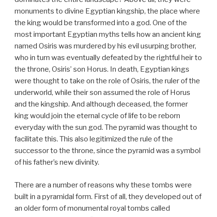
monuments to divine Egyptian kingship, the place where
the king would be transformed into a god. One of the
most important Egyptian myths tells how an ancient king
named Osiris was murdered by his evil usurping brother,
who in turn was eventually defeated by the rightful heir to
the throne, Osiris’ son Horus. In death, Egyptian kings
were thought to take on the role of Osiris, the ruler of the
underworld, while their son assumed the role of Horus
and the kingship. And although deceased, the former
king would join the eternal cycle of life to be reborn
everyday with the sun god. The pyramid was thought to
facilitate this. This also legitimized the rule of the
successor to the throne, since the pyramid was a symbol
of his father’s new divinity.
There are a number of reasons why these tombs were
built in a pyramidal form. First of all, they developed out of
an older form of monumental royal tombs called