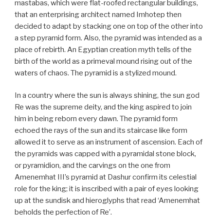
mastabas, which were flat-roofed rectangular buildings,
that an enterprising architect named Imhotep then
decided to adapt by stacking one on top of the other into
a step pyramid form. Also, the pyramid was intended as a
place of rebirth. An Egyptian creation myth tells of the
birth of the world as a primeval mound rising out of the
waters of chaos. The pyramid is a stylized mound.
In a country where the sun is always shining, the sun god
Re was the supreme deity, and the king aspired to join
him in being reborn every dawn. The pyramid form
echoed the rays of the sun and its staircase like form
allowed it to serve as an instrument of ascension. Each of
the pyramids was capped with a pyramidal stone block,
or pyramidion, and the carvings on the one from
Amenemhat III’s pyramid at Dashur confirm its celestial
role for the king; it is inscribed with a pair of eyes looking
up at the sundisk and hieroglyphs that read ‘Amenemhat
beholds the perfection of Re’.