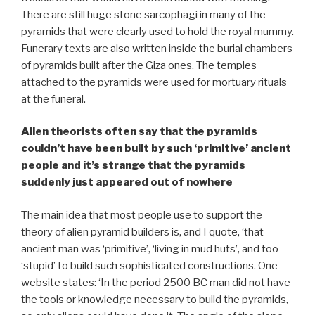
There are still huge stone sarcophagi in many of the
pyramids that were clearly used to hold the royal mummy.
Funerary texts are also written inside the burial chambers
of pyramids built after the Giza ones. The temples
attached to the pyramids were used for mortuary rituals
at the funeral.
Alien theorists often say that the pyramids
couldn’t have been built by such ‘primitive’ ancient
people and it’s strange that the pyramids
suddenly just appeared out of nowhere
The main idea that most people use to support the
theory of alien pyramid builders is, and I quote, ‘that
ancient man was ‘primitive’, ‘living in mud huts’, and too
‘stupid’ to build such sophisticated constructions. One
website states: ‘In the period 2500 BC man did not have
the tools or knowledge necessary to build the pyramids,