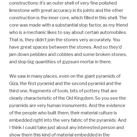
constructions: it’s an outer shell of very fine polished
limestone with great accuracy in its joints and the other
construction is the inner core, which filled in this shell. The
core was made with a substantial slop factor, as my friend
who is a mechanic likes to say about certain automobiles.
That is, they didn’t join the stones very accurately. You
have great spaces between the stones. And so they’d
jam down pebbles and cobbles and some broken stones,
and slop big quantities of gypsum mortar in there.
We saw in many places, even on the giant pyramids of
Giza, the first pyramid and the second pyramid and the
third one, fragments of tools, bits of pottery that are
clearly characteristic of the Old Kingdom. So you see the
pyramids are very human monuments. And the evidence
of the people who built them, their material culture is
embedded right into the very fabric of the pyramids. And
I think I could take just about any interested person and
show them this kind of material embedded in the