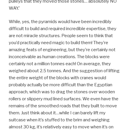
pulleys that they moved those stones… absolutely NO
WAY.’
While, yes, the pyramids would have been incredibly
difficult to build and required incredible expertise, they
are not miracle structures. People seem to think that
you’d practically need magic to build them! They’re
amazing feats of engineering, but they’re certainly not
inconceivable as human creations. The blocks were
certainly not a million tonnes each! On average, they
weighed about 2.5 tonnes. And the suggestion of lifting
the entire weight of the blocks with cranes would
probably actually be more difficult than the Egyptian
approach, which was to drag the stones over wooden
rollers or slippery mud lined surfaces. We even have the
remains of the smoothed roads that they built to move
them. Just think about it…while I can barely lift my
suitcase when it’s stuffed to the brim and weighing
almost 30 kg, it’s relatively easy to move when it’s on