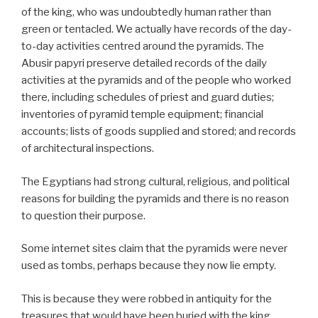
of the king, who was undoubtedly human rather than
green or tentacled. We actually have records of the day-
to-day activities centred around the pyramids. The
Abusir papyri preserve detailed records of the daily
activities at the pyramids and of the people who worked
there, including schedules of priest and guard duties;
inventories of pyramid temple equipment; financial
accounts; lists of goods supplied and stored; and records
of architectural inspections.
The Egyptians had strong cultural, religious, and political
reasons for building the pyramids and there is no reason
to question their purpose.
Some internet sites claim that the pyramids were never
used as tombs, perhaps because they now lie empty.
This is because they were robbed in antiquity for the
treasures that would have been buried with the king.