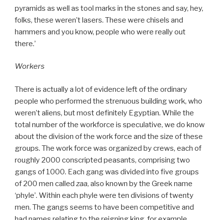
pyramids as well as tool marks in the stones and say, hey,
folks, these weren’t lasers. These were chisels and
hammers and you know, people who were really out
there.’
Workers
There is actually a lot of evidence left of the ordinary
people who performed the strenuous building work, who
weren’t aliens, but most definitely Egyptian. While the
total number of the workforce is speculative, we do know
about the division of the work force and the size of these
groups. The work force was organized by crews, each of
roughly 2000 conscripted peasants, comprising two
gangs of 1000. Each gang was divided into five groups
of 200 men called
zaa
, also known by the Greek name
‘phyle’. Within each phyle were ten divisions of twenty
men. The gangs seems to have been competitive and
had names relating to the reigning king, for example