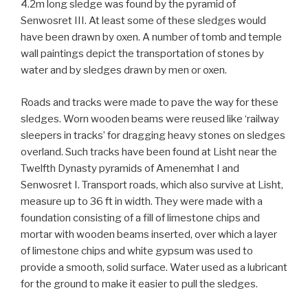
4.2m long sledge was found by the pyramid of
Senwosret III. At least some of these sledges would
have been drawn by oxen. A number of tomb and temple
wall paintings depict the transportation of stones by
water and by sledges drawn by men or oxen.
Roads and tracks were made to pave the way for these
sledges. Worn wooden beams were reused like ‘railway
sleepers in tracks’ for dragging heavy stones on sledges
overland. Such tracks have been found at Lisht near the
Twelfth Dynasty pyramids of Amenemhat I and
Senwosret I. Transport roads, which also survive at Lisht,
measure up to 36 ft in width. They were made with a
foundation consisting of a fill of limestone chips and
mortar with wooden beams inserted, over which a layer
of limestone chips and white gypsum was used to
provide a smooth, solid surface. Water used as a lubricant
for the ground to make it easier to pull the sledges.