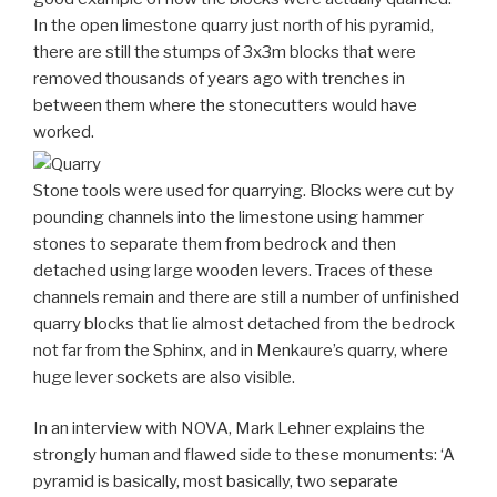
In the open limestone quarry just north of his pyramid,
there are still the stumps of 3x3m blocks that were
removed thousands of years ago with trenches in
between them where the stonecutters would have
worked.
Stone tools were used for quarrying. Blocks were cut by
pounding channels into the limestone using hammer
stones to separate them from bedrock and then
detached using large wooden levers. Traces of these
channels remain and there are still a number of unfinished
quarry blocks that lie almost detached from the bedrock
not far from the Sphinx, and in Menkaure’s quarry, where
huge lever sockets are also visible.
In an interview with NOVA, Mark Lehner explains the
strongly human and flawed side to these monuments: ‘A
pyramid is basically, most basically, two separate