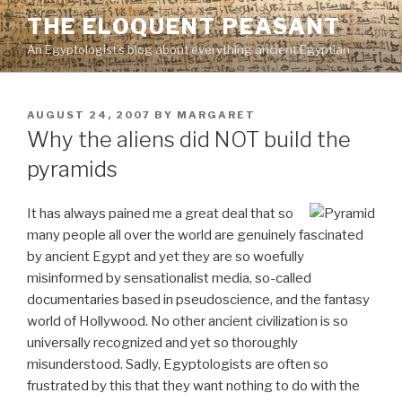
Skip
THE ELOQUENT PEASANT
to
An Egyptologist's blog about everything ancient Egyptian
content
POSTED
AUGUST 24, 2007
BY
MARGARET
ON
Why the aliens did NOT build the
pyramids
It has always pained me a great deal that so
many people all over the world are genuinely fascinated
by ancient Egypt and yet they are so woefully
misinformed by sensationalist media, so-called
documentaries based in pseudoscience, and the fantasy
world of Hollywood. No other ancient civilization is so
universally recognized and yet so thoroughly
misunderstood. Sadly, Egyptologists are often so
frustrated by this that they want nothing to do with the