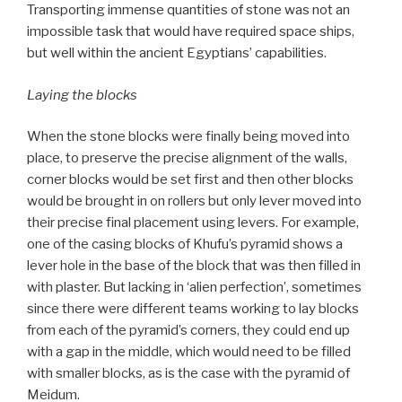
Transporting immense quantities of stone was not an
impossible task that would have required space ships,
but well within the ancient Egyptians’ capabilities.
Laying the blocks
When the stone blocks were finally being moved into
place, to preserve the precise alignment of the walls,
corner blocks would be set first and then other blocks
would be brought in on rollers but only lever moved into
their precise final placement using levers. For example,
one of the casing blocks of Khufu’s pyramid shows a
lever hole in the base of the block that was then filled in
with plaster. But lacking in ‘alien perfection’, sometimes
since there were different teams working to lay blocks
from each of the pyramid’s corners, they could end up
with a gap in the middle, which would need to be filled
with smaller blocks, as is the case with the pyramid of
Meidum.