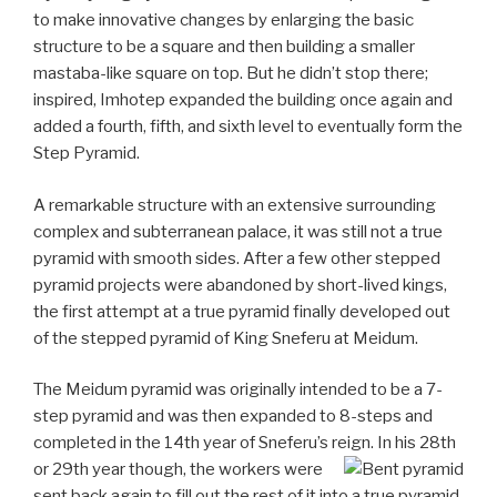
to make innovative changes by enlarging the basic
structure to be a square and then building a smaller
mastaba-like square on top. But he didn’t stop there;
inspired, Imhotep expanded the building once again and
added a fourth, fifth, and sixth level to eventually form the
Step Pyramid.
A remarkable structure with an extensive surrounding
complex and subterranean palace, it was still not a true
pyramid with smooth sides. After a few other stepped
pyramid projects were abandoned by short-lived kings,
the first attempt at a true pyramid finally developed out
of the stepped pyramid of King Sneferu at Meidum.
The Meidum pyramid was originally intended to be a 7-
step pyramid and was then expanded to 8-steps and
completed in the 14th year of Sneferu’s reign. In his 28th
or 29th year though, the
workers were
sent back again to fill out the rest of it into a true pyramid.