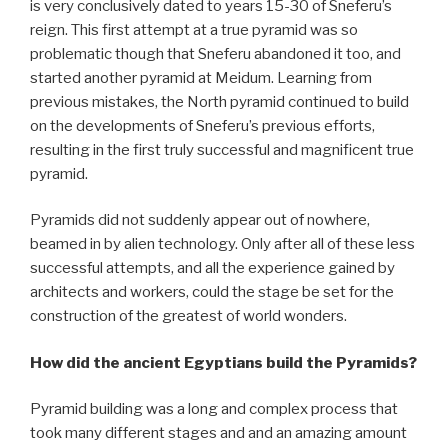
is very conclusively dated to years 15-30 of Sneferu’s
reign. This first attempt at a true pyramid was so
problematic though that Sneferu abandoned it too, and
started another pyramid at Meidum. Learning from
previous mistakes, the North pyramid continued to build
on the developments of Sneferu’s previous efforts,
resulting in the first truly successful and magnificent true
pyramid.
Pyramids did not suddenly appear out of nowhere,
beamed in by alien technology. Only after all of these less
successful attempts, and all the experience gained by
architects and workers, could the stage be set for the
construction of the greatest of world wonders.
How did the ancient Egyptians build the Pyramids?
Pyramid building was a long and complex process that
took many different stages and and an amazing amount