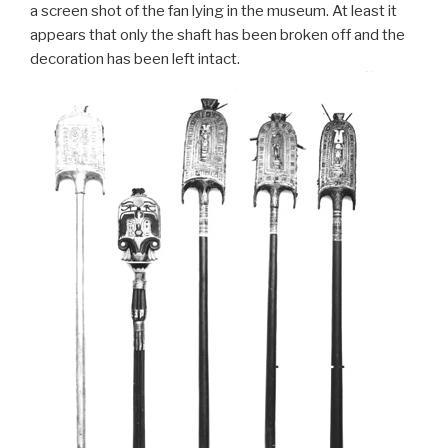
a screen shot of the fan lying in the museum. At least it
appears that only the shaft has been broken off and the
decoration has been left intact.