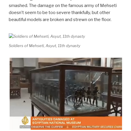
smashed. The damage on the famous army of Mehseti
doesn’t seem to be too severe thankfully, but other
beautiful models are broken and strewn on the floor.
Soldiers of Mehseti, Asyut, 11th dynasty