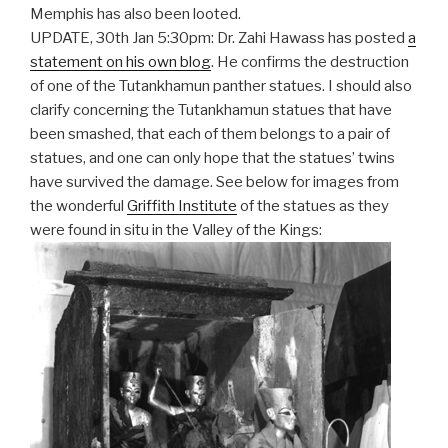
Memphis has also been looted.
UPDATE, 30th Jan 5:30pm: Dr. Zahi Hawass has posted
a
statement on his own blog
. He confirms the destruction
of one of the Tutankhamun panther statues. I should also
clarify concerning the Tutankhamun statues that have
been smashed, that each of them belongs to a pair of
statues, and one can only hope that the statues’ twins
have survived the damage. See below for images from
the wonderful
Griffith Institute
of the statues as they
were found in situ in the Valley of the Kings: