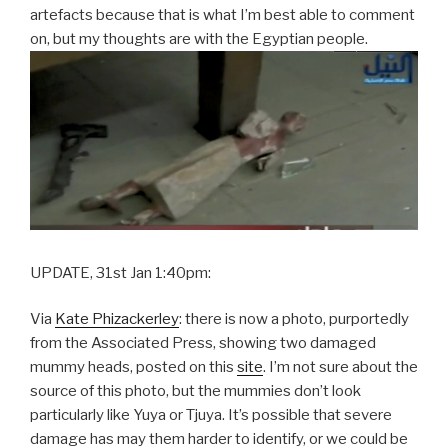
artefacts because that is what I’m best able to comment
on, but my thoughts are with the Egyptian people.
UPDATE, 31st Jan 1:40pm:
Via
Kate Phizackerley
: there is now a photo, purportedly
from the Associated Press, showing two damaged
mummy heads, posted on this
site
. I’m not sure about the
source of this photo, but the mummies don’t look
particularly like Yuya or Tjuya. It’s possible that severe
damage has may them harder to identify, or we could be