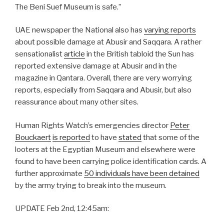
The Beni Suef Museum is safe.”
UAE newspaper the National also has
varying reports
about possible damage at Abusir and Saqqara. A rather
sensationalist
article
in the British tabloid the Sun has
reported extensive damage at Abusir and in the
magazine in Qantara. Overall, there are very worrying
reports, especially from Saqqara and Abusir, but also
reassurance about many other sites.
Human Rights Watch’s emergencies director
Peter
Bouckaert
is reported
to have
stated
that some of the
looters at the Egyptian Museum and elsewhere were
found to have been carrying police identification cards. A
further approximate
50 individuals have been detained
by the army trying to break into the museum.
UPDATE Feb 2nd, 12:45am: