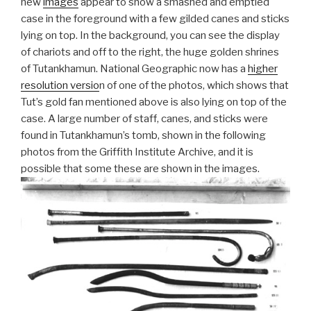
new
images
appear to show a smashed and emptied
case in the foreground with a few gilded canes and sticks
lying on top. In the background, you can see the display
of chariots and off to the right, the huge golden shrines
of Tutankhamun. National Geographic now has a
higher
resolution versio
n of one of the photos, which shows that
Tut’s gold fan mentioned above is also lying on top of the
case. A large number of staff, canes, and sticks were
found in Tutankhamun’s tomb, shown in the following
photos from the Griffith Institute Archive, and it is
possible that some these are shown in the images.