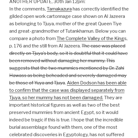
ANOTHER UPDATE, 30th Jan 12pm:
In the comments,
Tamakazura
has correctly identified the
gilded open work cartonnage case shown on Al Jazeera
as belonging to Tjuya, mother of the great Queen Tiye
and great-grandmother of Tutankhamun. Below you can
compare a photo from
The Complete Valley of the King
s,
p. 176 and the still from Al Jazeera.
The case was placed
directly on Tjuya’s body, so it is doubtful that it could have
been removed without damaging her mummy. This
suggests that the two mummies mentioned by Dr. Zahi
Hawass as being beheaded and severely damaged may
be those of Yuya and Tjuya
.
Aiden Dodson has been able
to confirm that the case was displayed separately from
Tjuya, so her mummy has not been damaged.
They are
important historical figures as well as two of the best
preserved mummies from ancient Egypt, so it would
indeed be tragic if this is true. I hope that the incredible
burial assemblage found with them, one of the most
celebrated discoveries in Egyptology, has not suffered