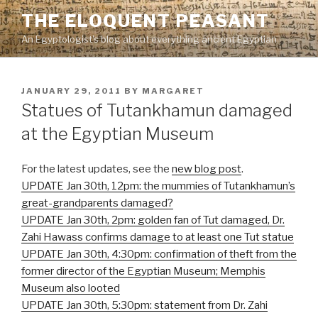
Skip
THE ELOQUENT PEASANT
to
An Egyptologist's blog about everything ancient Egyptian
content
POSTED
JANUARY 29, 2011
BY
MARGARET
ON
Statues of Tutankhamun damaged
at the Egyptian Museum
For the latest updates, see the
new blog post
.
UPDATE Jan 30th, 12pm: the mummies of Tutankhamun’s
great-grandparents damaged?
UPDATE Jan 30th, 2pm: golden fan of Tut damaged, Dr.
Zahi Hawass confirms damage to at least one Tut statue
UPDATE Jan 30th, 4:30pm: confirmation of theft from the
former director of the Egyptian Museum; Memphis
Museum also looted
UPDATE Jan 30th, 5:30pm: statement from Dr. Zahi