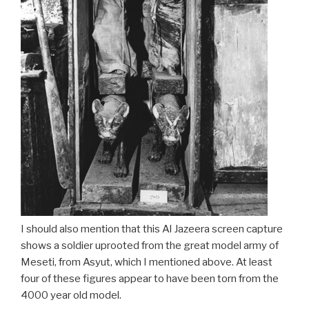
I should also mention that this Al Jazeera screen capture
shows a soldier uprooted from the great model army of
Meseti, from Asyut, which I mentioned above. At least
four of these figures appear to have been torn from the
4000 year old model.