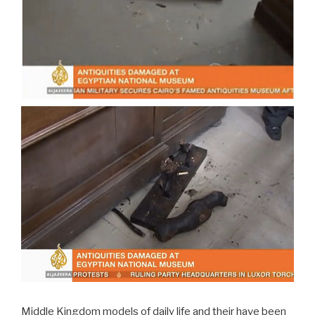
Middle Kingdom models of daily life and their have been