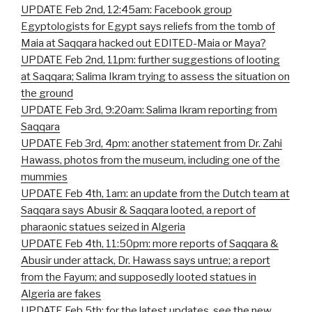
UPDATE Feb 2nd, 12:45am: Facebook group
Egyptologists for Egypt says reliefs from the tomb of
Maia at Saqqara hacked out EDITED-Maia or Maya?
UPDATE Feb 2nd, 11pm: further suggestions of looting
at Saqqara; Salima Ikram trying to assess the situation on
the ground
UPDATE Feb 3rd, 9:20am: Salima Ikram reporting from
Saqqara
UPDATE Feb 3rd, 4pm: another statement from Dr. Zahi
Hawass, photos from the museum, including one of the
mummies
UPDATE Feb 4th, 1am: an update from the Dutch team at
Saqqara says Abusir & Saqqara looted, a report of
pharaonic statues seized in Algeria
UPDATE Feb 4th, 11:50pm: more reports of Saqqara &
Abusir under attack, Dr. Hawass says untrue; a report
from the Fayum; and supposedly looted statues in
Algeria are fakes
UPDATE Feb 5th: for the latest updates, see the new