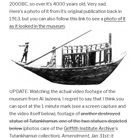
2000BC, so over it’s 4000 years old. Very sad.
Here’s a photo of it from it’s original publication back in
1913, but you can also follow this link to see a
photo of it
as it looked in the museum
.
UPDATE: Watching the actual video footage of the
museum from Al Jazeera, I regret to say that I think you
can spot at the 1 minute mark (see a screen capture and
the video itself below), footage of
another destroyed
statue of Tutankhamun, one of the two statues depicted
below
(photos care of the
Griffith Institute Archive
‘s
Tutankhamun collection).
Amendment, Jan 31st: it