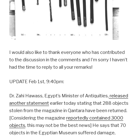
I would also like to thank everyone who has contributed
to the discussion in the comments and I’m sorry I haven’t
had the time to reply to all your remarks!
UPDATE Feb 1st, 9:40pm:
Dr. Zahi Hawass, Egypt’s Minister of Antiquities,
released
another statement
earlier today stating that 288 objects
stolen from the magazine in Qantara have been returned.
[Considering the magazine
reportedly contained 3000
objects
, this may not be the best news] He says that 70
objects in the Egyptian Museum suffered damage,