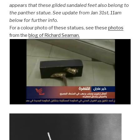
appears that these gilded sandaled feet also belong to
the panther statue. See update from Jan 31st, 11am
below for further info.
For a colour photo of these statues, see these
photos
from the
blog of Richard Seaman.