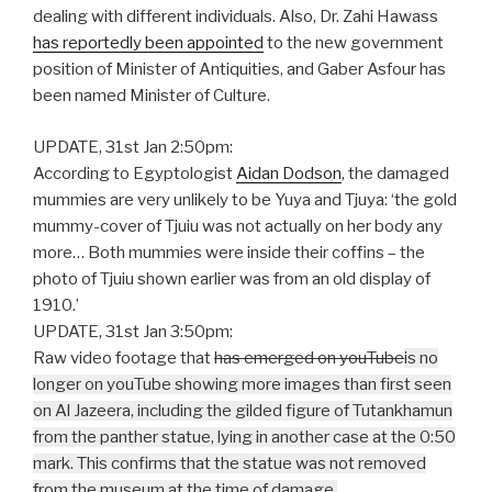
dealing with different individuals. Also, Dr. Zahi Hawass
has reportedly been appointed
to the new government
position of Minister of Antiquities, and Gaber Asfour has
been named Minister of Culture.
UPDATE, 31st Jan 2:50pm:
According to Egyptologist
Aidan Dodson
, the damaged
mummies are very unlikely to be Yuya and Tjuya: ‘the gold
mummy-cover of Tjuiu was not actually on her body any
more… Both mummies were inside their coffins – the
photo of Tjuiu shown earlier was from an old display of
1910.’
UPDATE, 31st Jan 3:50pm:
Raw video footage that
has emerged on youTube
is no
longer on youTube
showing more images than first seen
on Al Jazeera, including the gilded figure of Tutankhamun
from the panther statue, lying in another case at the 0:50
mark. This confirms that the statue was not removed
from the museum at the time of damage.