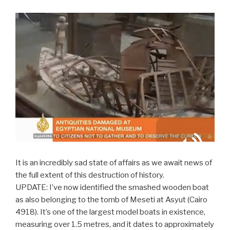
It is an incredibly sad state of affairs as we await news of
the full extent of this destruction of history.
UPDATE: I’ve now identified the smashed wooden boat
as also belonging to the tomb of Meseti at Asyut (Cairo
4918). It’s one of the largest model boats in existence,
measuring over 1.5 metres, and it dates to approximately