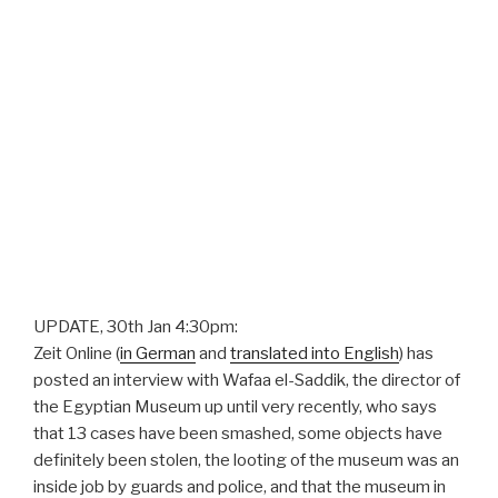
UPDATE, 30th Jan 4:30pm:
Zeit Online (
in German
and
translated into English
) has
posted an interview with Wafaa el-Saddik, the director of
the Egyptian Museum up until very recently, who says
that 13 cases have been smashed, some objects have
definitely been stolen, the looting of the museum was an
inside job by guards and police, and that the museum in