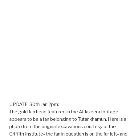
UPDATE, 30th Jan 2pm:
The gold fan head featured in the Al Jazeera footage
appears to be a fan belonging to Tutankhamun. Here is a
photo from the original excavations courtesy of the
Griffith Institute- the fan in question is on the far left- and