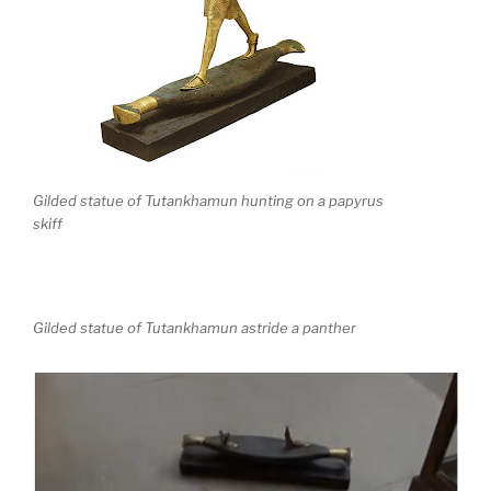
Gilded statue of Tutankhamun hunting on a papyrus
skiff
Gilded statue of Tutankhamun astride a panther