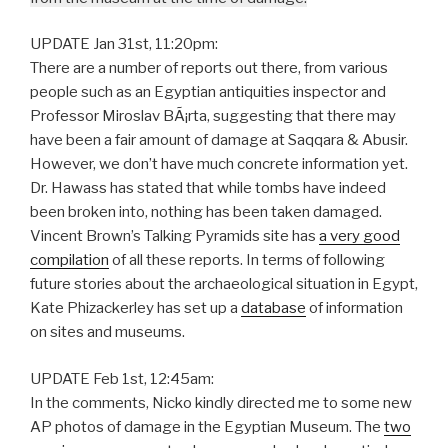
UPDATE Jan 31st, 11:20pm:
There are a number of reports out there, from various
people such as an Egyptian antiquities inspector and
Professor Miroslav BÃ¡rta, suggesting that there may
have been a fair amount of damage at Saqqara & Abusir.
However, we don’t have much concrete information yet.
Dr. Hawass has stated that while tombs have indeed
been broken into, nothing has been taken damaged.
Vincent Brown’s Talking Pyramids site has
a very good
compilation
of all these reports. In terms of following
future stories about the archaeological situation in Egypt,
Kate Phizackerley has set up a
database
of information
on sites and museums.
UPDATE Feb 1st, 12:45am:
In the comments, Nicko kindly directed me to some new
AP photos of damage in the Egyptian Museum. The
two