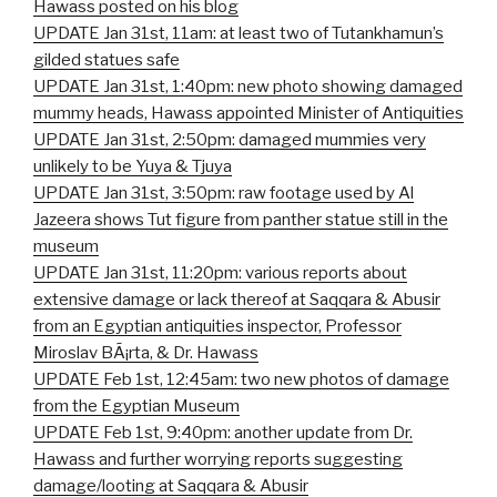
Hawass posted on his blog
UPDATE Jan 31st, 11am: at least two of Tutankhamun’s
gilded statues safe
UPDATE Jan 31st, 1:40pm: new photo showing damaged
mummy heads, Hawass appointed Minister of Antiquities
UPDATE Jan 31st, 2:50pm: damaged mummies very
unlikely to be Yuya & Tjuya
UPDATE Jan 31st, 3:50pm: raw footage used by Al
Jazeera shows Tut figure from panther statue still in the
museum
UPDATE Jan 31st, 11:20pm: various reports about
extensive damage or lack thereof at Saqqara & Abusir
from an Egyptian antiquities inspector, Professor
Miroslav BÃ¡rta, & Dr. Hawass
UPDATE Feb 1st, 12:45am: two new photos of damage
from the Egyptian Museum
UPDATE Feb 1st, 9:40pm: another update from Dr.
Hawass and further worrying reports suggesting
damage/looting at Saqqara & Abusir