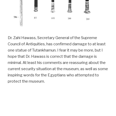
Dr. Zahi Hawass, Secretary General of the Supreme
Council of Antiquities, has confirmed damage to at least
one statue of Tutankhamun. I fear it may be more, but I
hope that Dr. Hawass is correct that the damage is
minimal. At least his comments are reassuring about the
current security situation at the museum, as well as some
inspiring words for the Egyptians who attempted to
protect the museum.