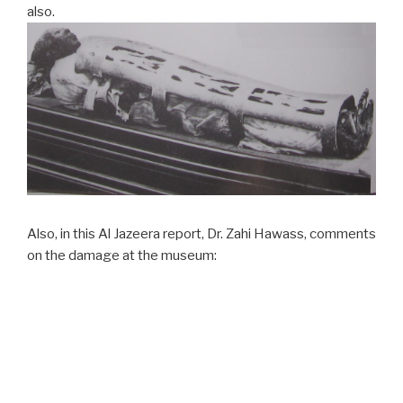
also.
Also, in this Al Jazeera report, Dr. Zahi Hawass, comments
on the damage at the museum: