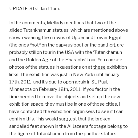
UPDATE, 31st Jan 11am:
In the comments, Mellady mentions that two of the
gilded Tutankhamun statues, which are mentioned above
shown wearing the crowns of Upper and Lower Egypt
(the ones *not* on the papyrus boat or the panther), are
probably still on tour in the USA with the ‘Tutankhamun
and the Golden Age of the Pharaohs’ tour. You can see
photos of the statues in questions on at
these
exhibition
links
. The exhibition was just in New York until January
17th, 2011, and it’s due to open again in St. Paul,
Minnesota on February 18th, 2011. If you factor in the
time needed to move the objects and set up the new
exhibition space, they must be in one of those cities. I
have contacted the exhibition organisers to see if I can
confirm this. This would suggest that the broken
sandalled feet shown in the Al Jazeera footage belong to
the figure of Tutankhamun from the panther statue.