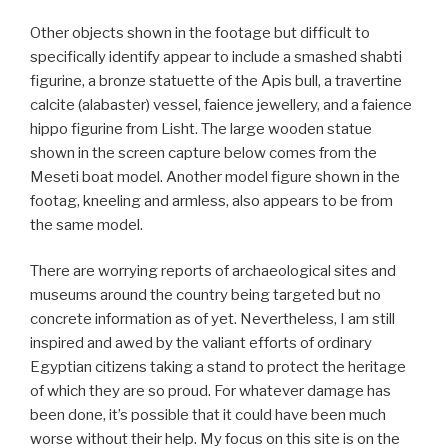
Other objects shown in the footage but difficult to
specifically identify appear to include a smashed shabti
figurine, a bronze statuette of the Apis bull, a travertine
calcite (alabaster) vessel, faience jewellery, and a faience
hippo figurine from Lisht. The large wooden statue
shown in the screen capture below comes from the
Meseti boat model. Another model figure shown in the
footag, kneeling and armless, also appears to be from
the same model.
There are worrying reports of archaeological sites and
museums around the country being targeted but no
concrete information as of yet. Nevertheless, I am still
inspired and awed by the valiant efforts of ordinary
Egyptian citizens taking a stand to protect the heritage
of which they are so proud. For whatever damage has
been done, it’s possible that it could have been much
worse without their help. My focus on this site is on the