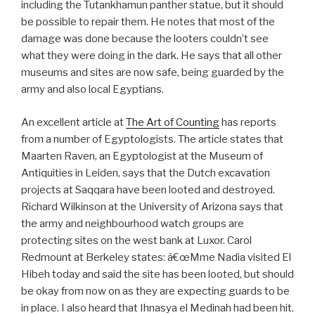
including the Tutankhamun panther statue, but it should
be possible to repair them. He notes that most of the
damage was done because the looters couldn’t see
what they were doing in the dark. He says that all other
museums and sites are now safe, being guarded by the
army and also local Egyptians.
An excellent article at
The Art of Counting
has reports
from a number of Egyptologists. The article states that
Maarten Raven, an Egyptologist at the Museum of
Antiquities in Leiden, says that the Dutch excavation
projects at Saqqara have been looted and destroyed.
Richard Wilkinson at the University of Arizona says that
the army and neighbourhood watch groups are
protecting sites on the west bank at Luxor. Carol
Redmount at Berkeley states: â€œMme Nadia visited El
Hibeh today and said the site has been looted, but should
be okay from now on as they are expecting guards to be
in place. I also heard that Ihnasya el Medinah had been hit.