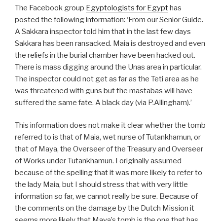
The Facebook group
Egyptologists for Egypt
has
posted the following information: ‘From our Senior Guide.
A Sakkara inspector told him that in the last few days
Sakkara has been ransacked. Maia is destroyed and even
the reliefs in the burial chamber have been hacked out.
There is mass digging around the Unas area in particular.
The inspector could not get as far as the Teti area as he
was threatened with guns but the mastabas will have
suffered the same fate. A black day (via P.Allingham).’
This information does not make it clear whether the tomb
referred to is that of Maia, wet nurse of Tutankhamun, or
that of Maya, the Overseer of the Treasury and Overseer
of Works under Tutankhamun. I originally assumed
because of the spelling that it was more likely to refer to
the lady Maia, but I should stress that with very little
information so far, we cannot really be sure. Because of
the comments on the damage by the Dutch Mission it
seems more likely that Maya’s tomb is the one that has