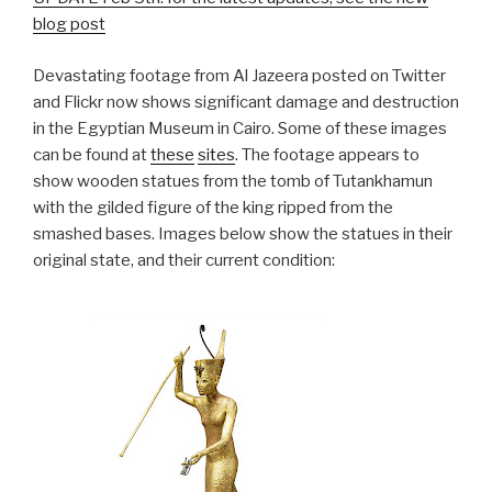
blog post
Devastating footage from Al Jazeera posted on Twitter
and Flickr now shows significant damage and destruction
in the Egyptian Museum in Cairo. Some of these images
can be found at
these
sites
. The footage appears to
show wooden statues from the tomb of Tutankhamun
with the gilded figure of the king ripped from the
smashed bases. Images below show the statues in their
original state, and their current condition: