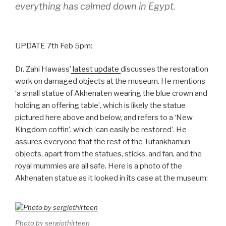
everything has calmed down in Egypt.
UPDATE 7th Feb 5pm:
Dr. Zahi Hawass’
latest update
discusses the restoration
work on damaged objects at the museum. He mentions
‘a small statue of Akhenaten wearing the blue crown and
holding an offering table’, which is likely the statue
pictured here above and below, and refers to a ‘New
Kingdom coffin’, which ‘can easily be restored’. He
assures everyone that the rest of the Tutankhamun
objects, apart from the statues, sticks, and fan, and the
royal mummies are all safe. Here is a photo of the
Akhenaten statue as it looked in its case at the museum:
Photo by sergiothirteen