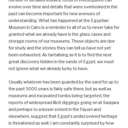
number of detailed studies, focus of investigation can
evolve over time and details that were overlooked in the
past can become important for new avenues of
understanding. What has happened at the Egyptian
Museum in Cairo is a reminder to all of us to never take for
granted what we already have in the glass cases and
storage rooms of our museums. These objects are ripe
for study and the stories they can tell us have not yet
been exhausted. As tantalising as it is to find the next
great discovery hidden in the sands of Egypt, we must
not ignore what we already lucky to have.
Usually whatever has been guarded by the sand for up to
the past 5000 years is fairly safe there, but as well as
museums and excavated tombs being targeted, the
reports of widespread illicit diggings going on at Saqqara
and perhaps to a lesser extent in the Fayum and
elsewhere, suggest that Egypt’s undiscovered heritage
is threatened as well. I am constantly surprised by how