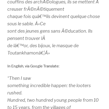
couffins des archÃ©ologues, ils se mettent Ã
creuser frÃ©nÃ©tiquement
chaque fois quâ€™ils devinent quelque chose
sous le sable. Â«Ce
sont des jeunes gens sans Ã©ducation. Ils
pensent trouver lÃ
de lâ€™or, des bijoux, le masque de
Toutankhamonâ€¦Â»
In English, via Google Translate:
“Then I saw
something incredible happen: the looters
rushed.
Hundred, two hundred young people from 10
to 15 years, from the villages of