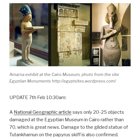
Amarna exhibit at the Cairo Museum, photo from the site
Egyptian Monuments http://egyptsites.wordpress.com/
UPDATE 7th Feb 10:30am:
A
National Geographic article
says only 20-25 objects
damaged at the Egyptian Museum in Cairo rather than
70, which is great news. Damage to the gilded statue of
Tutankhamun on the papyrus skiff is also confirmed.