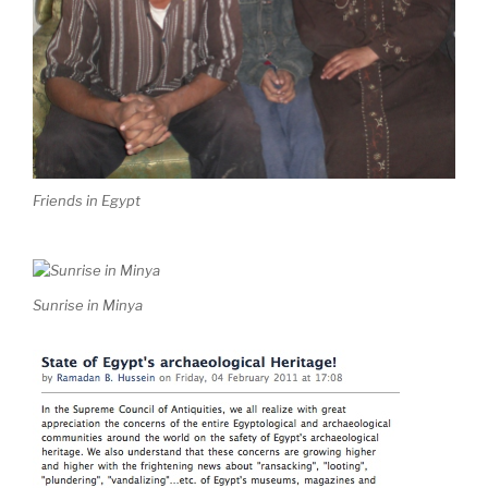
Friends in Egypt
Sunrise in Minya