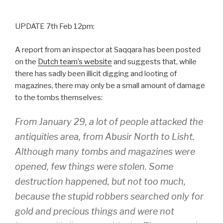
UPDATE 7th Feb 12pm:
A report from an inspector at Saqqara has been posted
on the
Dutch team’s website
and suggests that, while
there has sadly been illicit digging and looting of
magazines, there may only be a small amount of damage
to the tombs themselves:
From January 29, a lot of people attacked the
antiquities area, from Abusir North to Lisht.
Although many tombs and magazines were
opened, few things were stolen. Some
destruction happened, but not too much,
because the stupid robbers searched only for
gold and precious things and were not