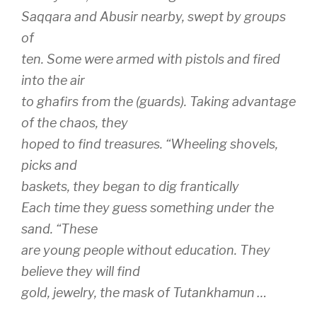
Saqqara and Abusir nearby, swept by groups
of
ten. Some were armed with pistols and fired
into the air
to ghafirs from the (guards). Taking advantage
of the chaos, they
hoped to find treasures. “Wheeling shovels,
picks and
baskets, they began to dig frantically
Each time they guess something under the
sand. “These
are young people without education. They
believe they will find
gold, jewelry, the mask of Tutankhamun …