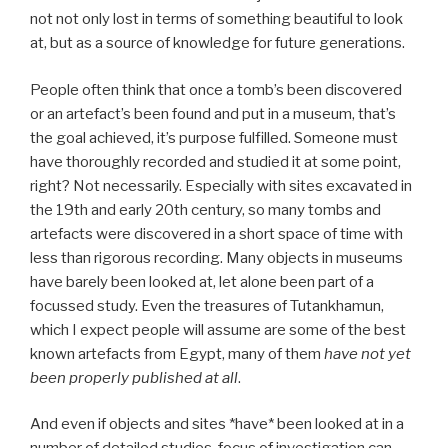
not not only lost in terms of something beautiful to look
at, but as a source of knowledge for future generations.
People often think that once a tomb’s been discovered
or an artefact’s been found and put in a museum, that’s
the goal achieved, it’s purpose fulfilled. Someone must
have thoroughly recorded and studied it at some point,
right? Not necessarily. Especially with sites excavated in
the 19th and early 20th century, so many tombs and
artefacts were discovered in a short space of time with
less than rigorous recording. Many objects in museums
have barely been looked at, let alone been part of a
focussed study. Even the treasures of Tutankhamun,
which I expect people will assume are some of the best
known artefacts from Egypt, many of them
have not yet
been properly published at all
.
And even if objects and sites *have* been looked at in a