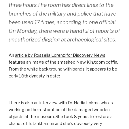
three hours.The room has direct lines to the
branches of the military and police that have
been used 17 times, according to one official.
On Monday, there were a handful of reports of
unauthorized digging at archaeological sites.
An
article by Rossella Lorenzi for Discovery News
features an image of the smashed New Kingdom coffin.
From the white background with bands, it appears to be
early 18th dynasty in date:
There is also an interview with Dr. Nadia Lokma who is
working on the restoration of the damaged wooden
objects at the museum. She took 8 years to restore a
chariot of Tutankhamun and she’s obviously very