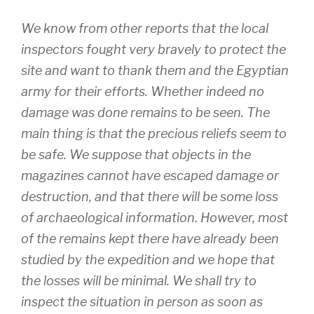
We know from other reports that the local
inspectors fought very bravely to protect the
site and want to thank them and the Egyptian
army for their efforts. Whether indeed no
damage was done remains to be seen. The
main thing is that the precious reliefs seem to
be safe. We suppose that objects in the
magazines cannot have escaped damage or
destruction, and that there will be some loss
of archaeological information. However, most
of the remains kept there have already been
studied by the expedition and we hope that
the losses will be minimal. We shall try to
inspect the situation in person as soon as