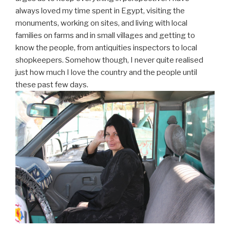
always loved my time spent in Egypt, visiting the
monuments, working on sites, and living with local
families on farms and in small villages and getting to
know the people, from antiquities inspectors to local
shopkeepers. Somehow though, I never quite realised
just how much I love the country and the people until
these past few days.