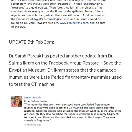
UPDATE 5th Feb 3pm:
Dr. Sarah Parcak has posted another update from Dr.
Salima Ikram on the Facebook group Restore + Save the
Egyptian Museum. Dr. Ikram states that the damaged
mummies were Late Period fragmentary mummies used
to test the CT machine.