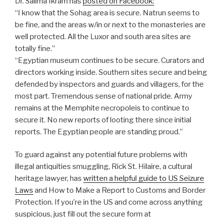
Dr. Salima Ikram has
posted on Facebook:
“I know that the Sohag area is secure. Natrun seems to
be fine, and the areas w/in or next to the monasteries are
well protected. All the Luxor and south area sites are
totally fine.”
“Egyptian museum continues to be secure. Curators and
directors working inside. Southern sites secure and being
defended by inspectors and guards and villagers, for the
most part. Tremendous sense of national pride. Army
remains at the Memphite necropoleis to continue to
secure it. No new reports of looting there since initial
reports. The Egyptian people are standing proud.”
To guard against any potential future problems with
illegal antiquities smuggling, Rick St. Hilaire, a cultural
heritage lawyer, has
written a helpful guide to US Seizure
Laws
and How to Make a Report to Customs and Border
Protection. If you’re in the US and come across anything
suspicious, just fill out the secure form at