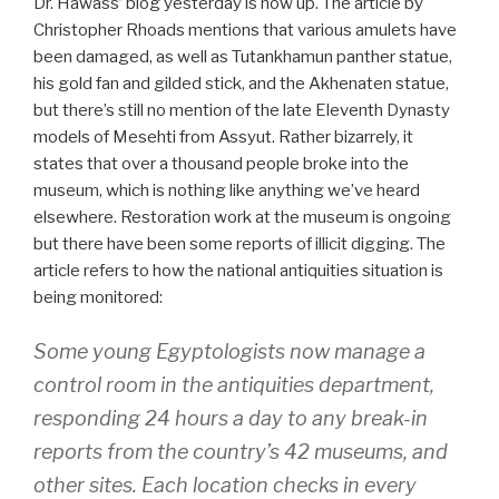
Dr. Hawass’ blog yesterday is now up. The article by
Christopher Rhoads mentions that various amulets have
been damaged, as well as Tutankhamun panther statue,
his gold fan and gilded stick, and the Akhenaten statue,
but there’s still no mention of the late Eleventh Dynasty
models of Mesehti from Assyut. Rather bizarrely, it
states that over a thousand people broke into the
museum, which is nothing like anything we’ve heard
elsewhere. Restoration work at the museum is ongoing
but there have been some reports of illicit digging. The
article refers to how the national antiquities situation is
being monitored:
Some young Egyptologists now manage a
control room in the antiquities department,
responding 24 hours a day to any break-in
reports from the country’s 42 museums, and
other sites. Each location checks in every