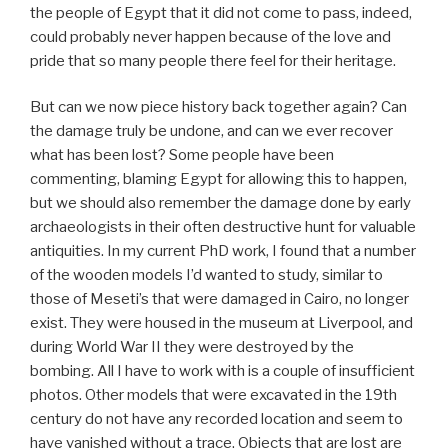
the people of Egypt that it did not come to pass, indeed,
could probably never happen because of the love and
pride that so many people there feel for their heritage.
But can we now piece history back together again? Can
the damage truly be undone, and can we ever recover
what has been lost? Some people have been
commenting, blaming Egypt for allowing this to happen,
but we should also remember the damage done by early
archaeologists in their often destructive hunt for valuable
antiquities. In my current PhD work, I found that a number
of the wooden models I’d wanted to study, similar to
those of Meseti’s that were damaged in Cairo, no longer
exist. They were housed in the museum at Liverpool, and
during World War II they were destroyed by the
bombing. All I have to work with is a couple of insufficient
photos. Other models that were excavated in the 19th
century do not have any recorded location and seem to
have vanished without a trace. Objects that are lost are