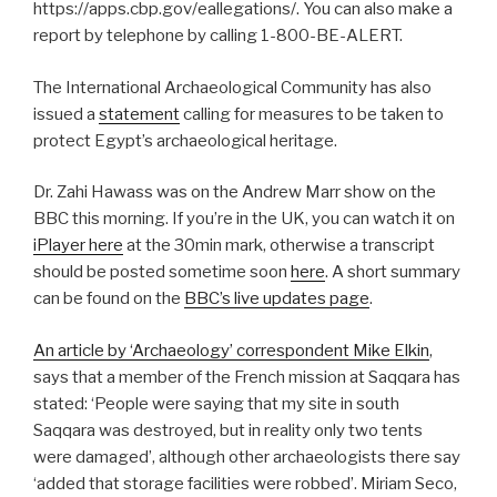
https://apps.cbp.gov/eallegations/. You can also make a
report by telephone by calling 1-800-BE-ALERT.
The International Archaeological Community has also
issued a
statement
calling for measures to be taken to
protect Egypt’s archaeological heritage.
Dr. Zahi Hawass was on the Andrew Marr show on the
BBC this morning. If you’re in the UK, you can watch it on
iPlayer here
at the 30min mark, otherwise a transcript
should be posted sometime soon
here
. A short summary
can be found on the
BBC’s live updates page
.
An article by ‘Archaeology’ correspondent Mike Elkin
,
says that a member of the French mission at Saqqara has
stated: ‘People were saying that my site in south
Saqqara was destroyed, but in reality only two tents
were damaged’, although other archaeologists there say
‘added that storage facilities were robbed’. Miriam Seco,