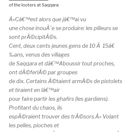
of the looters at Saqqara:
Â«Câ€™est alors que jâ€™ai vu
une chose inouÃ¯e se produire: les pilleurs se
sont prÃ©cipitÃ©s.
Cent, deux cents jeunes gens de 10 Ã 15â€
‰ans, venus des villages
de Saqqara et dâ€™Aboussir tout proches,
ont dÃ©ferlÃ© par groupes
de dix. Certains Ã©taient armÃ©s de pistolets
et tiraient en lâ€™air
pour faire partir les ghafirs (les gardiens).
Profitant du chaos, ils
espÃ©raient trouver des trÃ©sors.Â» Volant
les pelles, pioches et