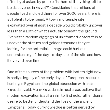
often I get asked by people, ‘is there still anything left to
be discovered in Egypt?’. Considering that millions of
people lived and died there for over 3000 years, there is
still plenty to be found. A town and temple site
excavated over almost a decade would probably uncover
less than a 10th of what’s actually beneath the ground.
Even if the random diggings of uninformed looters fails to
uncover the statues and golden treasures they’re
looking for, the potential damage could hurt our
understanding of the day-to-day use of the site and how
it evolved over time.
One of the sources of the problem with looters right now
is sadly a legacy of the early days of European treasure
hunting in Egypt and the global obsession with ancient
Egyptian gold. Many Egyptians in rural areas believe that
modern excavation is still an aim to find gold, rather than a
desire to better understand the lives of the ancient
Egyptians. Today, our knowledge is better served by