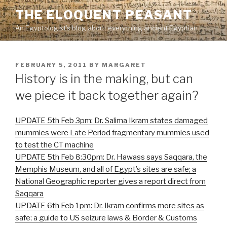
Skip
THE ELOQUENT PEASANT
to
An Egyptologist's blog about everything ancient Egyptian
content
POSTED
FEBRUARY 5, 2011
BY
MARGARET
ON
History is in the making, but can
we piece it back together again?
UPDATE 5th Feb 3pm: Dr. Salima Ikram states damaged
mummies were Late Period fragmentary mummies used
to test the CT machine
UPDATE 5th Feb 8:30pm: Dr. Hawass says Saqqara, the
Memphis Museum, and all of Egypt’s sites are safe; a
National Geographic reporter gives a report direct from
Saqqara
UPDATE 6th Feb 1pm: Dr. Ikram confirms more sites as
safe; a guide to US seizure laws & Border & Customs