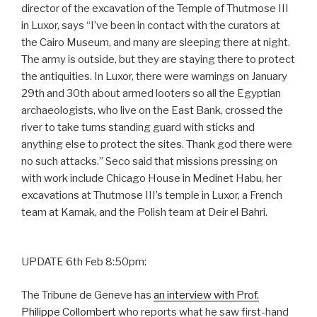
director of the excavation of the Temple of Thutmose III
in Luxor, says “I’ve been in contact with the curators at
the Cairo Museum, and many are sleeping there at night.
The army is outside, but they are staying there to protect
the antiquities. In Luxor, there were warnings on January
29th and 30th about armed looters so all the Egyptian
archaeologists, who live on the East Bank, crossed the
river to take turns standing guard with sticks and
anything else to protect the sites. Thank god there were
no such attacks.” Seco said that missions pressing on
with work include Chicago House in Medinet Habu, her
excavations at Thutmose III’s temple in Luxor, a French
team at Karnak, and the Polish team at Deir el Bahri.
UPDATE 6th Feb 8:50pm:
The Tribune de Geneve has
an interview with Prof.
Philippe Collombert
who reports what he saw first-hand