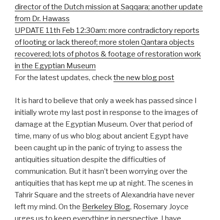
director of the Dutch mission at Saqqara; another update
from Dr. Hawass
UPDATE 11th Feb 12:30am: more contradictory reports
of looting or lack thereof; more stolen Qantara objects
recovered; lots of photos & footage of restoration work
in the Egyptian Museum
For the latest updates, check
the new blog post
It is hard to believe that only a week has passed since I
initially wrote my last post in response to the images of
damage at the Egyptian Museum. Over that period of
time, many of us who blog about ancient Egypt have
been caught up in the panic of trying to assess the
antiquities situation despite the difficulties of
communication. But it hasn’t been worrying over the
antiquities that has kept me up at night. The scenes in
Tahrir Square and the streets of Alexandria have never
left my mind. On the
Berkeley Blog
, Rosemary Joyce
urges us to keep everything in perspective. I have