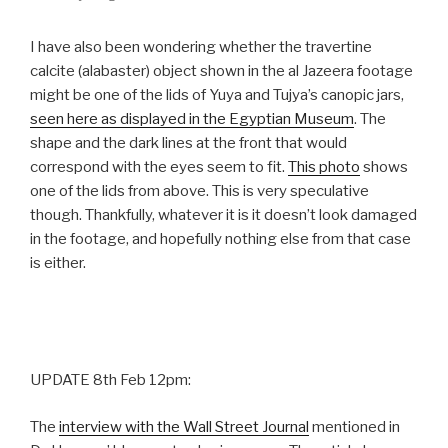
I have also been wondering whether the travertine
calcite (alabaster) object shown in the al Jazeera footage
might be one of the lids of Yuya and Tujya’s canopic jars,
seen here as displayed in the Egyptian Museum
. The
shape and the dark lines at the front that would
correspond with the eyes seem to fit.
This photo
shows
one of the lids from above. This is very speculative
though. Thankfully, whatever it is it doesn’t look damaged
in the footage, and hopefully nothing else from that case
is either.
UPDATE 8th Feb 12pm:
The
interview with the Wall Street Journal
mentioned in