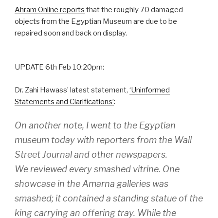
Ahram Online reports
that the roughly 70 damaged
objects from the Egyptian Museum are due to be
repaired soon and back on display.
UPDATE 6th Feb 10:20pm:
Dr. Zahi Hawass’ latest statement,
‘Uninformed
Statements and Clarifications’
:
On another note, I went to the Egyptian
museum today with reporters from the Wall
Street Journal and other newspapers.
We reviewed every smashed vitrine. One
showcase in the Amarna galleries was
smashed; it contained a standing statue of the
king carrying an offering tray. While the