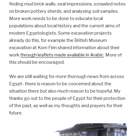
finding mud brick walls, seal impressions, scrawled notes
on broken pottery sherds, and analysing soil samples.
More work needs to be done to educate local
populations about local history and the current aims of
modern Egyptologists. Some excavation projects
already do this, for example the British Museum
excavation at Kom Firin shared information about their
work
through leaflets made available in Arabic
. More of
this should be encouraged.
We are still waiting for more thorough news from across
Egypt- there is reason to be concerned about the
situation there but also much reason to be hopeful. My
thanks go out to the people of Egypt for their protection
of the past, as well as my thoughts and prayers for their
future.