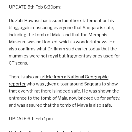
UPDATE 5th Feb 8:30pm:
Dr. Zahi Hawass has issued
another statement on his
blog
, again reassuring everyone that Saqqara is safe,
including the tomb of Maia, and that the Memphis
Museum was not looted, which is wonderful news. He
also confirms what Dr. Ikram said earlier today that the
mummies were not royal but fragmentary ones used for
CT scans.
There is also an
article from a National Geographic
reporter
who was given a tour around Saqqara to show
that everything there is indeed safe. He was shown the
entrance to the tomb of Maia, now bricked up for safety,
and was assured that the tomb of Maya is also safe.
UPDATE 6th Feb 1pm: