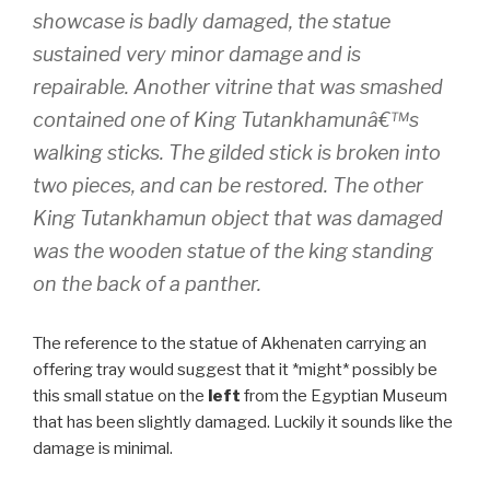
showcase is badly damaged, the statue
sustained very minor damage and is
repairable. Another vitrine that was smashed
contained one of King Tutankhamunâ€™s
walking sticks. The gilded stick is broken into
two pieces, and can be restored. The other
King Tutankhamun object that was damaged
was the wooden statue of the king standing
on the back of a panther.
The reference to the statue of Akhenaten carrying an
offering tray would suggest that it *might* possibly be
this small statue on the
left
from the Egyptian Museum
that has been slightly damaged. Luckily it sounds like the
damage is minimal.