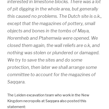
interested in limestone blocks. There was a lot
of pit digging in the whole area, but generally
this caused no problems. The Dutch site is o.k.,
except that the magazines of pottery, small
objects and bones in the tombs of Maya,
Horemheb and Ptahemwia were opened. We
closed them again, the wall reliefs are o.k, and
nothing was stolen or plundered or damaged.
We try to save the sites and do some
protection, then later we shall arrange some
committee to account for the magazines of
Saqqara.
The Leiden excavation team who work in the New
Kingdom necropolis at Saqqara also posted this
statement: