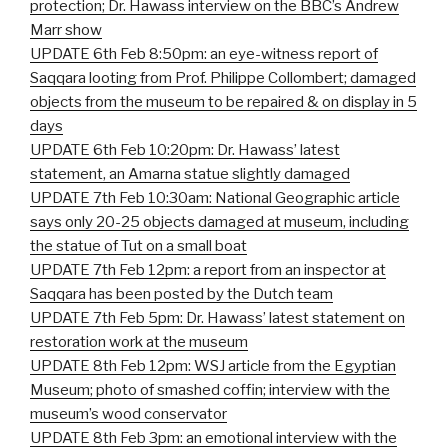
protection; Dr. Hawass interview on the BBC’s Andrew
Marr show
UPDATE 6th Feb 8:50pm: an eye-witness report of
Saqqara looting from Prof. Philippe Collombert; damaged
objects from the museum to be repaired & on display in 5
days
UPDATE 6th Feb 10:20pm: Dr. Hawass’ latest
statement, an Amarna statue slightly damaged
UPDATE 7th Feb 10:30am: National Geographic article
says only 20-25 objects damaged at museum, including
the statue of Tut on a small boat
UPDATE 7th Feb 12pm: a report from an inspector at
Saqqara has been posted by the Dutch team
UPDATE 7th Feb 5pm: Dr. Hawass’ latest statement on
restoration work at the museum
UPDATE 8th Feb 12pm: WSJ article from the Egyptian
Museum; photo of smashed coffin; interview with the
museum’s wood conservator
UPDATE 8th Feb 3pm: an emotional interview with the