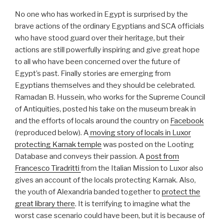
No one who has worked in Egypt is surprised by the
brave actions of the ordinary Egyptians and SCA officials
who have stood guard over their heritage, but their
actions are still powerfully inspiring and give great hope
to all who have been concerned over the future of
Egypt’s past. Finally stories are emerging from
Egyptians themselves and they should be celebrated.
Ramadan B. Hussein, who works for the Supreme Council
of Antiquities, posted his take on the museum break in
and the efforts of locals around the country on
Facebook
(reproduced below). A
moving story of locals in Luxor
protecting Karnak temple
was posted on the Looting
Database and conveys their passion. A
post from
Francesco Tiradritti
from the Italian Mission to Luxor also
gives an account of the locals protecting Karnak. Also,
the youth of Alexandria banded together to
protect the
great library there
. It is terrifying to imagine what the
worst case scenario could have been, but it is because of