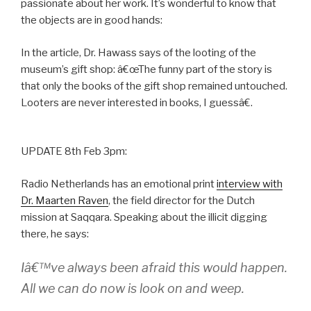
passionate about her work. It’s wonderful to know that
the objects are in good hands:
In the article, Dr. Hawass says of the looting of the
museum’s gift shop: â€œThe funny part of the story is
that only the books of the gift shop remained untouched.
Looters are never interested in books, I guessâ€.
UPDATE 8th Feb 3pm:
Radio Netherlands has an emotional print
interview with
Dr. Maarten Raven
, the field director for the Dutch
mission at Saqqara. Speaking about the illicit digging
there, he says:
Iâ€™ve always been afraid this would happen.
All we can do now is look on and weep.