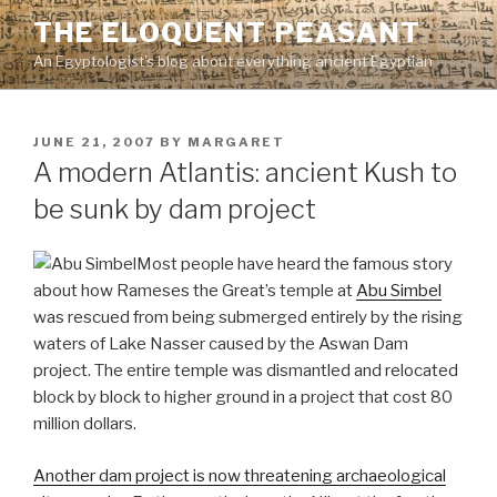
Skip
THE ELOQUENT PEASANT
to
An Egyptologist's blog about everything ancient Egyptian
content
POSTED
JUNE 21, 2007
BY
MARGARET
ON
A modern Atlantis: ancient Kush to
be sunk by dam project
Most people have heard the famous story
about how Rameses the Great’s temple at
Abu Simbel
was rescued from being submerged entirely by the rising
waters of Lake Nasser caused by the Aswan Dam
project. The entire temple was dismantled and relocated
block by block to higher ground in a project that cost 80
million dollars.
Another dam project is now threatening archaeological