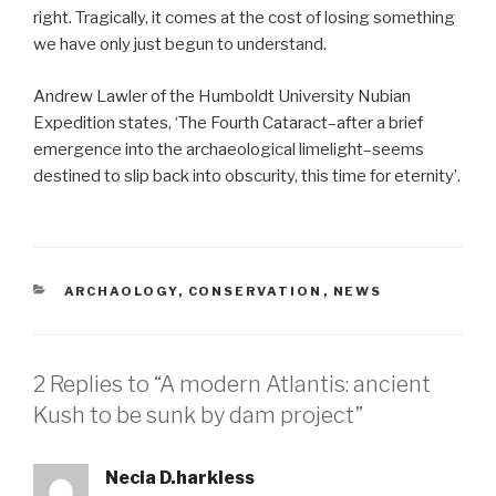
right. Tragically, it comes at the cost of losing something
we have only just begun to understand.
Andrew Lawler of the Humboldt University Nubian
Expedition states, ‘The Fourth Cataract–after a brief
emergence into the archaeological limelight–seems
destined to slip back into obscurity, this time for eternity’.
CATEGORIES
ARCHAOLOGY
,
CONSERVATION
,
NEWS
2 Replies to “A modern Atlantis: ancient
Kush to be sunk by dam project”
Necia D.harkless