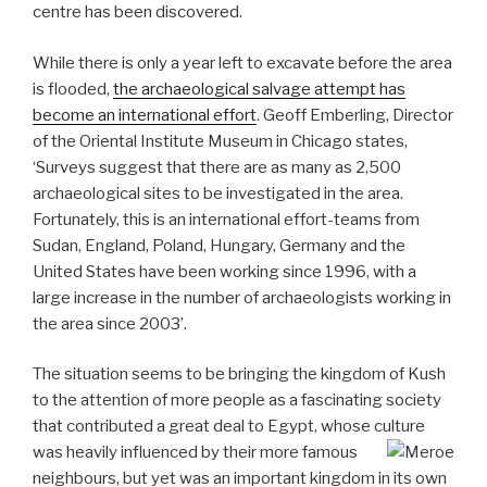
centre has been discovered.
While there is only a year left to excavate before the area
is flooded,
the archaeological salvage attempt has
become an international effort
. Geoff Emberling, Director
of the Oriental Institute Museum in Chicago states,
‘Surveys suggest that there are as many as 2,500
archaeological sites to be investigated in the area.
Fortunately, this is an international effort-teams from
Sudan, England, Poland, Hungary, Germany and the
United States have been working since 1996, with a
large increase in the number of archaeologists working in
the area since 2003’.
The situation seems to be bringing the kingdom of Kush
to the attention of more people as a fascinating society
that contributed a great deal to Egypt, whose culture
was heavily influenced by their more famous
neighbours, but yet was an important kingdom in its own