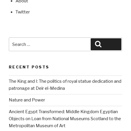
About
Twitter
Search
Search
for:
RECENT POSTS
The King and I: The politics of royal statue dedication and
patronage at Deir el-Medina
Nature and Power
Ancient Egypt Transformed: Middle Kingdom Egyptian
Objects on Loan from National Museums Scotland to the
Metropolitan Museum of Art