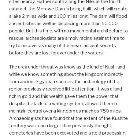
sites nearby
. Further south along the Nile, at the fourth
cataract, the Merowe Dam is being built, which will create
a lake 2 miles wide and 100 miles long. The dam will flood
ancient sites as well as displacing more than 50,000
people. But this time, with no monumental architecture to
rescue, archaeologists are simply racing against time to
try to uncover as many of the area’s ancient secrets
before they are lost forever under the waters.
The area under threat was know as the land of Kush, and
while we know something about the kingdom indirectly
from ancient Egyptian sources, the archeology of the
region previously received little attention. It was a land
rich in gold and this wealth gave them the power that,
despite the lack of a writing system, allowed them to
maintain control over a kingdom as much as 750 miles.
Archaeologists have found that the extent of the Kushite
territory was much larger than previously thought;
cemeteries have been excavated and a gold processing