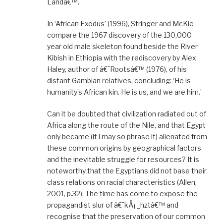
Landâ€™.
In ‘African Exodus’ (1996), Stringer and McKie
compare the 1967 discovery of the 130,000
year old male skeleton found beside the River
Kibish in Ethiopia with the rediscovery by Alex
Haley, author of â€˜Rootsâ€™ (1976), of his
distant Gambian relatives, concluding: ‘He is
humanity’s African kin. He is us, and we are him.’
Can it be doubted that civilization radiated out of
Africa along the route of the Nile, and that Egypt
only became (if I may so phrase it) alienated from
these common origins by geographical factors
and the inevitable struggle for resources? It is
noteworthy that the Egyptians did not base their
class relations on racial characteristics (Allen,
2001, p.32). The time has come to expose the
propagandist slur of â€˜kÅ¡ _hztâ€™ and
recognise that the preservation of our common