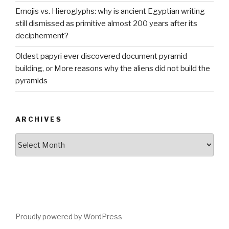
Emojis vs. Hieroglyphs: why is ancient Egyptian writing
still dismissed as primitive almost 200 years after its
decipherment?
Oldest papyri ever discovered document pyramid
building, or More reasons why the aliens did not build the
pyramids
ARCHIVES
Archives
Proudly powered by WordPress