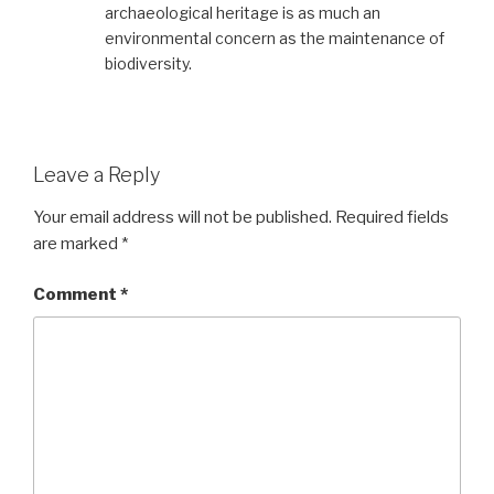
archaeological heritage is as much an
environmental concern as the maintenance of
biodiversity.
Leave a Reply
Your email address will not be published.
Required fields
are marked
*
Comment
*