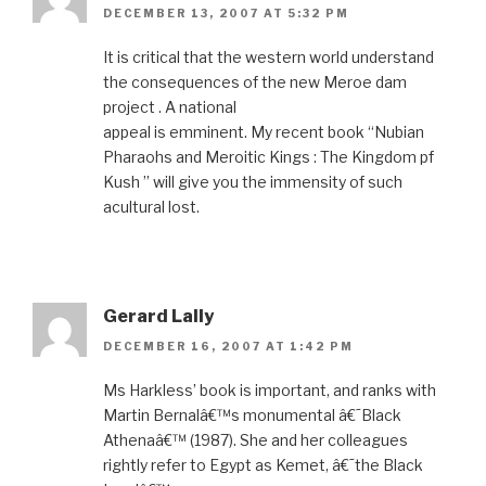
DECEMBER 13, 2007 AT 5:32 PM
It is critical that the western world understand
the consequences of the new Meroe dam
project . A national
appeal is emminent. My recent book “Nubian
Pharaohs and Meroitic Kings : The Kingdom pf
Kush ” will give you the immensity of such
acultural lost.
Gerard Lally
DECEMBER 16, 2007 AT 1:42 PM
Ms Harkless’ book is important, and ranks with
Martin Bernalâ€™s monumental â€˜Black
Athenaâ€™ (1987). She and her colleagues
rightly refer to Egypt as Kemet, â€˜the Black