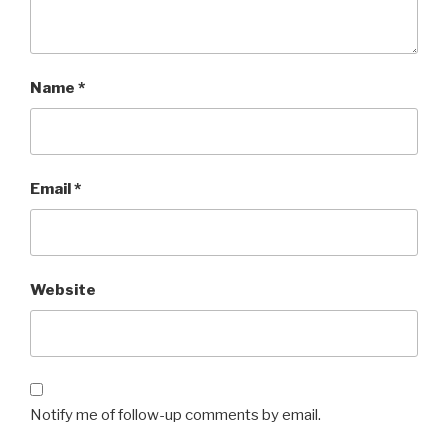
Name
*
Email
*
Website
Notify me of follow-up comments by email.