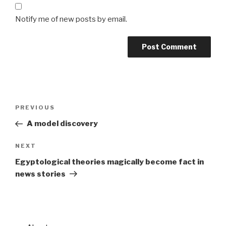
Notify me of new posts by email.
Post
Previous
PREVIOUS
navigation
Post
A model discovery
Next
NEXT
Post
Egyptological theories magically become fact in
news stories