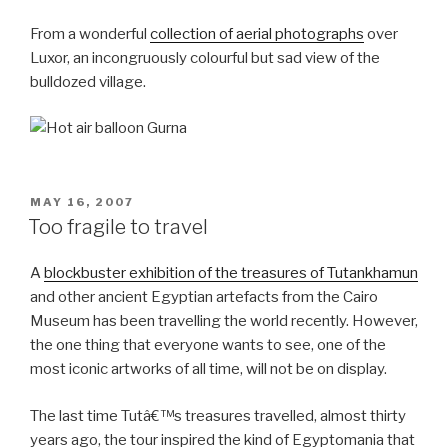
From a wonderful
collection of aerial photographs
over
Luxor, an incongruously colourful but sad view of the
bulldozed village.
POSTED
MAY 16, 2007
ON
Too fragile to travel
A
blockbuster exhibition of the treasures of Tutankhamun
and other ancient Egyptian artefacts from the Cairo
Museum has been travelling the world recently. However,
the one thing that everyone wants to see, one of the
most iconic artworks of all time, will not be on display.
The last time Tutâ€™s treasures travelled, almost thirty
years ago, the tour inspired the kind of Egyptomania that