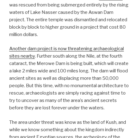
was rescued from being submerged entirely by the rising
waters of Lake Nasser caused by the Aswan Dam
project. The entire temple was dismantled and relocated
block by block to higher ground in a project that cost 80
million dollars.
Another dam project is now threatening archaeological
sites nearby
. Further south along the Nile, at the fourth
cataract, the Merowe Dam is being built, which will create
a lake 2 miles wide and 100 miles long. The dam will flood
ancient sites as well as displacing more than 50,000
people. But this time, with no monumental architecture to
rescue, archaeologists are simply racing against time to
try to uncover as many of the area’s ancient secrets
before they are lost forever under the waters.
The area under threat was know as the land of Kush, and
while we know something about the kingdom indirectly
from ancient Egyptian sources, the archeology of the