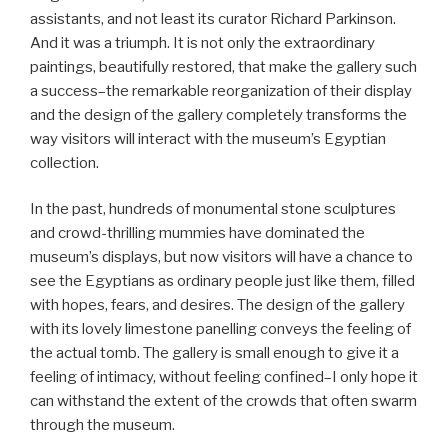
assistants, and not least its curator Richard Parkinson.
And it was a triumph. It is not only the extraordinary
paintings, beautifully restored, that make the gallery such
a success–the remarkable reorganization of their display
and the design of the gallery completely transforms the
way visitors will interact with the museum’s Egyptian
collection.
In the past, hundreds of monumental stone sculptures
and crowd-thrilling mummies have dominated the
museum’s displays, but now visitors will have a chance to
see the Egyptians as ordinary people just like them, filled
with hopes, fears, and desires. The design of the gallery
with its lovely limestone panelling conveys the feeling of
the actual tomb. The gallery is small enough to give it a
feeling of intimacy, without feeling confined–I only hope it
can withstand the extent of the crowds that often swarm
through the museum.