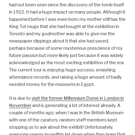
had not been seen since the discovery of the tomb itself
in 1922. It had a huge impact on many people. Although it
happened before I was even born, my mother still has the
King Tut mugs that she had bought at the exhibition in
Toronto and my godmother was able to give me the
newspaper clippings about it that she had saved,
perhaps because of some mysterious prescience of my
future passion but more likely just because it was widely
acknowledged as the most exciting exhibition of the era.
The current tour is enjoying huge success, smashing
attendance records, and raising a huge amount of badly
needed money for the museums in Egypt.
It is due to
visit the former Millennium Dome in London in
November
and is generating a lot of interest already. A
couple of months ago, when I was in the British Museum
with one of the curators, random staff members kept
stopping us to ask about the exhibit! Unfortunately,
everyone seems incredibly let down when they learn that