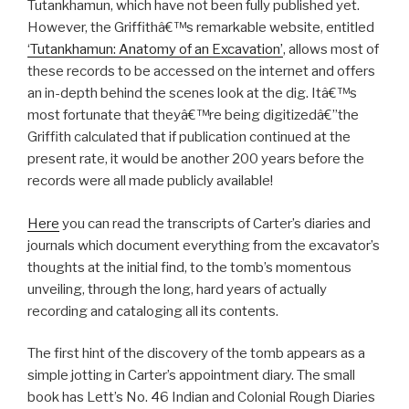
Tutankhamun, which have not been fully published yet.
However, the Griffithâ€™s remarkable website, entitled
‘Tutankhamun: Anatomy of an Excavation’
, allows most of
these records to be accessed on the internet and offers
an in-depth behind the scenes look at the dig. Itâ€™s
most fortunate that theyâ€™re being digitizedâ€”the
Griffith calculated that if publication continued at the
present rate, it would be another 200 years before the
records were all made publicly available!
Here
you can read the transcripts of Carter’s diaries and
journals which document everything from the excavator’s
thoughts at the initial find, to the tomb’s momentous
unveiling, through the long, hard years of actually
recording and cataloging all its contents.
The first hint of the discovery of the tomb appears as a
simple jotting in Carter’s appointment diary. The small
book has Lett’s No. 46 Indian and Colonial Rough Diaries