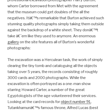
professional excavation photographer Harry Burton,
whom Carter borrowed from Met with the agreement
that the museum could get doubles of the all the
negatives. Itâ€™s remarkable that Burton achieved such
stunning quality photographs simply taking them outside
against the backdrop of a white sheet. They donâ€™t
take â€˜em like they used to anymore. An enormous
gallery
on the site features all of Burton’s wonderful
photographs:
The excavation was a Herculean task, the work of simply
clearing the tiny tomb and cataloguing all the objects
taking over 5 years, the records consisting of roughly
3000 cards and 2000 photographs. While the
excavation is often portrayed as a one-man show
starring Howard Carter, a number of the great
Egyptologists of the age volunteered their services.
Looking at the card records for
object number 91
,
Tutankhamunâ€™s famous throne, Alfred Lucas (best