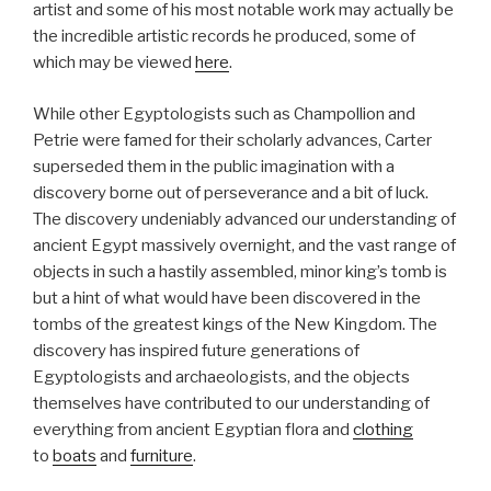
artist and some of his most notable work may actually be
the incredible artistic records he produced, some of
which may be viewed
here
.
While other Egyptologists such as Champollion and
Petrie were famed for their scholarly advances, Carter
superseded them in the public imagination with a
discovery borne out of perseverance and a bit of luck.
The discovery undeniably advanced our understanding of
ancient Egypt massively overnight, and the vast range of
objects in such a hastily assembled, minor king’s tomb is
but a hint of what would have been discovered in the
tombs of the greatest kings of the New Kingdom. The
discovery has inspired future generations of
Egyptologists and archaeologists, and the objects
themselves have contributed to our understanding of
everything from ancient Egyptian flora and
clothing
to
boats
and
furniture
.