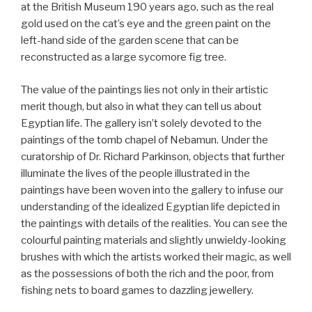
at the British Museum 190 years ago, such as the real
gold used on the cat’s eye and the green paint on the
left-hand side of the garden scene that can be
reconstructed as a large sycomore fig tree.
The value of the paintings lies not only in their artistic
merit though, but also in what they can tell us about
Egyptian life. The gallery isn’t solely devoted to the
paintings of the tomb chapel of Nebamun. Under the
curatorship of Dr. Richard Parkinson, objects that further
illuminate the lives of the people illustrated in the
paintings have been woven into the gallery to infuse our
understanding of the idealized Egyptian life depicted in
the paintings with details of the realities. You can see the
colourful painting materials and slightly unwieldy-looking
brushes with which the artists worked their magic, as well
as the possessions of both the rich and the poor, from
fishing nets to board games to dazzling jewellery.