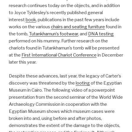
research continues today on the objects, and in addition
to Joyce Tyldesley’s recently published general
interest
book
, publications in the past few years include
works on the various
chairs and seating furniture
found in
the tomb,
Tutankhamun’s footwear
, and
DNA testing
performed on his mummy. Further research on the
chariots found in Tutankhamun’s tomb will be presented
at the
First International Chariot Conference
in December
later this year.
Despite these advances, last year, the legacy of Carter’s
discovery was threatened by the
looting
of the Egyptian
Museum in Cairo. The following video of a powerpoint
presentation from the second seminar of the World Wide
Archaeology Commission in cooperation with the
Egyptian Museum shows which museum cases were
broken into and, using before and after photos,
demonstrates the extent of the damage to the objects,