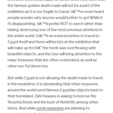
the famous golden death mask will not be a part of the
exhibition as it is too fragile to travel. Iâ€™ve even heard
people wonder why anyone would bother to go! While it
IS disappointing, Iâ€™d prefer NOT to see it rather than
risking destroying one of the most precious artefacts in
the entire world. Itâ€™s an extra incentive to travel to
Egypt itself and there will be lots at the exhibition that
will make up for itâ€”the tomb was overflowing with
beautiful objects, and the tour will bring attention to the
many treasures that are often overlooked, as well as
other non-Tut items too.
But while Egypt is not allowing the death mask to travel,
in the meantime, it is demanding that other museums
around the world send famous Egyptian objects back to
their homeland. Zahi Hawass is asking to borrow the
Rosetta Stone and the bust of Nefertiti, among other
items. And while
some museums
are planning to