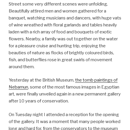
Street some very different scenes were unfolding.
Beautifully attired men and women gathered for a
banquet, watching musicians and dancers, with huge vats
of wine wreathed with floral garlands and tables heavily
laden with a rich array of food and bouquets of exotic
flowers. Nearby, a family was out together on the water
for a pleasure cruise and hunting trip, enjoying the
beauties of nature as flocks of brightly coloured birds,
fish, and butterflies rose in great swirls of movement
around them.
Yesterday at the British Museum,
the tomb paintings of
Nebamun
, some of the most famous images in Egyptian
art, were finally unveiled again in a new permanent gallery
after 10 years of conservation.
On Tuesday night I attended a reception for the opening
of the gallery. It was a moment that many people worked
long and hard for, from the conservators to the museum