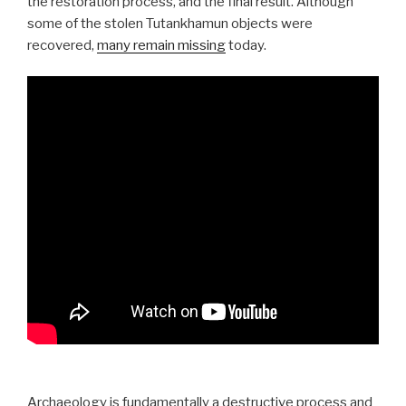
the restoration process, and the final result. Although
some of the stolen Tutankhamun objects were
recovered,
many remain missing
today.
Archaeology is fundamentally a destructive process and