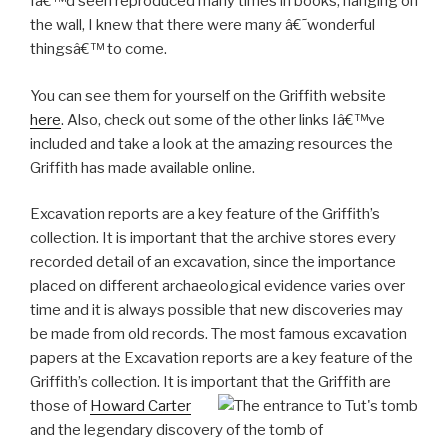
Iâ€™d seen reproduced many times in books, hanging on
the wall, I knew that there were many â€˜wonderful
thingsâ€™ to come.
You can see them for yourself on the Griffith website
here
. Also, check out some of the other links Iâ€™ve
included and take a look at the amazing resources the
Griffith has made available online.
Excavation reports are a key feature of the Griffith’s
collection. It is important that the archive stores every
recorded detail of an excavation, since the importance
placed on different archaeological evidence varies over
time and it is always possible that new discoveries may
be made from old records. The most famous excavation
papers at the Excavation reports are a key feature of the
Griffith’s collection. It is important that the
Griffith are
those of
Howard Carter
and the legendary discovery of the tomb of