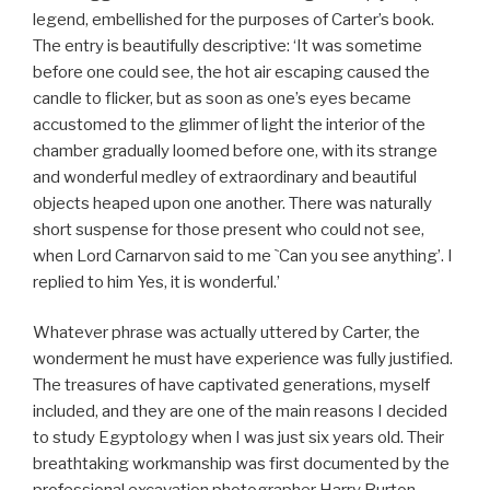
legend, embellished for the purposes of Carter’s book.
The entry is beautifully descriptive: ‘It was sometime
before one could see, the hot air escaping caused the
candle to flicker, but as soon as one’s eyes became
accustomed to the glimmer of light the interior of the
chamber gradually loomed before one, with its strange
and wonderful medley of extraordinary and beautiful
objects heaped upon one another. There was naturally
short suspense for those present who could not see,
when Lord Carnarvon said to me `Can you see anything’. I
replied to him Yes, it is wonderful.’
Whatever phrase was actually uttered by Carter, the
wonderment he must have experience was fully justified.
The treasures of have captivated generations, myself
included, and they are one of the main reasons I decided
to study Egyptology when I was just six years old. Their
breathtaking workmanship was first documented by the