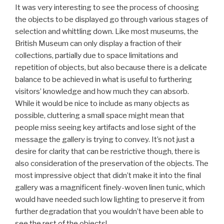
It was very interesting to see the process of choosing
the objects to be displayed go through various stages of
selection and whittling down. Like most museums, the
British Museum can only display a fraction of their
collections, partially due to space limitations and
repetition of objects, but also because there is a delicate
balance to be achieved in what is useful to furthering
visitors’ knowledge and how much they can absorb.
While it would be nice to include as many objects as
possible, cluttering a small space might mean that
people miss seeing key artifacts and lose sight of the
message the gallery is trying to convey. It’s not just a
desire for clarity that can be restrictive though, there is
also consideration of the preservation of the objects. The
most impressive object that didn’t make it into the final
gallery was a magnificent finely-woven linen tunic, which
would have needed such low lighting to preserve it from
further degradation that you wouldn’t have been able to
see the rest of the objects!