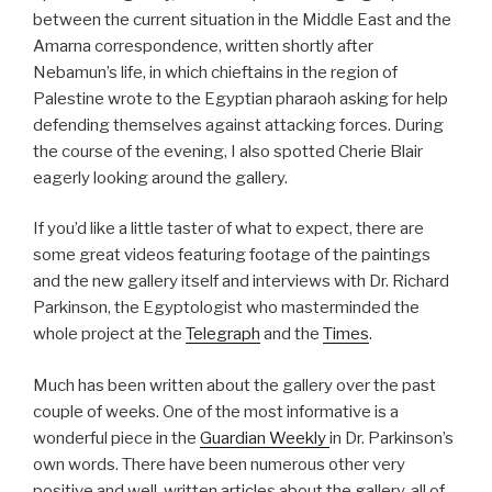
between the current situation in the Middle East and the
Amarna correspondence, written shortly after
Nebamun’s life, in which chieftains in the region of
Palestine wrote to the Egyptian pharaoh asking for help
defending themselves against attacking forces. During
the course of the evening, I also spotted Cherie Blair
eagerly looking around the gallery.
If you’d like a little taster of what to expect, there are
some great videos featuring footage of the paintings
and the new gallery itself and interviews with Dr. Richard
Parkinson, the Egyptologist who masterminded the
whole project at the
Telegraph
and the
Times
.
Much has been written about the gallery over the past
couple of weeks. One of the most informative is a
wonderful piece in the
Guardian Weekly
in Dr. Parkinson’s
own words. There have been numerous other very
positive and well-written articles about the gallery, all of