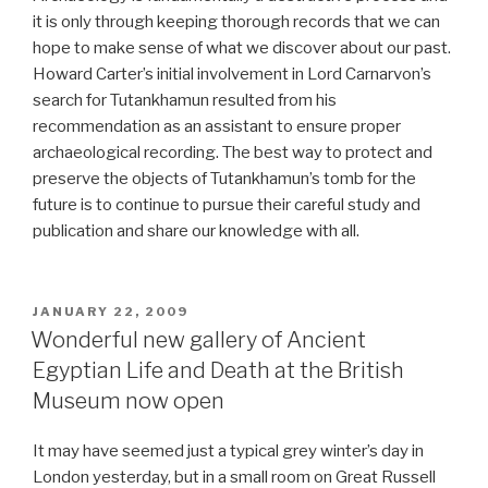
it is only through keeping thorough records that we can
hope to make sense of what we discover about our past.
Howard Carter’s initial involvement in Lord Carnarvon’s
search for Tutankhamun resulted from his
recommendation as an assistant to ensure proper
archaeological recording. The best way to protect and
preserve the objects of Tutankhamun’s tomb for the
future is to continue to pursue their careful study and
publication and share our knowledge with all.
POSTED
JANUARY 22, 2009
ON
Wonderful new gallery of Ancient
Egyptian Life and Death at the British
Museum now open
It may have seemed just a typical grey winter’s day in
London yesterday, but in a small room on Great Russell