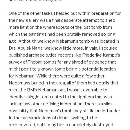
One of the other tasks I helped out with in preparation for
the new gallery was a final desperate attempt to shed
more light on the whereabouts of the lost tomb from
which the paintings had been brutally removed so long
ago. Although we know Nebamun’s tomb was located in
Dra’ Abu el-Naga, we know little more. In vain, I scoured
published archaeological records like Friederike Kampp’s
survey of Theban tombs for any shred of evidence that
might point to a known tomb being a potential location
for Nebamun. While there were quite a few other
Nebamuns buried in the area, all of them had details that
ruled the BM’s Nebamun out. I wasn’t even able to
identify a single tomb dated to the right era that was
lacking any other defining information. There is a slim
possibility that Nebamun’s tomb may still lie buried under
further accumulations of debris, waiting to be
rediscovered, but it may be so completely destroyed