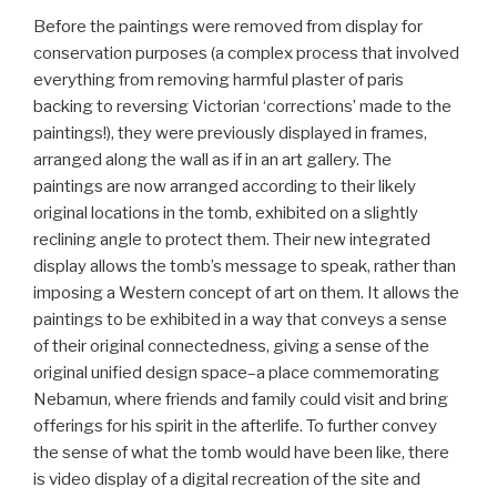
Before the paintings were removed from display for
conservation purposes (a complex process that involved
everything from removing harmful plaster of paris
backing to reversing Victorian ‘corrections’ made to the
paintings!), they were previously displayed in frames,
arranged along the wall as if in an art gallery. The
paintings are now arranged according to their likely
original locations in the tomb, exhibited on a slightly
reclining angle to protect them. Their new integrated
display allows the tomb’s message to speak, rather than
imposing a Western concept of art on them. It allows the
paintings to be exhibited in a way that conveys a sense
of their original connectedness, giving a sense of the
original unified design space–a place commemorating
Nebamun, where friends and family could visit and bring
offerings for his spirit in the afterlife. To further convey
the sense of what the tomb would have been like, there
is video display of a digital recreation of the site and