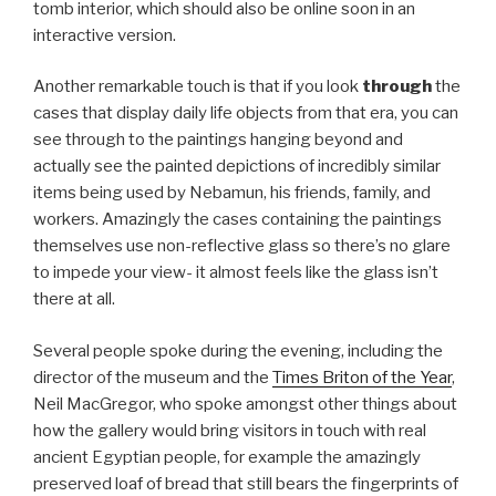
tomb interior, which should also be online soon in an
interactive version.
Another remarkable touch is that if you look
through
the
cases that display daily life objects from that era, you can
see through to the paintings hanging beyond and
actually see the painted depictions of incredibly similar
items being used by Nebamun, his friends, family, and
workers. Amazingly the cases containing the paintings
themselves use non-reflective glass so there’s no glare
to impede your view- it almost feels like the glass isn’t
there at all.
Several people spoke during the evening, including the
director of the museum and the
Times Briton of the Year
,
Neil MacGregor, who spoke amongst other things about
how the gallery would bring visitors in touch with real
ancient Egyptian people, for example the amazingly
preserved loaf of bread that still bears the fingerprints of