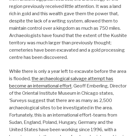
region previously received little attention. It was a land
rich in gold and this wealth gave them the power that,
despite the lack of a writing system, allowed them to
maintain control over a kingdom as much as 750 miles.
Archaeologists have found that the extent of the Kushite
territory was much larger than previously thought;
cemeteries have been excavated and a gold processing
centre has been discovered.
While there is only a year left to excavate before the area
is flooded,
the archaeological salvage attempt has
become an international effort
. Geoff Emberling, Director
of the Oriental Institute Museum in Chicago states,
‘Surveys suggest that there are as many as 2,500
archaeological sites to be investigated in the area.
Fortunately, this is an international effort-teams from
Sudan, England, Poland, Hungary, Germany and the
United States have been working since 1996, with a