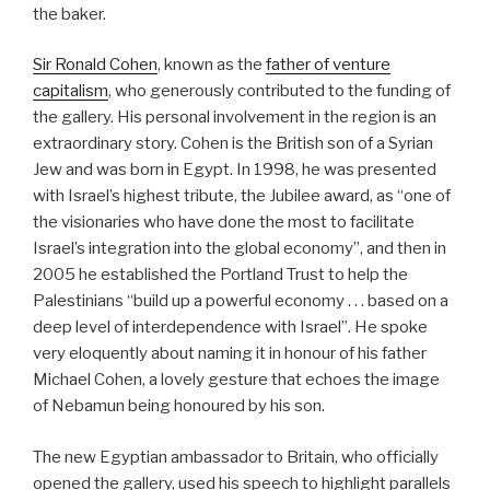
the baker.
Sir Ronald Cohen
, known as the
father of venture
capitalism
, who generously contributed to the funding of
the gallery. His personal involvement in the region is an
extraordinary story. Cohen is the British son of a Syrian
Jew and was born in Egypt. In 1998, he was presented
with Israel’s highest tribute, the Jubilee award, as “one of
the visionaries who have done the most to facilitate
Israel’s integration into the global economy”, and then in
2005 he established the Portland Trust to help the
Palestinians “build up a powerful economy . . . based on a
deep level of interdependence with Israel”. He spoke
very eloquently about naming it in honour of his father
Michael Cohen, a lovely gesture that echoes the image
of Nebamun being honoured by his son.
The new Egyptian ambassador to Britain, who officially
opened the gallery, used his speech to highlight parallels