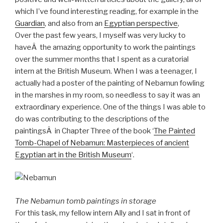
which I’ve found interesting reading, for example in the
Guardian
, and also from an
Egyptian perspective
,
Over the past few years, I myself was very lucky to
haveÂ the amazing opportunity to work the paintings
over the summer months that I spent as a curatorial
intern at the British Museum. When I was a teenager, I
actually had a poster of the painting of Nebamun fowling
in the marshes in my room, so needless to say it was an
extraordinary experience. One of the things I was able to
do was contributing to the descriptions of the
paintingsÂ in Chapter Three of the book ‘
The Painted
Tomb-Chapel of Nebamun: Masterpieces of ancient
Egyptian art in the British Museum
‘.
The Nebamun tomb paintings in storage
For this task, my fellow intern Ally and I sat in front of