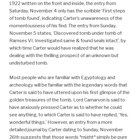
1922 written on the front and inside, the entry from
Saturday, November 4 only has the scribble ‘First steps
of tomb found’, indicating Carter’s unawareness of the
momentousness of his find. The entry from Sunday,
November 5 states, ‘Discovered tomb under tomb of
Ramses VI. Investigated same & found seals intact’, by
which time Carter would have realized that he was
dealing with the thrilling prospect of an unknown but
undisturbed tomb.
Most people who are familiar with Egyptology and
archeology will be familiar with the legendary words that
Carter is said to have uttered upon his first glimpse of the
golden treasures of the tomb. Lord Carnarvon is said to
have anxiously pressed Carter as to whether he could
see anything, to which Carter is said to have replied, ‘Yes,
wonderful things.’ However, an entry from a more
detailed journal by Carter dating to Sunday, November
26th suggests that those words *might* simply be pure