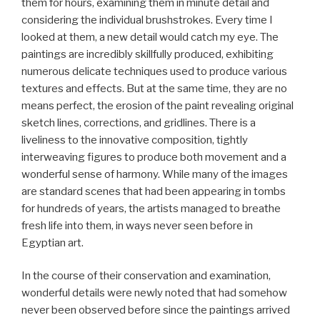
them for hours, examining them in minute detail and
considering the individual brushstrokes. Every time I
looked at them, a new detail would catch my eye. The
paintings are incredibly skillfully produced, exhibiting
numerous delicate techniques used to produce various
textures and effects. But at the same time, they are no
means perfect, the erosion of the paint revealing original
sketch lines, corrections, and gridlines. There is a
liveliness to the innovative composition, tightly
interweaving figures to produce both movement and a
wonderful sense of harmony. While many of the images
are standard scenes that had been appearing in tombs
for hundreds of years, the artists managed to breathe
fresh life into them, in ways never seen before in
Egyptian art.
In the course of their conservation and examination,
wonderful details were newly noted that had somehow
never been observed before since the paintings arrived