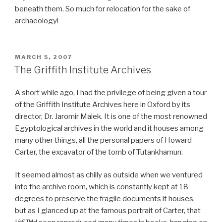
beneath them. So much for relocation for the sake of
archaeology!
POSTED
MARCH 5, 2007
ON
The Griffith Institute Archives
A short while ago, I had the privilege of being given a tour
of the Griffith Institute Archives here in Oxford by its
director, Dr. Jaromir Malek. It is one of the most renowned
Egyptological archives in the world and it houses among
many other things, all the personal papers of Howard
Carter, the excavator of the tomb of Tutankhamun.
It seemed almost as chilly as outside when we ventured
into the archive room, which is constantly kept at 18
degrees to preserve the fragile documents it houses,
but as I glanced up at the famous portrait of Carter, that