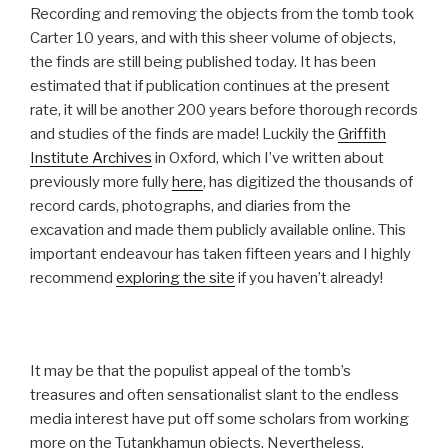
Recording and removing the objects from the tomb took
Carter 10 years, and with this sheer volume of objects,
the finds are still being published today. It has been
estimated that if publication continues at the present
rate, it will be another 200 years before thorough records
and studies of the finds are made! Luckily the
Griffith
Institute Archives
in Oxford, which I’ve written about
previously more fully
here
, has digitized the thousands of
record cards, photographs, and diaries from the
excavation and made them publicly available online. This
important endeavour has taken fifteen years and I highly
recommend
exploring the site
if you haven’t already!
It may be that the populist appeal of the tomb’s
treasures and often sensationalist slant to the endless
media interest have put off some scholars from working
more on the Tutankhamun objects. Nevertheless,