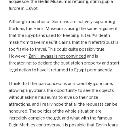
acquiesce, the
Berlin Museum is refusing
, stirring up a
furore in Egypt.
Although a number of Germans are actively supporting
the loan, the Berlin Museum is using the same argument
that the Egyptians used for keeping Tutâ€™s death
mask from travellingâ€”it claims that the Nefertiti bust is
too fragile to travel. This could quite possibly true.
However,
Zahi Hawass is not convinced
and is
threatening to declare the bust stolen property and start
legal action to have it returned to Egypt permanently.
I think that the loan concept is an incredibly good one,
allowing Egyptians the opportunity to see the objects
without asking museums to give up their prize
attractions, and I really hope that all the requests can be
honoured. The politics of the whole situation are
incredibly complex though, and what with the famous
Elgin Marbles controversy, it is possible that Berlin fears