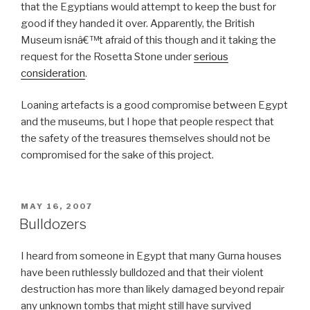
that the Egyptians would attempt to keep the bust for
good if they handed it over. Apparently, the British
Museum isnâ€™t afraid of this though and it taking the
request for the Rosetta Stone under
serious
consideration
.
Loaning artefacts is a good compromise between Egypt
and the museums, but I hope that people respect that
the safety of the treasures themselves should not be
compromised for the sake of this project.
POSTED
MAY 16, 2007
ON
Bulldozers
I heard from someone in Egypt that many Gurna houses
have been ruthlessly bulldozed and that their violent
destruction has more than likely damaged beyond repair
any unknown tombs that might still have survived