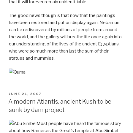
that it will forever remain unidentifiable.
The good news though is that now that the paintings
have been restored and put on display again, Nebamun
can be rediscovered by millions of people from around
the world, and the gallery will breathe life once again into
our understanding of the lives of the ancient Egyptians,
who were so much more than just the sum of their
statues and mummies.
POSTED
JUNE 21, 2007
ON
A modern Atlantis: ancient Kush to be
sunk by dam project
Most people have heard the famous story
about how Rameses the Great’s temple at
Abu Simbel