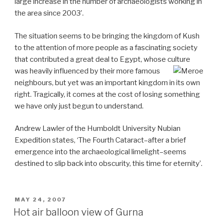
large increase in the number of archaeologists working in
the area since 2003’.
The situation seems to be bringing the kingdom of Kush
to the attention of more people as a fascinating society
that contributed a great deal to Egypt, whose culture
was heavily influenced by their more famous
neighbours, but yet was an important kingdom in its own
right. Tragically, it comes at the cost of losing something
we have only just begun to understand.
Andrew Lawler of the Humboldt University Nubian
Expedition states, ‘The Fourth Cataract–after a brief
emergence into the archaeological limelight–seems
destined to slip back into obscurity, this time for eternity’.
POSTED
MAY 24, 2007
ON
Hot air balloon view of Gurna