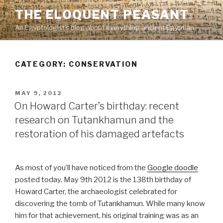
Skip
THE ELOQUENT PEASANT
to
An Egyptologist's blog about everything ancient Egyptian
content
CATEGORY:
CONSERVATION
POSTED
MAY 9, 2012
ON
On Howard Carter’s birthday: recent
research on Tutankhamun and the
restoration of his damaged artefacts
As most of you’ll have noticed from the
Google doodle
posted today, May 9th 2012 is the 138th birthday of
Howard Carter, the archaeologist celebrated for
discovering the tomb of Tutankhamun. While many know
him for that achievement, his original training was as an