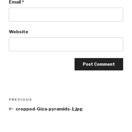
Email
*
Website
Post
Previous
PREVIOUS
navigation
Post
cropped-Giza-pyramids-1.jpg