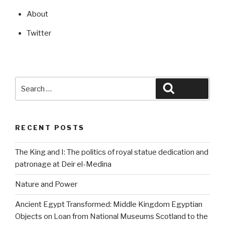
About
Twitter
Search
Search
for:
RECENT POSTS
The King and I: The politics of royal statue dedication and
patronage at Deir el-Medina
Nature and Power
Ancient Egypt Transformed: Middle Kingdom Egyptian
Objects on Loan from National Museums Scotland to the