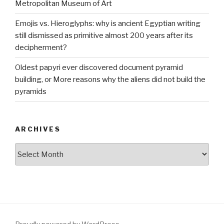
Metropolitan Museum of Art
Emojis vs. Hieroglyphs: why is ancient Egyptian writing
still dismissed as primitive almost 200 years after its
decipherment?
Oldest papyri ever discovered document pyramid
building, or More reasons why the aliens did not build the
pyramids
ARCHIVES
Archives