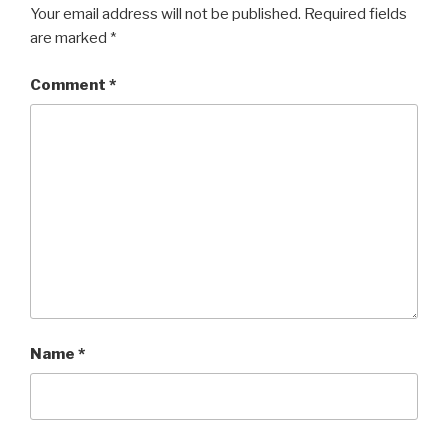
Your email address will not be published.
Required fields
are marked
*
Comment
*
Name
*