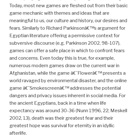
accompanying narrative, a story that gave it meaning.
Today, most new games are fleshed out from their basic
game mechanic with themes and ideas that are
meaningful to us, our culture and history, our desires and
fears. Similarly to Richard Parkinsonâ€™s argument for
Egyptian literature offering a permissive context for
subversive discourse (e.g. Parkinson 2002, 98-107),
games can offer a safe place in which to confront fears
and concerns. Even today this is true, for example,
numerous modern games draw on the current war in
Afghanistan, while the game â€˜Flowerâ€™ presents a
world ravaged by environmental disaster, and the online
game â€˜Smokescreenâ€™ addresses the potential
dangers and privacy issues inherent in social media. For
the ancient Egyptians, back in a time when life
expectancy was around 30-36 (Nunn 1996, 22; Meskell
2002, 13), death was their greatest fear and their
greatest hope was survival for eternity in an idyllic
afterlife.