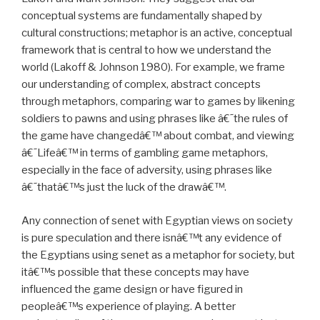
conceptual systems are fundamentally shaped by
cultural constructions; metaphor is an active, conceptual
framework that is central to how we understand the
world (Lakoff & Johnson 1980). For example, we frame
our understanding of complex, abstract concepts
through metaphors, comparing war to games by likening
soldiers to pawns and using phrases like â€˜the rules of
the game have changedâ€™ about combat, and viewing
â€˜Lifeâ€™ in terms of gambling game metaphors,
especially in the face of adversity, using phrases like
â€˜thatâ€™s just the luck of the drawâ€™.
Any connection of senet with Egyptian views on society
is pure speculation and there isnâ€™t any evidence of
the Egyptians using senet as a metaphor for society, but
itâ€™s possible that these concepts may have
influenced the game design or have figured in
peopleâ€™s experience of playing. A better