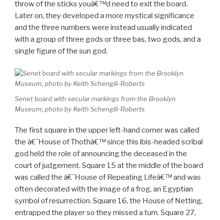
throw of the sticks youâ€™d need to exit the board.
Later on, they developed a more mystical significance
and the three numbers were instead usually indicated
with a group of three gods or three bas, two gods, and a
single figure of the sun god.
Senet board with secular markings from the Brooklyn
Museum, photo by Keith Schengili-Roberts
The first square in the upper left-hand corner was called
the â€˜House of Thothâ€™ since this ibis-headed scribal
god held the role of announcing the deceased in the
court of judgement. Square 15 at the middle of the board
was called the â€˜House of Repeating Lifeâ€™ and was
often decorated with the image of a frog, an Egyptian
symbol of resurrection. Square 16, the House of Netting,
entrapped the player so they missed a turn. Square 27,