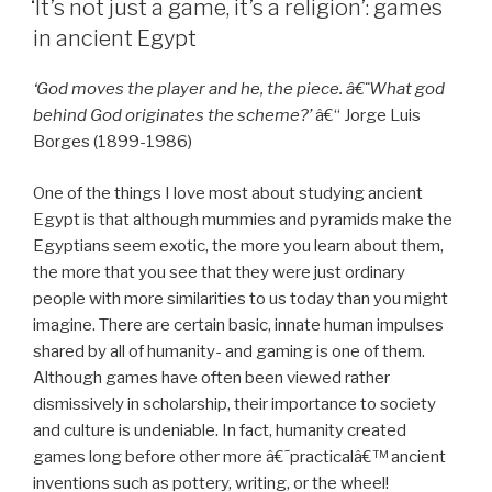
‘It’s not just a game, it’s a religion’: games
in ancient Egypt
‘God moves the player and he, the piece. â€¨What god
behind God originates the scheme?’
â€“ Jorge Luis
Borges (1899-1986)
One of the things I love most about studying ancient
Egypt is that although mummies and pyramids make the
Egyptians seem exotic, the more you learn about them,
the more that you see that they were just ordinary
people with more similarities to us today than you might
imagine. There are certain basic, innate human impulses
shared by all of humanity- and gaming is one of them.
Although games have often been viewed rather
dismissively in scholarship, their importance to society
and culture is undeniable. In fact, humanity created
games long before other more â€˜practicalâ€™ ancient
inventions such as pottery, writing, or the wheel!