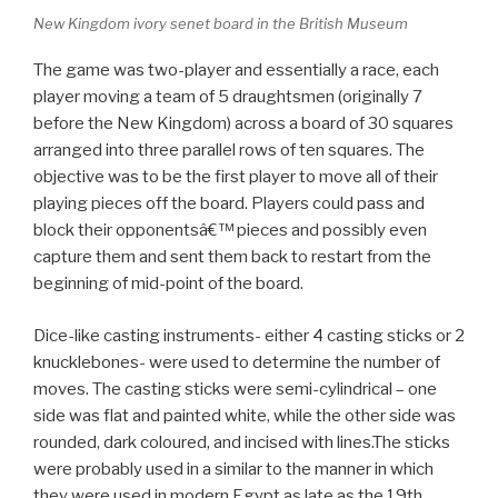
New Kingdom ivory senet board in the British Museum
The game was two-player and essentially a race, each
player moving a team of 5 draughtsmen (originally 7
before the New Kingdom) across a board of 30 squares
arranged into three parallel rows of ten squares. The
objective was to be the first player to move all of their
playing pieces off the board. Players could pass and
block their opponentsâ€™ pieces and possibly even
capture them and sent them back to restart from the
beginning of mid-point of the board.
Dice-like casting instruments- either 4 casting sticks or 2
knucklebones- were used to determine the number of
moves. The casting sticks were semi-cylindrical – one
side was flat and painted white, while the other side was
rounded, dark coloured, and incised with lines.The sticks
were probably used in a similar to the manner in which
they were used in modern Egypt as late as the 19th