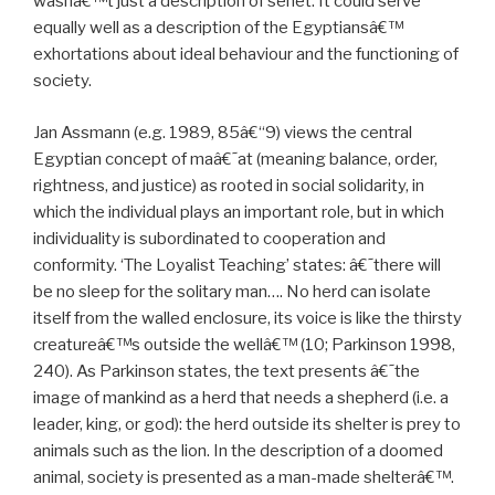
wasnâ€™t just a description of senet. It could serve
equally well as a description of the Egyptiansâ€™
exhortations about ideal behaviour and the functioning of
society.
Jan Assmann (e.g. 1989, 85â€“9) views the central
Egyptian concept of maâ€˜at (meaning balance, order,
rightness, and justice) as rooted in social solidarity, in
which the individual plays an important role, but in which
individuality is subordinated to cooperation and
conformity. ‘The Loyalist Teaching’ states: â€˜there will
be no sleep for the solitary man…. No herd can isolate
itself from the walled enclosure, its voice is like the thirsty
creatureâ€™s outside the wellâ€™ (10; Parkinson 1998,
240). As Parkinson states, the text presents â€˜the
image of mankind as a herd that needs a shepherd (i.e. a
leader, king, or god): the herd outside its shelter is prey to
animals such as the lion. In the description of a doomed
animal, society is presented as a man-made shelterâ€™.