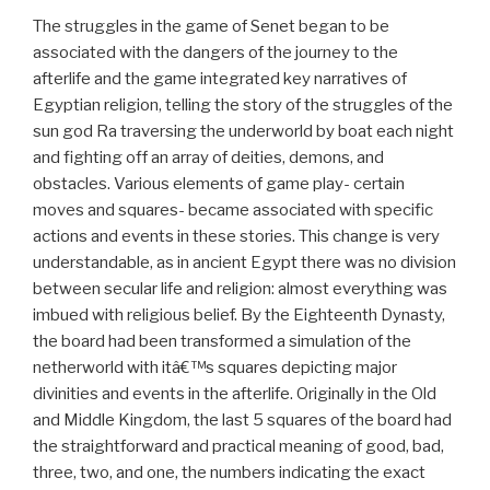
The struggles in the game of Senet began to be
associated with the dangers of the journey to the
afterlife and the game integrated key narratives of
Egyptian religion, telling the story of the struggles of the
sun god Ra traversing the underworld by boat each night
and fighting off an array of deities, demons, and
obstacles. Various elements of game play- certain
moves and squares- became associated with specific
actions and events in these stories. This change is very
understandable, as in ancient Egypt there was no division
between secular life and religion: almost everything was
imbued with religious belief. By the Eighteenth Dynasty,
the board had been transformed a simulation of the
netherworld with itâ€™s squares depicting major
divinities and events in the afterlife. Originally in the Old
and Middle Kingdom, the last 5 squares of the board had
the straightforward and practical meaning of good, bad,
three, two, and one, the numbers indicating the exact