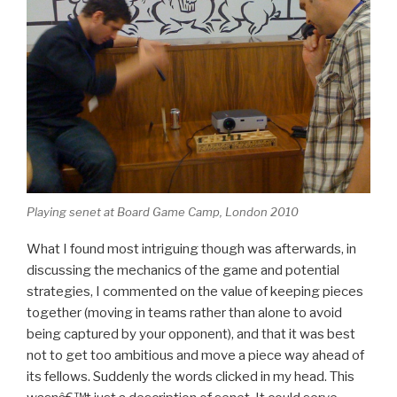
Playing senet at Board Game Camp, London 2010
What I found most intriguing though was afterwards, in
discussing the mechanics of the game and potential
strategies, I commented on the value of keeping pieces
together (moving in teams rather than alone to avoid
being captured by your opponent), and that it was best
not to get too ambitious and move a piece way ahead of
its fellows. Suddenly the words clicked in my head. This