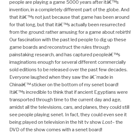
people are playing a game 5000 years after itâ€™s
invention, in a completely different part of the globe. And
that itâ€™s not just because that game has been around
for that long, but that itâ€™s actually been resurrected
from the ground: rather amusing for a game about rebirth!
Our fascination with the past led people to dig up these
game boards and reconstruct the rules through
painstaking research, and has captured peopleâ€™s
imaginations enough for several different commercially
sold editions to be released over the past few decades.
Everyone laughed when they saw the â€˜made in
Chinaâ€™ sticker on the bottom of my senet board!
Itâ€™s incredible to think that if ancient Egyptians were
transported through time to the current day and age,
amidst all the televisions, cars, and planes, they could still
see people playing senet. In fact, they could even see it
being played on television in the hit tv show
Lost
– the
DVD of the show comes with a senet board!