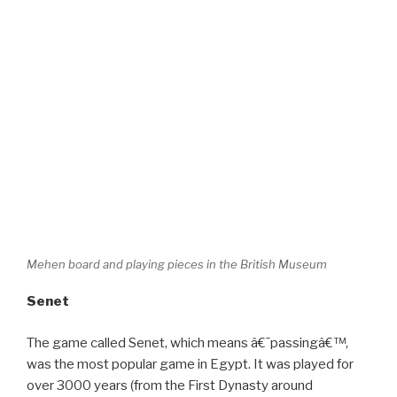
Mehen board and playing pieces in the British Museum
Senet
The game called Senet, which means â€˜passingâ€™,
was the most popular game in Egypt. It was played for
over 3000 years (from the First Dynasty around