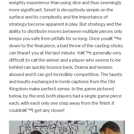
weighty experience than using dice and thus seemingly
more significant. Senet is deceptively simple on the
surface and its complexity and the importance of
strategy become apparent in play. But strategy and the
ability to distribute moves between multiple pieces only
keeps you safe from pitfalls for so long. Once youâ€™re
down to the final piece, a bad throw of the casting sticks
can thwart you at the last minute. Itâ€™s generally very
difficult to call the winner and a player who seems to be
behind can quickly bounce back. Drama and tension
abound and it can get incredibly competitive. The taunts
and insults exchanged in tomb captions from the Old
Kingdom make perfect sense. In the game pictured
below, by the end, both players had a single game piece
each, with each only one step away from the finish: it
couldnâ€™t get any closer!