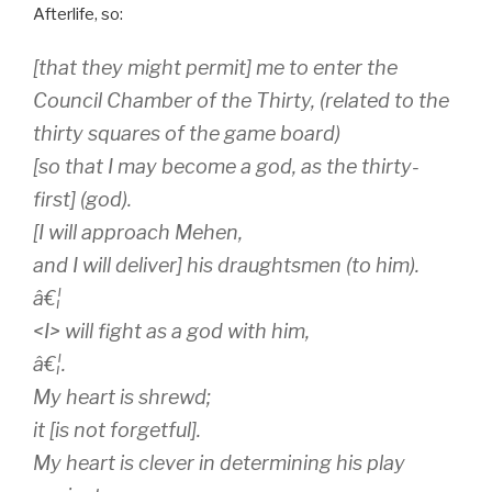
way of achieving rebirth and joining the gods in the
Afterlife, so:
[that they might permit] me to enter the
Council Chamber of the Thirty, (related to the
thirty squares of the game board)
[so that I may become a god, as the thirty-
first] (god).
[I will approach Mehen,
and I will deliver] his draughtsmen (to him).
â€¦
<I> will fight as a god with him,
â€¦.
My heart is shrewd;
it [is not forgetful].
My heart is clever in determining his play