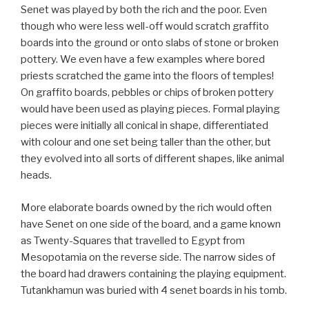
Senet was played by both the rich and the poor. Even
though who were less well-off would scratch graffito
boards into the ground or onto slabs of stone or broken
pottery. We even have a few examples where bored
priests scratched the game into the floors of temples!
On graffito boards, pebbles or chips of broken pottery
would have been used as playing pieces. Formal playing
pieces were initially all conical in shape, differentiated
with colour and one set being taller than the other, but
they evolved into all sorts of different shapes, like animal
heads.
More elaborate boards owned by the rich would often
have Senet on one side of the board, and a game known
as Twenty-Squares that travelled to Egypt from
Mesopotamia on the reverse side. The narrow sides of
the board had drawers containing the playing equipment.
Tutankhamun was buried with 4 senet boards in his tomb.