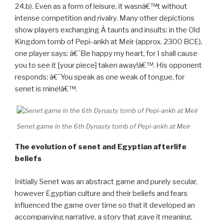
have beerâ€ (Decker 1992, 124; Pusch 1979, 87, pl.
24.b). Even as a form of leisure, it wasnâ€™t without
intense competition and rivalry. Many other depictions
show players exchanging Â taunts and insults: in the Old
Kingdom tomb of Pepi-ankh at Meir (approx. 2300 BCE),
one player says: â€˜Be happy my heart, for I shall cause
you to see it [your piece] taken away!â€™. His opponent
responds: â€˜You speak as one weak of tongue, for
senet is mine!â€™.
Senet game in the 6th Dynasty tomb of Pepi-ankh at Meir
The evolution of senet and Egyptian afterlife
beliefs
Initially Senet was an abstract game and purely secular,
however Egyptian culture and their beliefs and fears
influenced the game over time so that it developed an