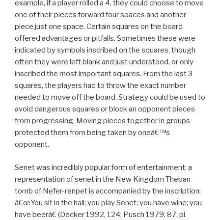
example, if a player rolled a 4, they could choose to move
one of their pieces forward four spaces and another
piece just one space. Certain squares on the board
offered advantages or pitfalls. Sometimes these were
indicated by symbols inscribed on the squares, though
often they were left blank and just understood, or only
inscribed the most important squares. From the last 3
squares, the players had to throw the exact number
needed to move off the board. Strategy could be used to
avoid dangerous squares or block an opponent pieces
from progressing. Moving pieces together in groups
protected them from being taken by oneâ€™s
opponent.
Senet was incredibly popular form of entertainment: a
representation of senet in the New Kingdom Theban
tomb of Nefer-renpet is accompanied by the inscription:
â€œYou sit in the hall; you play Senet; you have wine; you