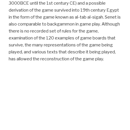
3000BCE until the 1st century CE) and a possible
derivation of the game survived into 19th century Egypt
in the form of the game known as al-tab al-sigah. Senet is
also comparable to backgammon in game play. Although
there is no recorded set of rules for the game,
examination of the 120 examples of game boards that
survive, the many representations of the game being
played, and various texts that describe it being played,
has allowed the reconstruction of the game play.