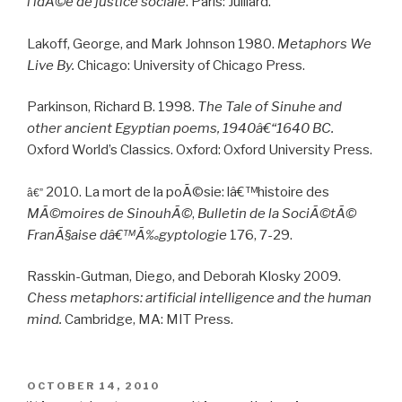
l’idÃ©e de justice sociale
. Paris: Julliard.
Lakoff, George, and Mark Johnson 1980.
Metaphors We
Live By.
Chicago: University of Chicago Press.
Parkinson, Richard B. 1998.
The Tale of Sinuhe and
other ancient Egyptian poems, 1940â€“1640 BC.
Oxford World’s Classics. Oxford: Oxford University Press.
2010. La mort de la poÃ©sie: lâ€™histoire des
â€”
MÃ©moires de SinouhÃ©
,
Bulletin de la SociÃ©tÃ©
FranÃ§aise dâ€™Ã‰gyptologie
176, 7-29.
Rasskin-Gutman, Diego, and Deborah Klosky 2009.
Chess metaphors: artificial intelligence and the human
mind.
Cambridge, MA: MIT Press.
POSTED
OCTOBER 14, 2010
ON