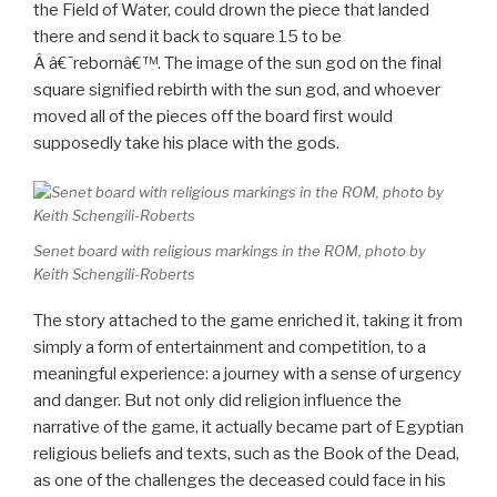
the Field of Water, could drown the piece that landed
there and send it back to square 15 to be
Â â€˜rebornâ€™. The image of the sun god on the final
square signified rebirth with the sun god, and whoever
moved all of the pieces off the board first would
supposedly take his place with the gods.
Senet board with religious markings in the ROM, photo by
Keith Schengili-Roberts
The story attached to the game enriched it, taking it from
simply a form of entertainment and competition, to a
meaningful experience: a journey with a sense of urgency
and danger. But not only did religion influence the
narrative of the game, it actually became part of Egyptian
religious beliefs and texts, such as the Book of the Dead,
as one of the challenges the deceased could face in his