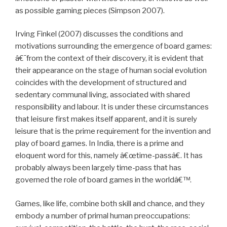
as possible gaming pieces (Simpson 2007).
Irving Finkel (2007) discusses the conditions and
motivations surrounding the emergence of board games:
â€˜from the context of their discovery, it is evident that
their appearance on the stage of human social evolution
coincides with the development of structured and
sedentary communal living, associated with shared
responsibility and labour. It is under these circumstances
that leisure first makes itself apparent, and it is surely
leisure that is the prime requirement for the invention and
play of board games. In India, there is a prime and
eloquent word for this, namely â€œtime-passâ€. It has
probably always been largely time-pass that has
governed the role of board games in the worldâ€™.
Games, like life, combine both skill and chance, and they
embody a number of primal human preoccupations: