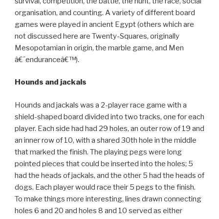
survival, competition, the battle, the hunt, the race, social
organisation, and counting. A variety of different board
games were played in ancient Egypt (others which are
not discussed here are Twenty-Squares, originally
Mesopotamian in origin, the marble game, and Men
â€˜enduranceâ€™).
Hounds and jackals
Hounds and jackals was a 2-player race game with a
shield-shaped board divided into two tracks, one for each
player. Each side had had 29 holes, an outer row of 19 and
an inner row of 10, with a shared 30th hole in the middle
that marked the finish. The playing pegs were long
pointed pieces that could be inserted into the holes; 5
had the heads of jackals, and the other 5 had the heads of
dogs. Each player would race their 5 pegs to the finish.
To make things more interesting, lines drawn connecting
holes 6 and 20 and holes 8 and 10 served as either