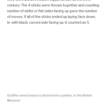
century: The 4 sticks were thrown together and counting
number of white or flat sides facing up gave the number
of moves. If all of the sticks ended up laying face down,
ie. with black, curved side facing up, it counted as 5.
Graffito senet board scratched into a platter, in the British
Museum