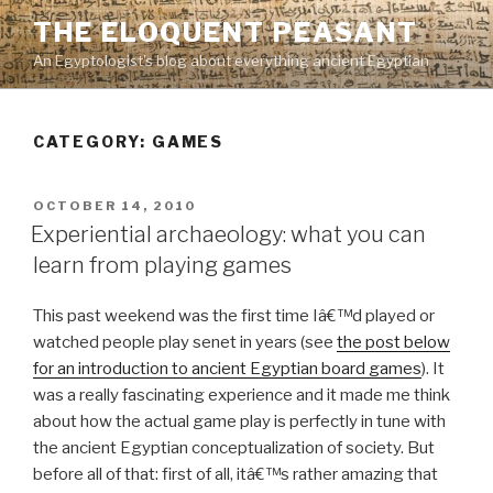
Skip
THE ELOQUENT PEASANT
to
An Egyptologist's blog about everything ancient Egyptian
content
CATEGORY:
GAMES
POSTED
OCTOBER 14, 2010
ON
Experiential archaeology: what you can
learn from playing games
This past weekend was the first time Iâ€™d played or
watched people play senet in years (see
the post below
for an introduction to ancient Egyptian board games
). It
was a really fascinating experience and it made me think
about how the actual game play is perfectly in tune with
the ancient Egyptian conceptualization of society. But
before all of that: first of all, itâ€™s rather amazing that