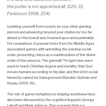
the jostler is not appointed.â€ (220-31;
Parkinson 1998, 254)
Isolating yourself from society (or your other gaming
pieces) and advancing beyond your station (or too far
ahead on the board) was frowned upon and punishable.
For comparison, European texts from the Middle Ages
associated games with upholding the existing social
order, presenting chess as a manifestation of the divine
order of the universe. The gameâ€™s rigid rules were
used to teach Christian dogma and morality: that God
moves humans according to his plan, and the strict social
hierarchy cannot be transgressed (Rasskin-Gutman and
Klosky 2009, 91).
The role of game metaphors in shaping worldview have
also been discussed by the cognitive linguists George
Lakoff and Mark Johnson. They suggest that our