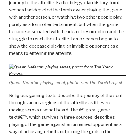
journey to the afterlife. Earlier in Egyptian history, tomb
scenes had depicted the tomb owner playing the game
with another person, or watching two other people play,
purely as a form of entertainment, but when the game
became associated with the idea of resurrection and the
struggle to reach the afterlife, tomb scenes began to
show the deceased playing an invisible opponent as a
means to entering the afterlife.
Queen Nefertari playing senet, photo from The Yorck Project
Religious gaming texts describe the journey of the soul
through various regions of the afterlife as if it were
moving across a senet board. The â€˜great game
textâ€™, which survives in three sources, describes
playing of the game against an unnamed opponent as a