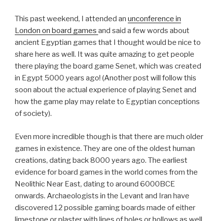
This past weekend, I attended an
unconference in
London on board games
and said a few words about
ancient Egyptian games that I thought would be nice to
share here as well. It was quite amazing to get people
there playing the board game Senet, which was created
in Egypt 5000 years ago! (Another post will follow this
soon about the actual experience of playing Senet and
how the game play may relate to Egyptian conceptions
of society).
Even more incredible though is that there are much older
games in existence. They are one of the oldest human
creations, dating back 8000 years ago. The earliest
evidence for board games in the world comes from the
Neolithic Near East, dating to around 6000BCE
onwards. Archaeologists in the Levant and Iran have
discovered 12 possible gaming boards made of either
limestone or plaster with lines of holes or hollows as well