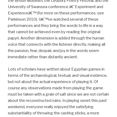
the British Museum, the Ledbury Poetry Festival, and the
University of Swansea conference â€˜Experiment and
Experienceâ€™ (for more on these performances, see
Parkinson 2010). Iâ€™ve watched several of these
performances and they bring the words to life in a way
that cannot be achieved even by reading the original
papyri. Another dimension is added through the human
voice that connects with the listener directly, making all
the passion, fear, despair, and joy in the words seem
immediate rather than distantly ancient.
Lots of scholars have written about Egyptian games in
terms of the archaeological, textual, and visual evidence,
but not about the actual experience of playing it. Of
course any observations made from playing the game
must be taken with a grain of salt since we are not certain
about the reconstructed rules. In playing senet this past
weekend, everyone really enjoyed the satisfying
substantiality of throwing the casting sticks, a more