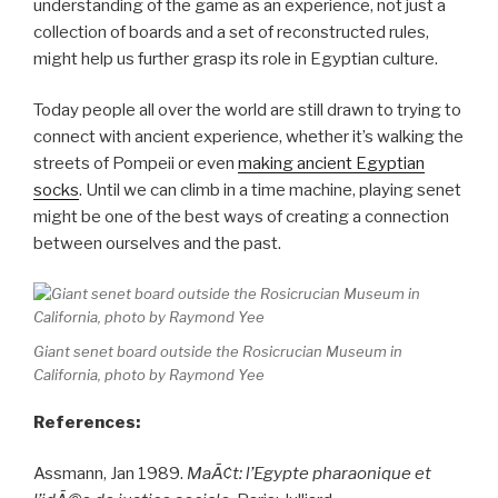
understanding of the game as an experience, not just a
collection of boards and a set of reconstructed rules,
might help us further grasp its role in Egyptian culture.
Today people all over the world are still drawn to trying to
connect with ancient experience, whether it’s walking the
streets of Pompeii or even
making ancient Egyptian
socks
. Until we can climb in a time machine, playing senet
might be one of the best ways of creating a connection
between ourselves and the past.
Giant senet board outside the Rosicrucian Museum in
California, photo by Raymond Yee
References:
Assmann, Jan 1989.
MaÃ¢t: l’Egypte pharaonique et