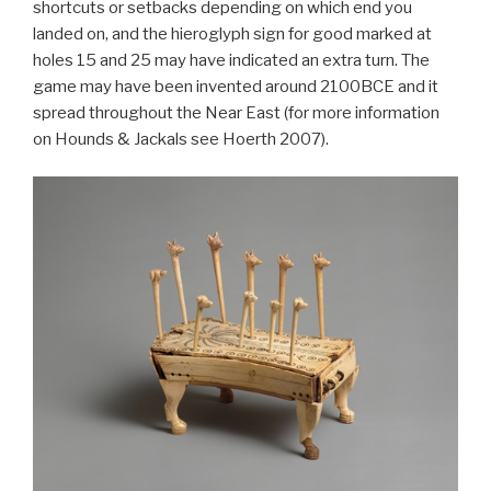
shortcuts or setbacks depending on which end you
landed on, and the hieroglyph sign for good marked at
holes 15 and 25 may have indicated an extra turn. The
game may have been invented around 2100BCE and it
spread throughout the Near East (for more information
on Hounds & Jackals see Hoerth 2007).