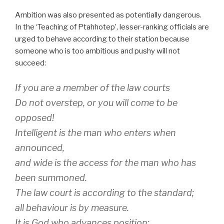
Ambition was also presented as potentially dangerous.
In the ‘Teaching of Ptahhotep’, lesser-ranking officials are
urged to behave according to their station because
someone who is too ambitious and pushy will not
succeed:
If you are a member of the law courts
Do not overstep, or you will come to be
opposed!
Intelligent is the man who enters when
announced,
and wide is the access for the man who has
been summoned.
The law court is according to the standard;
all behaviour is by measure.
It is God who advances position;