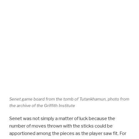
Senet game board from the tomb of Tutankhamun, photo from
the archive of the Griffith Institute
Senet was not simply a matter of luck because the
number of moves thrown with the sticks could be
apportioned among the pieces as the player saw fit. For