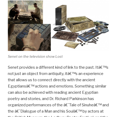
Senet on the television show Lost
Senet provides a different kind of link to the past. Itâ€™s
not just an object from antiquity, itâ€™s an experience
that allows us to connect directly with the ancient
Egyptiansâ€™ actions and emotions. Something similar
can also be achieved with reading ancient Egyptian
poetry and stories, and Dr. Richard Parkinson has
organized performances of the â€˜Tale of Sinuheâ€™ and
the â€˜Dialogue of a Man and his Soulâ€™ by actors at