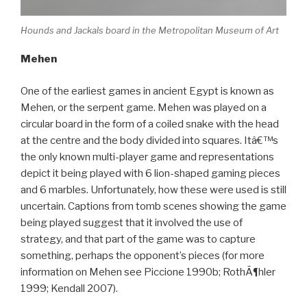
Hounds and Jackals board in the Metropolitan Museum of Art
Mehen
One of the earliest games in ancient Egypt is known as
Mehen, or the serpent game. Mehen was played on a
circular board in the form of a coiled snake with the head
at the centre and the body divided into squares. Itâ€™s
the only known multi-player game and representations
depict it being played with 6 lion-shaped gaming pieces
and 6 marbles. Unfortunately, how these were used is still
uncertain. Captions from tomb scenes showing the game
being played suggest that it involved the use of
strategy, and that part of the game was to capture
something, perhaps the opponent’s pieces (for more
information on Mehen see Piccione 1990b; RothÃ¶hler
1999; Kendall 2007).