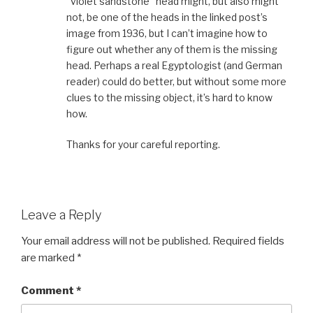
“violet sandstone” head might, but also might
not, be one of the heads in the linked post’s
image from 1936, but I can’t imagine how to
figure out whether any of them is the missing
head. Perhaps a real Egyptologist (and German
reader) could do better, but without some more
clues to the missing object, it’s hard to know
how.
Thanks for your careful reporting.
Leave a Reply
Your email address will not be published.
Required fields
are marked
*
Comment
*