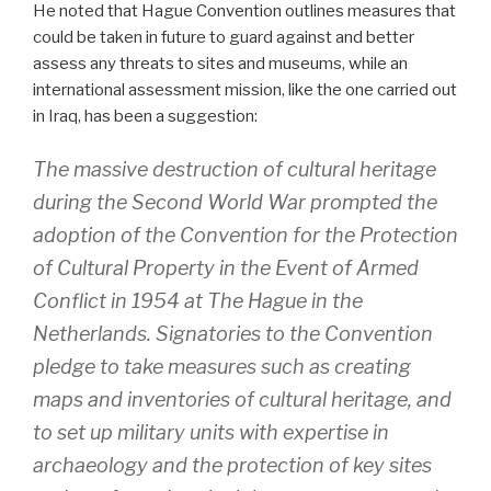
He noted that Hague Convention outlines measures that
could be taken in future to guard against and better
assess any threats to sites and museums, while an
international assessment mission, like the one carried out
in Iraq, has been a suggestion:
The massive destruction of cultural heritage
during the Second World War prompted the
adoption of the Convention for the Protection
of Cultural Property in the Event of Armed
Conflict in 1954 at The Hague in the
Netherlands. Signatories to the Convention
pledge to take measures such as creating
maps and inventories of cultural heritage, and
to set up military units with expertise in
archaeology and the protection of key sites