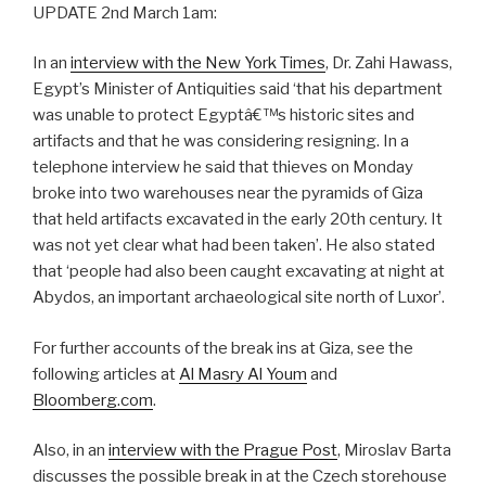
UPDATE 2nd March 1am:
In an
interview with the New York Times
, Dr. Zahi Hawass,
Egypt’s Minister of Antiquities said ‘that his department
was unable to protect Egyptâ€™s historic sites and
artifacts and that he was considering resigning. In a
telephone interview he said that thieves on Monday
broke into two warehouses near the pyramids of Giza
that held artifacts excavated in the early 20th century. It
was not yet clear what had been taken’. He also stated
that ‘people had also been caught excavating at night at
Abydos, an important archaeological site north of Luxor’.
For further accounts of the break ins at Giza, see the
following articles at
Al Masry Al Youm
and
Bloomberg.com
.
Also, in an
interview with the Prague Post
, Miroslav Barta
discusses the possible break in at the Czech storehouse