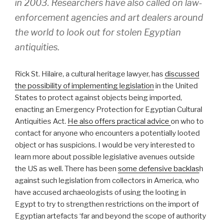
in 2003. Researchers have also called on law-
enforcement agencies and art dealers around
the world to look out for stolen Egyptian
antiquities.
Rick St. Hilaire, a cultural heritage lawyer, has
discussed
the possibility of implementing legislation
in the United
States to protect against objects being imported,
enacting an Emergency Protection for Egyptian Cultural
Antiquities Act.
He also offers practical advice
on who to
contact for anyone who encounters a potentially looted
object or has suspicions. I would be very interested to
learn more about possible legislative avenues outside
the US as well. There has been
some defensive backlas
h
against such legislation from collectors in America, who
have accused archaeologists of using the looting in
Egypt to try to strengthen restrictions on the import of
Egyptian artefacts ‘far and beyond the scope of authority