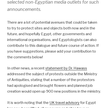
selected non-Egyptian media outlets for such
announcements.
There are a lot of potential avenues that could be taken
to try to protect sites and objects both now and in the
future, and hopefully Egypt, other governments and
international organisations, and Egyptologists can also
contribute to this dialogue and future course of action. If
you have suggestions, please add your contribution to
the comments below!
In other news, a recent
statement by Dr. Hawass
addressed the subject of protests outside the Ministry
of Antiquities, stating that a number of the protestors
had apologised and brought flowers and planned job
creation would open up 900 new positions in the ministry.
It is worth noting that the
UK travel advisory
for Egypt