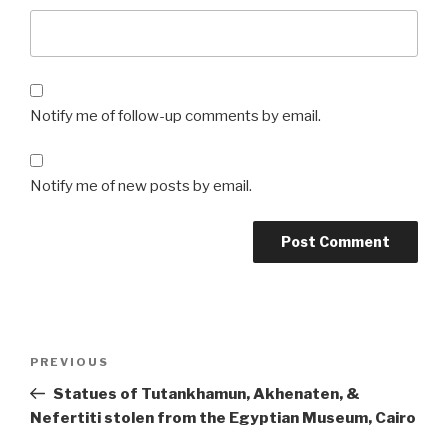
Notify me of follow-up comments by email.
Notify me of new posts by email.
Post
Previous
PREVIOUS
navigation
Post
Statues of Tutankhamun, Akhenaten, &
Nefertiti stolen from the Egyptian Museum, Cairo