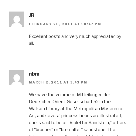
JR
FEBRUARY 28, 2011 AT 10:47 PM
Excellent posts and very much appreciated by
all.
nbm
MARCH 2, 2011 AT 3:43 PM
We have the volume of Mitteilungen der
Deutschen Orient-Gesellschaft 52 in the
Watson Library at the Metropolitan Museum of
Art, and several princess heads are illustrated;
one is said to be of “Violetter Sandstein,” others
of “brauner” or “bremalter” sandstone. The