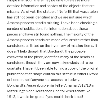
I hope that soon there may be time to release more
detailed information and photos of the objects that are
missing. As of yet, the statue of Nefertiti that was stolen
has still not been identified and we are not sure which
Amarna princess head is missing. I have been checking a
number of publications for information about these
pieces and have still found nothing. The majority of the
Amarna princess heads are made of quartzite rather than
sandstone, as listed on the inventory of missing items. It
doesn’t help though that Borchardt, the probable
excavator of the piece, identifies many of the heads as
sandstone, though they are now acknowledged to be
quartzite. I haven’t been able to find a copy of the original
publication that *may* contain this statue in either Oxford
or London, so if anyone has access to Ludwig
Borchardt’s Ausgrabungen in Tell el Amarna 1912/13 in
Mitteilungen der Deutschen Orient-Gesellschaft 52,
1913, it would be great if you could check it out!