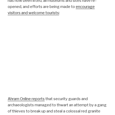
has now been lifted, all museums and sites have re-
opened, and efforts are being made to
encourage
visitors and welcome tourists
:
Ahram Online reports
that security guards and
archaeologists managed to thwart an attempt by a gang
of thieves to break up and steal a colossal red granite