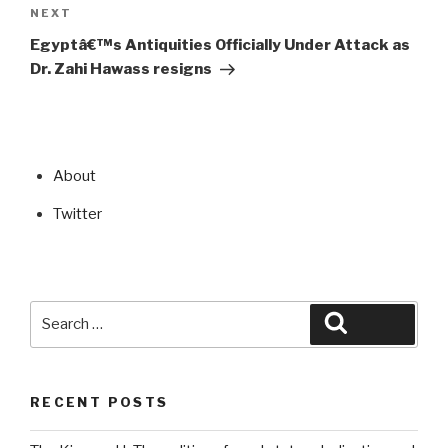
Next
NEXT
Post
Egyptâ€™s Antiquities Officially Under Attack as
Dr. Zahi Hawass resigns
About
Twitter
Search
Search
for:
RECENT POSTS