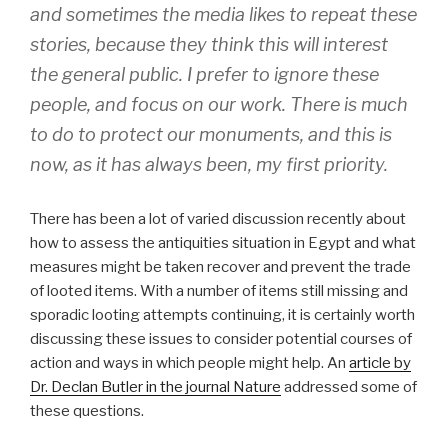
and sometimes the media likes to repeat these
stories, because they think this will interest
the general public. I prefer to ignore these
people, and focus on our work. There is much
to do to protect our monuments, and this is
now, as it has always been, my first priority.
There has been a lot of varied discussion recently about
how to assess the antiquities situation in Egypt and what
measures might be taken recover and prevent the trade
of looted items. With a number of items still missing and
sporadic looting attempts continuing, it is certainly worth
discussing these issues to consider potential courses of
action and ways in which people might help. An
article by
Dr. Declan Butler in the journal Nature
addressed some of
these questions.