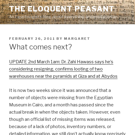
Skip
THE ELOQUENT PEASANT
to
An Egyptologist's blog about everything ancient Egyptian
content
POSTED
FEBRUARY 26, 2011
BY
MARGARET
ON
What comes next?
UPDATE 2nd March 1am: Dr. Zahi Hawass says he’s
considering resigning, confirms looting of two
warehouses near the pyramids at Giza and at Abydos
It is now two weeks since it was announced that a
number of objects were missing from the Egyptian
Museum in Cairo, and a month has passed since the
actual break in when the objects taken. However, even
though an official list of missing items was released,
because of a lack of photos, inventory numbers, or
detailed information, we still don’t actually know precisely