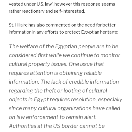
vested under U.S. law’, however this response seems
rather reactionary and self-interested.
St. Hilaire has also commented on the need for better
information in any efforts to protect Egyptian heritage:
The welfare of the Egyptian people are to be
considered first while we continue to monitor
cultural property issues. One issue that
requires attention is obtaining reliable
information. The lack of credible information
regarding the theft or looting of cultural
objects in Egypt requires resolution, especially
since many cultural organizations have called
on law enforcement to remain alert.
Authorities at the US border cannot be