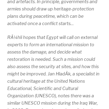
and artefacts. In principle, governments and
armies should draw up heritage-protection
plans during peacetime, which can be
activated once a conflict starts…
RÃ¼hli hopes that Egypt will call on external
experts to form an international mission to
assess the damage, and decide what
restoration is needed. Such a mission could
also assess the security at sites, and how this
might be improved. Jan HladÃ­k, a specialist in
cultural heritage at the United Nations
Educational, Scientific and Cultural
Organization (UNESCO), notes there was a
similar UNESCO mission during the Iraq War,