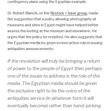
contingency plans using the Egyptian example.
Dr. Robert Bianchi, on the
Restore + Save group
, made
the suggestion that a policy allowing photography at
museums and sites in Egypt might have helped better
assess the looting at the museum and elsewhere. He
urges that the policy be revisited. He also suggests that
the Egyptian media be given a more active role in issuing
antiquities announcements:
If the revolution will truly be bringing a return
of power to the people of Egypt then perhaps
one of the issues to address is the role of the
media. The Egyptian media should be given
the exclusive right to be the voice of the
antiquities service (in whatever form it will
eventually become) rather than hand-picking