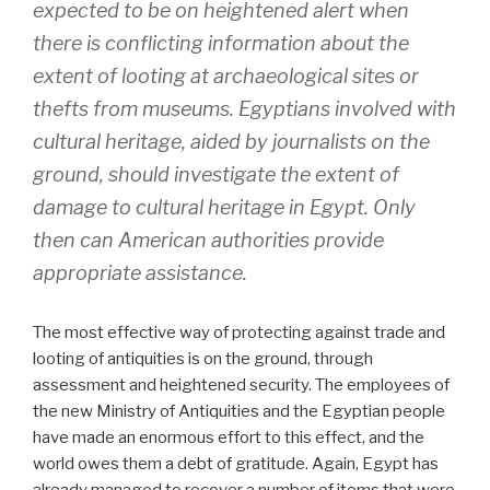
expected to be on heightened alert when
there is conflicting information about the
extent of looting at archaeological sites or
thefts from museums. Egyptians involved with
cultural heritage, aided by journalists on the
ground, should investigate the extent of
damage to cultural heritage in Egypt. Only
then can American authorities provide
appropriate assistance.
The most effective way of protecting against trade and
looting of antiquities is on the ground, through
assessment and heightened security. The employees of
the new Ministry of Antiquities and the Egyptian people
have made an enormous effort to this effect, and the
world owes them a debt of gratitude. Again, Egypt has