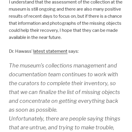
I understand that the assessment of the collection at the
museum is still ongoing and there are also many positive
results of recent days to focus on, but if there is a chance
that information and photographs of the missing objects
could help their recovery, I hope that they can be made
available in the near future.
Dr. Hawass’
latest statement
says:
The museum’s collections management and
documentation team continues to work with
the curators to complete their inventory, so
that we can finalize the list of missing objects
and concentrate on getting everything back
as soon as possible.
Unfortunately, there are people saying things
that are untrue, and trying to make trouble,