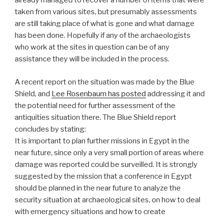
already managed to recover a number of items that were
taken from various sites, but presumably assessments
are still taking place of what is gone and what damage
has been done. Hopefully if any of the archaeologists
who work at the sites in question can be of any
assistance they will be included in the process.
A recent report on the situation was made by the Blue
Shield, and
Lee Rosenbaum has posted
addressing it and
the potential need for further assessment of the
antiquities situation there. The Blue Shield report
concludes by stating:
It is important to plan further missions in Egypt in the
near future, since only a very small portion of areas where
damage was reported could be surveilled. It is strongly
suggested by the mission that a conference in Egypt
should be planned in the near future to analyze the
security situation at archaeological sites, on how to deal
with emergency situations and how to create