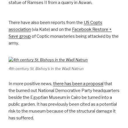
statue of Ramses II from a quarry in Aswan.
There have also been reports from the
US Copts
association
(via Kate) and on the
Facebook Restore +
Save group
of Coptic monasteries being attacked by the
army.
4th century St. Bishoy's in the Wadi Natrun
In more positive news,
there has been a proposal
that
the burned out National Democrative Party headquarters
beside the Egyptian Museum in Cairo be turned into a
public garden. It has previously been cited as a potential
risk to the museum because of the structural damage it
has suffered.