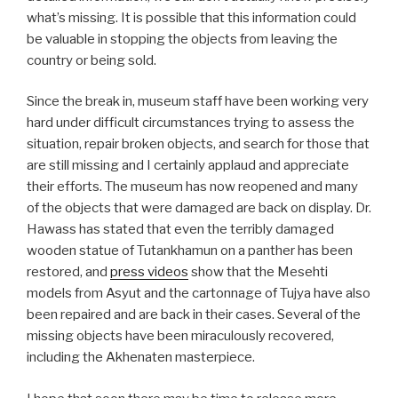
what’s missing. It is possible that this information could
be valuable in stopping the objects from leaving the
country or being sold.
Since the break in, museum staff have been working very
hard under difficult circumstances trying to assess the
situation, repair broken objects, and search for those that
are still missing and I certainly applaud and appreciate
their efforts. The museum has now reopened and many
of the objects that were damaged are back on display. Dr.
Hawass has stated that even the terribly damaged
wooden statue of Tutankhamun on a panther has been
restored, and
press videos
show that the Mesehti
models from Asyut and the cartonnage of Tujya have also
been repaired and are back in their cases. Several of the
missing objects have been miraculously recovered,
including the Akhenaten masterpiece.