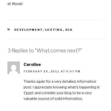
at Abusir.
CATEGORIES
DEVELOPMENT
,
LOOTING
,
SCA
3 Replies to “What comes next?”
Caroline
FEBRUARY 26, 2011 AT 6:07 PM
Thanks again for a very detailed, informative
post. I appreciate knowing what’s happening in
Egypt, and consider your blog to be a very
valuable source of solid information.