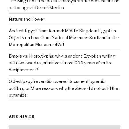
The King and I: The politics of royal statue dedication and
patronage at Deir el-Medina
Nature and Power
Ancient Egypt Transformed: Middle Kingdom Egyptian
Objects on Loan from National Museums Scotland to the
Metropolitan Museum of Art
Emojis vs. Hieroglyphs: why is ancient Egyptian writing
still dismissed as primitive almost 200 years after its
decipherment?
Oldest papyri ever discovered document pyramid
building, or More reasons why the aliens did not build the
pyramids
ARCHIVES
Archives